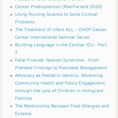
Cancer Predisposition (MacFarland 2026)
Using Nursing Science to Solve Clinical
Problems
The Treatment of Infant ALL – CHOP Cancer
Center International Seminar Series
Building Language in the Cardiac ICU - Part
2
Fetal Fireside: Noonan Syndrome - From
Prenatal Findings to Postnatal Management
Advocacy as Pediatric Identity: Advancing
Community Health and Policy Engagement
through the Lens of Children in Immigrant
Families
The Relationship Between Food Allergies and
Eczema