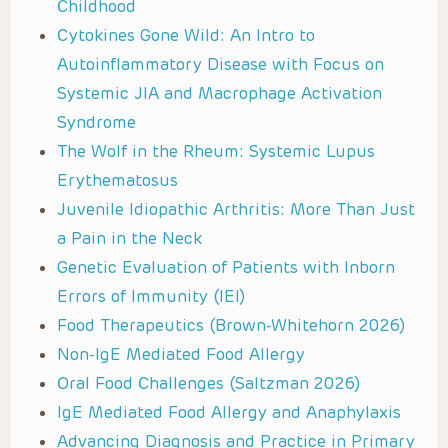
Childhood
Cytokines Gone Wild: An Intro to
Autoinflammatory Disease with Focus on
Systemic JIA and Macrophage Activation
Syndrome
The Wolf in the Rheum: Systemic Lupus
Erythematosus
Juvenile Idiopathic Arthritis: More Than Just
a Pain in the Neck
Genetic Evaluation of Patients with Inborn
Errors of Immunity (IEI)
Food Therapeutics (Brown-Whitehorn 2026)
Non-IgE Mediated Food Allergy
Oral Food Challenges (Saltzman 2026)
IgE Mediated Food Allergy and Anaphylaxis
Advancing Diagnosis and Practice in Primary