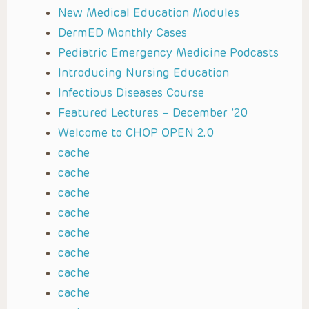
New Medical Education Modules
DermED Monthly Cases
Pediatric Emergency Medicine Podcasts
Introducing Nursing Education
Infectious Diseases Course
Featured Lectures – December ’20
Welcome to CHOP OPEN 2.0
cache
cache
cache
cache
cache
cache
cache
cache