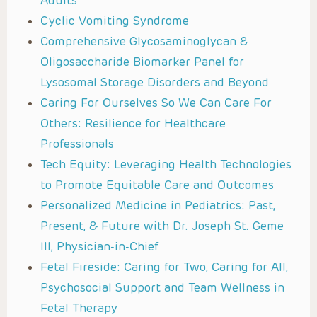
Adults
Cyclic Vomiting Syndrome
Comprehensive Glycosaminoglycan &
Oligosaccharide Biomarker Panel for
Lysosomal Storage Disorders and Beyond
Caring For Ourselves So We Can Care For
Others: Resilience for Healthcare
Professionals
Tech Equity: Leveraging Health Technologies
to Promote Equitable Care and Outcomes
Personalized Medicine in Pediatrics: Past,
Present, & Future with Dr. Joseph St. Geme
III, Physician-in-Chief
Fetal Fireside: Caring for Two, Caring for All,
Psychosocial Support and Team Wellness in
Fetal Therapy