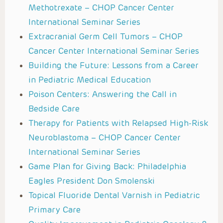
Methotrexate – CHOP Cancer Center
International Seminar Series
Extracranial Germ Cell Tumors – CHOP
Cancer Center International Seminar Series
Building the Future: Lessons from a Career
in Pediatric Medical Education
Poison Centers: Answering the Call in
Bedside Care
Therapy for Patients with Relapsed High-Risk
Neuroblastoma – CHOP Cancer Center
International Seminar Series
Game Plan for Giving Back: Philadelphia
Eagles President Don Smolenski
Topical Fluoride Dental Varnish in Pediatric
Primary Care