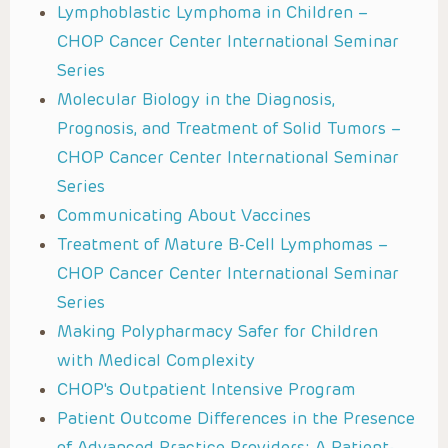
Lymphoblastic Lymphoma in Children –
CHOP Cancer Center International Seminar
Series
Molecular Biology in the Diagnosis,
Prognosis, and Treatment of Solid Tumors –
CHOP Cancer Center International Seminar
Series
Communicating About Vaccines
Treatment of Mature B-Cell Lymphomas –
CHOP Cancer Center International Seminar
Series
Making Polypharmacy Safer for Children
with Medical Complexity
CHOP's Outpatient Intensive Program
Patient Outcome Differences in the Presence
of Advanced Practice Providers: A Patient-