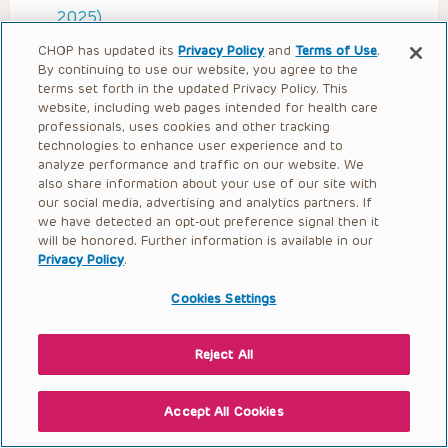
2025)
Artificial Intelligence (AI)
CHOP has updated its
Privacy Policy
and
Terms of Use
.
By continuing to use our website, you agree to the
Implementation Science and Evaluation
terms set forth in the updated Privacy Policy. This
(Sinha 2025)
website, including web pages intended for health care
professionals, uses cookies and other tracking
Ethics and Unintended Consequences
technologies to enhance user experience and to
Ethics, Privacy, and Security in Health
analyze performance and traffic on our website. We
also share information about your use of our site with
Informatics
our social media, advertising and analytics partners. If
Clinical Decision Support (Pitts 2025)
we have detected an opt-out preference signal then it
will be honored. Further information is available in our
Quality Improvement in Health Informatics
Privacy Policy
.
Organizational Behavior, Change
Cookies Settings
Management, and Project Management
Human Factors (Proctor 2025)
Reject All
Consumer Health Informatics
Clinical Informatics: Electronic Health
Accept All Cookies
Records (EHRs) (Sinha 2025)