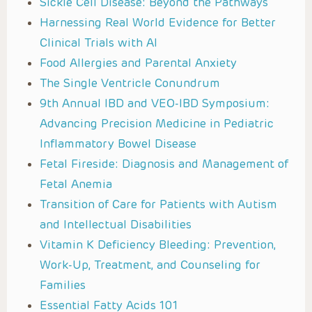
Sickle Cell Disease: Beyond the Pathways
Harnessing Real World Evidence for Better
Clinical Trials with AI
Food Allergies and Parental Anxiety
The Single Ventricle Conundrum
9th Annual IBD and VEO-IBD Symposium:
Advancing Precision Medicine in Pediatric
Inflammatory Bowel Disease
Fetal Fireside: Diagnosis and Management of
Fetal Anemia
Transition of Care for Patients with Autism
and Intellectual Disabilities
Vitamin K Deficiency Bleeding: Prevention,
Work-Up, Treatment, and Counseling for
Families
Essential Fatty Acids 101