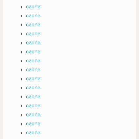
cache
cache
cache
cache
cache
cache
cache
cache
cache
cache
cache
cache
cache
cache
cache