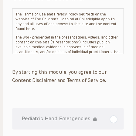
The Terms of Use and Privacy Policy set forth on the
website of The Children’s Hospital of Philadelphia apply to
any and all uses of and access to this site and the content
found here.
The work presented in the presentations, videos, and other
content on this site (“Presentations”) includes publicly
available medical evidence, a consensus of medical
practitioners, and/or opinions of individual practitioners that
may differ from consensus opinions. These Presentations
are intended only to provide general information and need to
be adapted for each specific patient based on the
By starting this module, you agree to our
practitioner’s professional judgment, consideration of any
unique circumstances, the needs of each patient and their
Content Disclaimer and Terms of Service.
family, the availability of various resources at the health
care institution where the patient is located, and other
factors. The Presentations are not intended to constitute
medical advice or treatment, nor should they be relied upon
as such. The Presentations are not intended to create a
doctor-patient relationship between/among The Children’s
Hospital of Philadelphia, its physicians and the individual
patients in question. The information contained in these
Pediatric Hand Emergencies
Presentations are general in nature, and do not and are not
intended to refer to specific patients.
CHOP, The Children’s Hospital of Philadelphia Foundation and