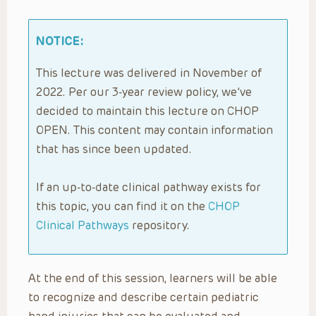
NOTICE:
This lecture was delivered in November of
2022. Per our 3-year review policy, we’ve
decided to maintain this lecture on CHOP
OPEN. This content may contain information
that has since been updated.
If an up-to-date clinical pathway exists for
this topic, you can find it on the
CHOP
Clinical Pathways
repository.
At the end of this session, learners will be able
to recognize and describe certain pediatric