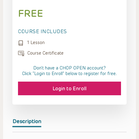
FREE
COURSE INCLUDES
1 Lesson
Course Certificate
Don't have a CHOP OPEN account?
Click “Login to Enroll” below to register for free.
Login to Enroll
Description