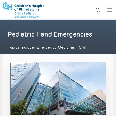
Pediatric Hand Emergencies
ows to review and enter to go to the desired page. Touc
Topics Include:
Emergency Medicine
,
OMI