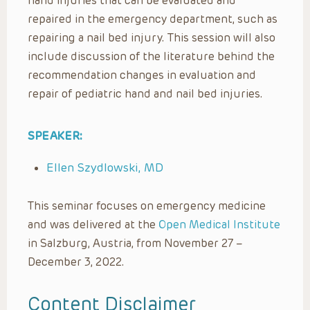
hand injuries that can be evaluated and
repaired in the emergency department, such as
repairing a nail bed injury. This session will also
include discussion of the literature behind the
recommendation changes in evaluation and
repair of pediatric hand and nail bed injuries.
SPEAKER:
Ellen Szydlowski, MD
This seminar focuses on emergency medicine
and was delivered at the
Open Medical Institute
in Salzburg, Austria, from November 27 –
December 3, 2022.
Content Disclaimer