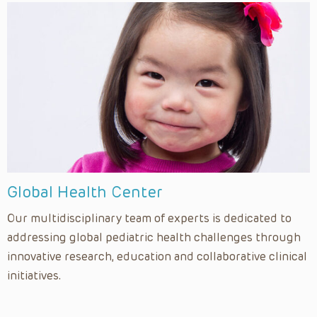
Global Health Center
Our multidisciplinary team of experts is dedicated to
addressing global pediatric health challenges through
innovative research, education and collaborative clinical
initiatives.