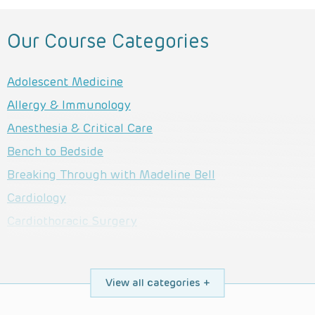
Our Course Categories
Adolescent Medicine
Allergy & Immunology
Anesthesia & Critical Care
Bench to Bedside
Breaking Through with Madeline Bell
Cardiology
Cardiothoracic Surgery
Child Life Services
Complex Care
View all categories
Dermatology
Developmental & Behavioral Pediatrics