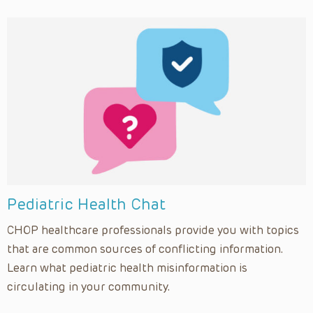
Pediatric Health Chat
CHOP healthcare professionals provide you with topics
that are common sources of conflicting information.
Learn what pediatric health misinformation is
circulating in your community.