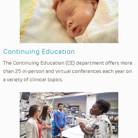
Continuing Education
The Continuing Education (CE) department offers more
than 25 in-person and virtual conferences each year on
a variety of clinical topics.