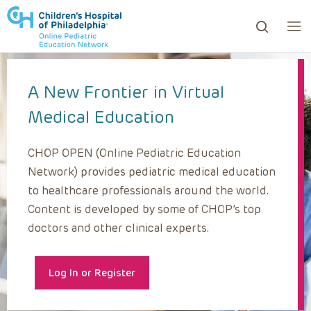
A New Frontier in Virtual
ows to review and enter to go to the desired page. Touc
Medical Education
CHOP OPEN (Online Pediatric Education
Network) provides pediatric medical education
to healthcare professionals around the world.
Content is developed by some of CHOP’s top
doctors and other clinical experts.
Log In or Register