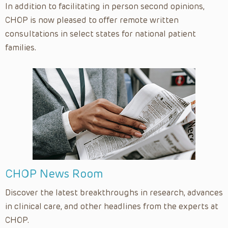
In addition to facilitating in person second opinions,
CHOP is now pleased to offer remote written
consultations in select states for national patient
families.
CHOP News Room
Discover the latest breakthroughs in research, advances
in clinical care, and other headlines from the experts at
CHOP.