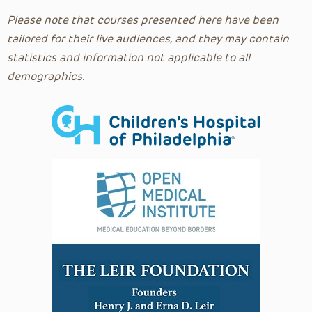
Pediatric Emergency Medicine Podcast
Please note that courses presented here have been
Pediatric Grand Rounds
tailored for their live audiences, and they may contain
Penis Surgical Series
statistics and information not applicable to all
Pharmacology
demographics.
Plastic and Reconstructive Surgery
Podcasts
Poison Control
Prehospital
Primary Care Essentials
Primary Care Perspectives Podcast
Psychiatry
Psychology
Pulmonary and Sleep Medicine
Radiology