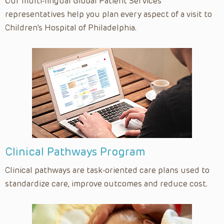
Upper Tract Surgical Series
Our multi-lingual Global Patient Services
representatives help you plan every aspect of a visit to
Urology
Children’s Hospital of Philadelphia.
Vaccine Education
Varicocelectomy Surgical Series
Clinical Pathways Program
Clinical pathways are task-oriented care plans used to
standardize care, improve outcomes and reduce cost.