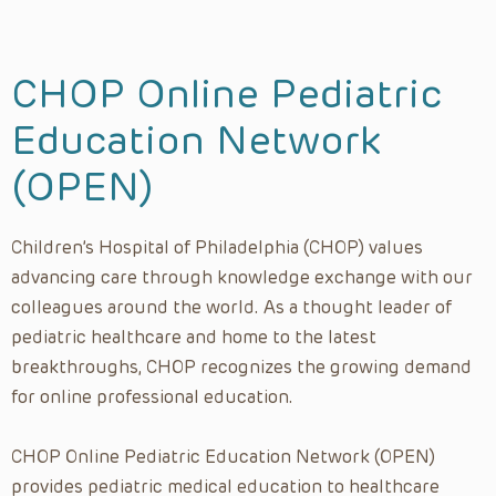
Diversity, Equity, and Inclusion
Emergency Medicine
CHOP Online Pediatric
Endocrinology
Education Network
Fetal Diagnosis and Treatment
(OPEN)
Gastroenterology
Gender, Sexuality & Reproductive Health
Children’s Hospital of Philadelphia (CHOP) values
General Pediatrics
advancing care through knowledge exchange with our
General, Thoracic and Fetal Surgery
colleagues around the world. As a thought leader of
Global Health
pediatric healthcare and home to the latest
Grand Rounds
breakthroughs, CHOP recognizes the growing demand
for online professional education.
Groin Surgical Series
Heart Talks
CHOP Online Pediatric Education Network (OPEN)
Hematology & Oncology
provides pediatric medical education to healthcare