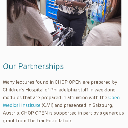
Neurosurgery
Nursing
Nursing Grand Rounds
Nutrition
Observership Program
OMI
Ophthalmology
Our Partnerships
Opioid Education
Many lectures found in CHOP OPEN are prepared by
Orthopedics
Children’s Hospital of Philadelphia staff in weeklong
Otolaryngology
modules that are prepared in affiliation with the
Open
Outreach
Medical Institute
(OMI) and presented in Salzburg,
Palliative Care
Austria. CHOP OPEN is supported in part by a generous
Pathology and Laboratory Medicine
grant from The Leir Foundation.