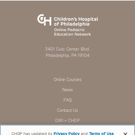
3401 Civic Center Blvd.
Philadelphia, PA 19104
Online Courses
News
FAQ
Contact Us
OMI + CHOP
Ways to Give
CHOP has updated its
Privacy Policy
and
Terms of Use
.