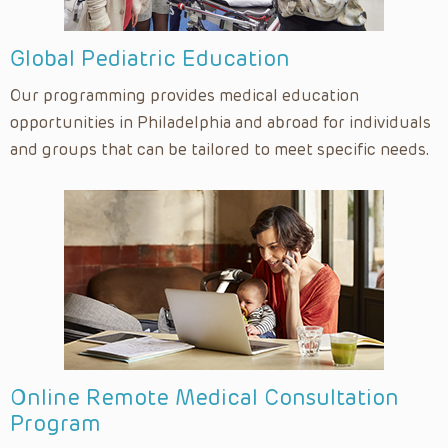
Global Pediatric Education
Our programming provides medical education
opportunities in Philadelphia and abroad for individuals
and groups that can be tailored to meet specific needs.
Online Remote Medical Consultation
Program