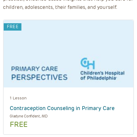
children, adolescents, their families, and yourself.
FREE
1 Lesson
Contraception Counseling in Primary Care
Gladyne Confident, MD
FREE