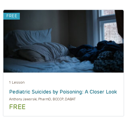
FREE
1 Lesson
Pediatric Suicides by Poisoning: A Closer Look
Anthony Jaworski, PharmD, BCCCP, DABAT
FREE