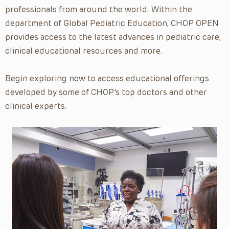
Home Care
professionals from around the world. Within the
Hospitalist Grand Rounds
department of Global Pediatric Education, CHOP OPEN
provides access to the latest advances in pediatric care,
Human Genetics
clinical educational resources and more.
Hypospadias Surgical Series
Immunology
Begin exploring now to access educational offerings
Infectious Diseases
developed by some of CHOP’s top doctors and other
clinical experts.
Language Services
Medical Education
Medical Informatics
Medical Leadership
Medical Quality & Safety
Neonatology
Nephrology
Neurology