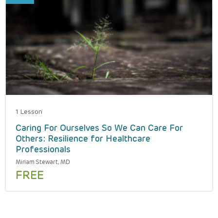
1 Lesson
Caring For Ourselves So We Can Care For
Others: Resilience for Healthcare
Professionals
Miriam Stewart, MD
FREE