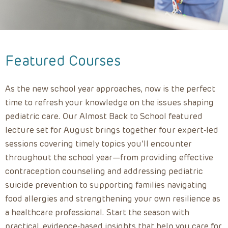
Featured Courses
As the new school year approaches, now is the perfect
time to refresh your knowledge on the issues shaping
pediatric care. Our Almost Back to School featured
lecture set for August brings together four expert-led
sessions covering timely topics you’ll encounter
throughout the school year—from providing effective
contraception counseling and addressing pediatric
suicide prevention to supporting families navigating
food allergies and strengthening your own resilience as
a healthcare professional. Start the season with
practical, evidence-based insights that help you care for