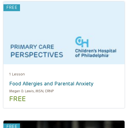
FREE
1 Lesson
Food Allergies and Parental Anxiety
Megan O. Lewis, MSN, CRNP
FREE
FREE