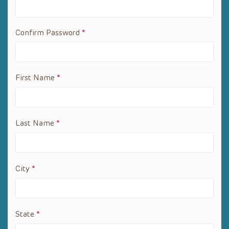
Confirm Password
*
First Name
*
Last Name
*
City
*
State
*