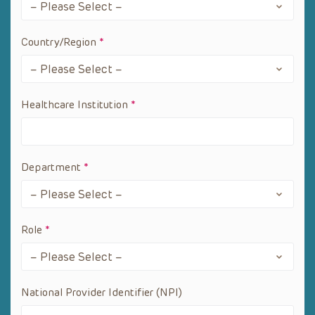
Country/Region
*
Healthcare Institution
*
Department
*
Role
*
National Provider Identifier (NPI)