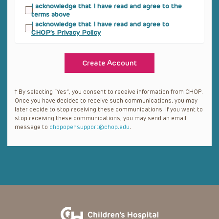
hereby accept, a nonexclusive, royalty-free,
I acknowledge that I have read and agree to the
and non-transferable license to access, install
terms above
and use Materials provided by CHOP subject
I acknowledge that I have read and agree to
to the following limitations:
CHOP’s Privacy Policy
1.1 You shall not make Materials available on
Yours or third parties’ websites;
1.2 You shall not use Materials in any
commercial product;
1.3 You shall not rent, lease, sell, or sublicense
Materials;
1.4 You shall not allow a third party to do any
† By selecting “Yes”, you consent to receive information from CHOP.
of the above.
Once you have decided to receive such communications, you may
later decide to stop receiving these communications. If you want to
1.5 If you breach the restrictions set forth
above, you may be subject to prosecution and
stop receiving these communications, you may send an email
damages.
message to
chopopensupport@chop.edu
.
COPYRIGHT; RETENTION OF RIGHTS
.
CHOP reserves all right, title and interest,
including copyright, in the Materials and your
rights are limited to those expressly granted
under this Agreement. You hereby
acknowledge that the Materials is protected
by United States copyright law and
international treaty provisions and the
University hereby reserve all rights in the
Software which are not explicitly granted to
you