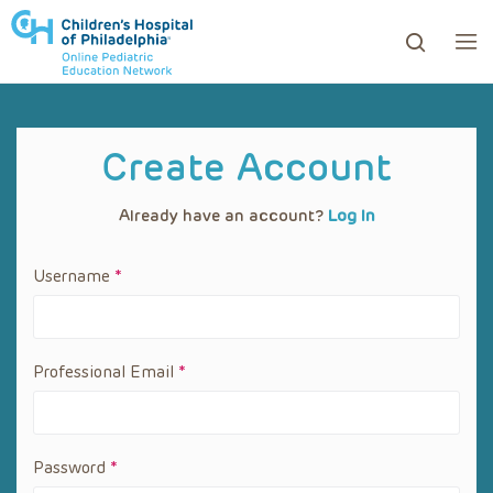
ows to review and enter to go to the desired page. Touc
Create Account
Already have an account?
Log In
Username
*
Professional
Email
*
Password
*