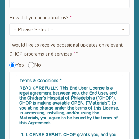
How did you hear about us?
*
I would like to receive occasional updates on relevant
CHOP programs and services
*
Yes
No
Terms & Conditions
*
READ CAREFULLY
. This End User License is a
legal agreement between you, the End User, and
the Children’s Hospital of Philadelphia (“CHOP”).
CHOP is making available OPEN, (“Materials”) to
you at no charge under the terms of this License.
In accessing, installing, and/or using the
Materials, you agree to be bound by the terms of
this Agreement.
LICENSE GRANT
. CHOP grants you, and you