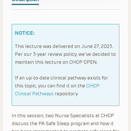
NOTICE:
This lecture was delivered on June 27, 2023.
Per our 3-year review policy, we’ve decided to
maintain this lecture on CHOP OPEN.
If an up-to-date clinical pathway exists for
this topic, you can find it on the
CHOP
Clinical Pathways
repository.
In this session, two Nurse Specialists at CHOP
discuss the PA Safe Sleep program and how it