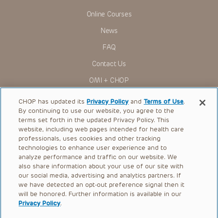
indications, dosage, warnings and precautions.
Online Courses
Some drugs and medical devices presented in the
Presentations have United States Food and Drug
News
Administration (FDA) clearance for limited use in restricted
research settings. It is the responsibility of the practitioner
FAQ
to ascertain the FDA status of each drug or device planned
for use in their clinical practice.
Contact Us
You shall indemnify, defend and hold harmless CHOP, The
OMI + CHOP
Children’s Hospital of Philadelphia Foundation, and its/their
current and former employees, officers, and agents,
trustees, and their respective successors, heirs and
Ways to Give
CHOP has updated its
Privacy Policy
and
Terms of Use
.
assigns (“Indemnitees”) against any claims, liability,
By continuing to use our website, you agree to the
damage, loss or expenses (including attorneys’ fees and
Research
expenses of litigation) in connection with any claims, suits,
terms set forth in the updated Privacy Policy. This
actions, demands or judgments arising directly or indirectly
website, including web pages intended for health care
International
out of your reference to or use of the Presentations.
professionals, uses cookies and other tracking
Healthcare Professionals
technologies to enhance user experience and to
The Presentations are protected by copyright laws and in
some cases patent laws, and all rights are reserved under
analyze performance and traffic on our website. We
Careers
such laws. No part of the Presentations may be reproduced
also share information about your use of our site with
in any form by any means, or utilized in any other way,
our social media, advertising and analytics partners. If
Call Us:
+1-267-426-6298
absent prior written permission from the copyright owner.
we have detected an opt-out preference signal then it
will be honored. Further information is available in our
Request Appointment
Privacy Policy
.
Refer a Patient to CHOP