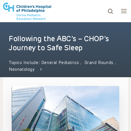
Following the ABC’s – CHOP’s
ows to review and enter to go to the desired page. Touc
Journey to Safe Sleep
Topics Include:
General Pediatrics
,
Grand Rounds
,
Neonatology