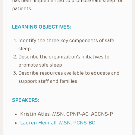
has been implemented to promote safe sleep for
patients.
LEARNING OBJECTIVES:
Identify the three key components of safe
sleep
Describe the organization’s initiatives to
promote safe sleep
Describe resources available to educate and
support staff and families
SPEAKERS:
Kristin Atlas, MSN, CPNP-AC, ACCNS-P
Lauren Heimall, MSN, PCNS-BC