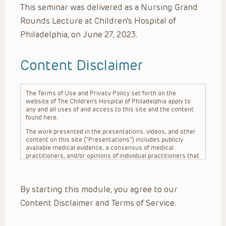
This seminar was delivered as a Nursing Grand
Rounds Lecture at Children’s Hospital of
Philadelphia, on June 27, 2023.
Content Disclaimer
The Terms of Use and Privacy Policy set forth on the
website of The Children’s Hospital of Philadelphia apply to
any and all uses of and access to this site and the content
found here.
The work presented in the presentations, videos, and other
content on this site (“Presentations”) includes publicly
available medical evidence, a consensus of medical
practitioners, and/or opinions of individual practitioners that
may differ from consensus opinions. These Presentations
are intended only to provide general information and need to
be adapted for each specific patient based on the
By starting this module, you agree to our
practitioner’s professional judgment, consideration of any
unique circumstances, the needs of each patient and their
Content Disclaimer and Terms of Service.
family, the availability of various resources at the health
care institution where the patient is located, and other
factors. The Presentations are not intended to constitute