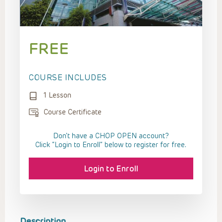
FREE
COURSE INCLUDES
1 Lesson
Course Certificate
Don't have a CHOP OPEN account?
Click “Login to Enroll” below to register for free.
Login to Enroll
Description