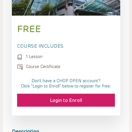
FREE
COURSE INCLUDES
1 Lesson
Course Certificate
Don't have a CHOP OPEN account?
Click “Login to Enroll” below to register for free.
Login to Enroll
Description