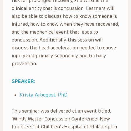
risk for prolonged recovery, and what is the
clinical entity that is concussion. Learners will
also be able to discuss how to know someone is
injured, how to know when they have recovered,
and the mechanical event that leads to
concussion. Additionally, this session will
discuss the head acceleration needed to cause
injury and primary, secondary, and tertiary
prevention.
SPEAKER:
Kristy Arbogast, PhD
This seminar was delivered at an event titled,
“Minds Matter Concussion Conference: New
Frontiers” at Children’s Hospital of Philadelphia