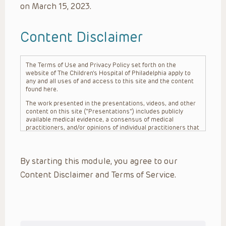
on March 15, 2023.
Content Disclaimer
The Terms of Use and Privacy Policy set forth on the
website of The Children’s Hospital of Philadelphia apply to
any and all uses of and access to this site and the content
found here.
The work presented in the presentations, videos, and other
content on this site (“Presentations”) includes publicly
available medical evidence, a consensus of medical
practitioners, and/or opinions of individual practitioners that
may differ from consensus opinions. These Presentations
are intended only to provide general information and need to
be adapted for each specific patient based on the
By starting this module, you agree to our
practitioner’s professional judgment, consideration of any
unique circumstances, the needs of each patient and their
Content Disclaimer and Terms of Service.
family, the availability of various resources at the health
care institution where the patient is located, and other
factors. The Presentations are not intended to constitute
medical advice or treatment, nor should they be relied upon
as such. The Presentations are not intended to create a
doctor-patient relationship between/among The Children’s
Hospital of Philadelphia, its physicians and the individual