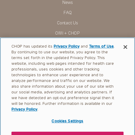
Presentations have United States Food and Drug
News
Administration (FDA) clearance for limited use in restricted
research settings. It is the responsibility of the practitioner
FAQ
to ascertain the FDA status of each drug or device planned
for use in their clinical practice.
Contact Us
You shall indemnify, defend and hold harmless CHOP, The
OMI + CHOP
Children’s Hospital of Philadelphia Foundation, and its/their
current and former employees, officers, and agents,
trustees, and their respective successors, heirs and
Ways to Give
CHOP has updated its
Privacy Policy
and
Terms of Use
.
assigns (“Indemnitees”) against any claims, liability,
By continuing to use our website, you agree to the
damage, loss or expenses (including attorneys’ fees and
Research
expenses of litigation) in connection with any claims, suits,
terms set forth in the updated Privacy Policy. This
actions, demands or judgments arising directly or indirectly
website, including web pages intended for health care
International
out of your reference to or use of the Presentations.
professionals, uses cookies and other tracking
Healthcare Professionals
technologies to enhance user experience and to
The Presentations are protected by copyright laws and in
some cases patent laws, and all rights are reserved under
analyze performance and traffic on our website. We
Careers
such laws. No part of the Presentations may be reproduced
also share information about your use of our site with
in any form by any means, or utilized in any other way,
our social media, advertising and analytics partners. If
Call Us:
+1-267-426-6298
absent prior written permission from the copyright owner.
we have detected an opt-out preference signal then it
will be honored. Further information is available in our
Request Appointment
Privacy Policy
.
Refer a Patient to CHOP
Cookies Settings