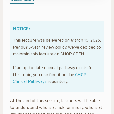
NOTICE:
This lecture was delivered on March 15, 2023.
Per our 3-year review policy, we’ve decided to
maintain this lecture on CHOP OPEN.
If an up-to-date clinical pathway exists for
this topic, you can find it on the
CHOP
Clinical Pathways
repository.
At the end of this session, learners will be able
to understand who is at risk for injury, who is at