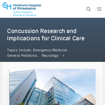
Concussion Research and
ows to review and enter to go to the desired page. Touc
Implications for Clinical Care
Topics Include:
Emergency Medicine
,
General Pediatrics
,
Neurology