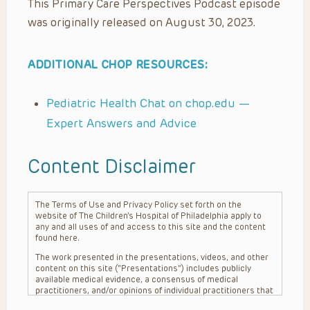
This Primary Care Perspectives Podcast episode
was originally released on August 30, 2023.
ADDITIONAL CHOP RESOURCES:
Pediatric Health Chat on chop.edu —
Expert Answers and Advice
Content Disclaimer
The Terms of Use and Privacy Policy set forth on the
website of The Children’s Hospital of Philadelphia apply to
any and all uses of and access to this site and the content
found here.
The work presented in the presentations, videos, and other
content on this site (“Presentations”) includes publicly
available medical evidence, a consensus of medical
practitioners, and/or opinions of individual practitioners that
may differ from consensus opinions. These Presentations