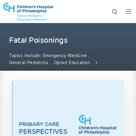
Fatal Poisonings
ows to review and enter to go to the desired page. Touc
Topics Include:
Emergency Medicine
,
General Pediatrics
,
Opioid Education