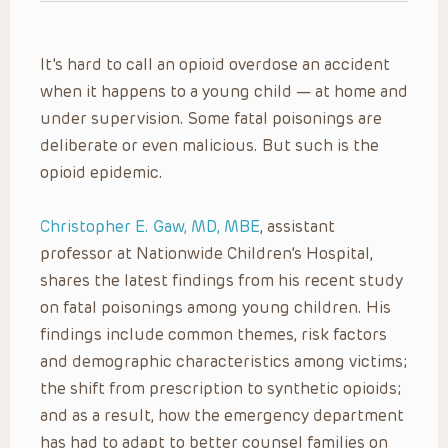
It’s hard to call an opioid overdose an accident
when it happens to a young child — at home and
under supervision. Some fatal poisonings are
deliberate or even malicious. But such is the
opioid epidemic.
Christopher E. Gaw, MD, MBE
, assistant
professor at Nationwide Children’s Hospital,
shares the latest findings from his recent study
on fatal poisonings among young children. His
findings include common themes, risk factors
and demographic characteristics among victims;
the shift from prescription to synthetic opioids;
and as a result, how the emergency department
has had to adapt to better counsel families on