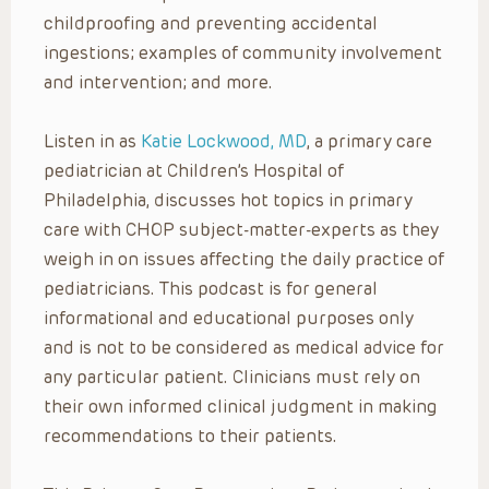
childproofing and preventing accidental
ingestions; examples of community involvement
and intervention; and more.
Listen in as
Katie Lockwood, MD
, a primary care
pediatrician at Children’s Hospital of
Philadelphia, discusses hot topics in primary
care with CHOP subject-matter-experts as they
weigh in on issues affecting the daily practice of
pediatricians. This podcast is for general
informational and educational purposes only
and is not to be considered as medical advice for
any particular patient. Clinicians must rely on
their own informed clinical judgment in making
recommendations to their patients.