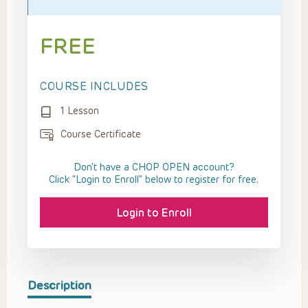
FREE
COURSE INCLUDES
1 Lesson
Course Certificate
Don't have a CHOP OPEN account?
Click “Login to Enroll” below to register for free.
Login to Enroll
Description