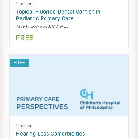
1 Lesson
Topical Fluoride Dental Varnish in
Pediatric Primary Care
Katie K. Lockwood, MD, MEd
FREE
FREE
1 Lesson
Hearing Loss Comorbidities