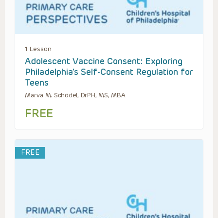
1 Lesson
Adolescent Vaccine Consent: Exploring
Philadelphia’s Self-Consent Regulation for
Teens
Marva M. Schödel, DrPH, MS, MBA
FREE
FREE