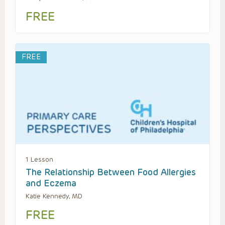
FREE
FREE
1 Lesson
The Relationship Between Food Allergies
and Eczema
Katie Kennedy, MD
FREE