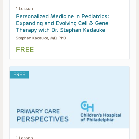
1 Lesson
Personalized Medicine in Pediatrics:
Expanding and Evolving Cell & Gene
Therapy with Dr. Stephan Kadauke
Stephan Kadauke, MD, PhD
FREE
FREE
1 Lesson