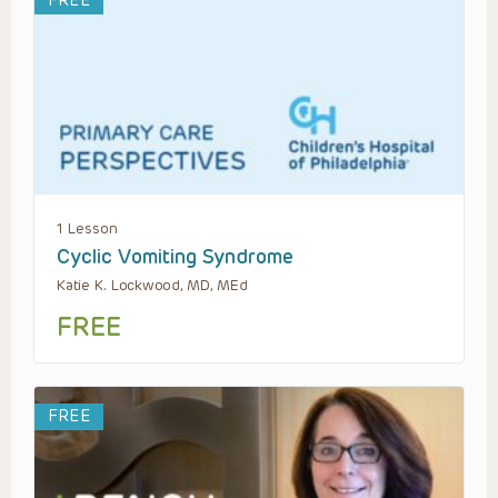
FREE
1 Lesson
Cyclic Vomiting Syndrome
Katie K. Lockwood, MD, MEd
FREE
FREE