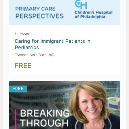
1 Lesson
Caring for Immigrant Patients in
Pediatrics
Frances Avila-Soto, MD
FREE
FREE