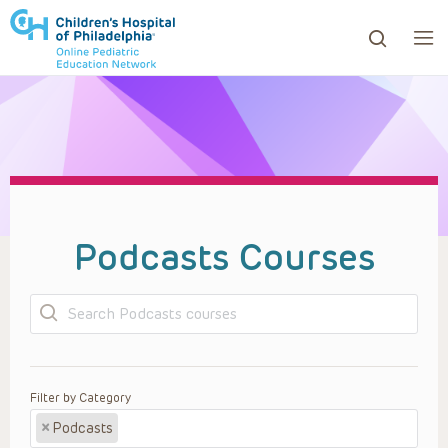
ows to review and enter to go to the desired page. Touc
Podcasts Courses
Search
Filter by Category
×
Podcasts