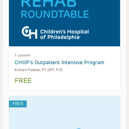
1 Lesson
CHOP’s Outpatient Intensive Program
Kristen Polaski, PT, DPT, PCS
FREE
FREE