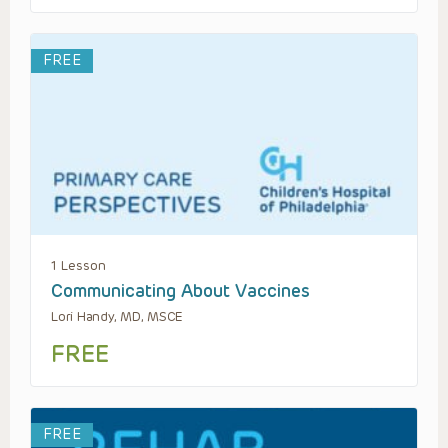
FREE
1 Lesson
Communicating About Vaccines
Lori Handy, MD, MSCE
FREE
FREE