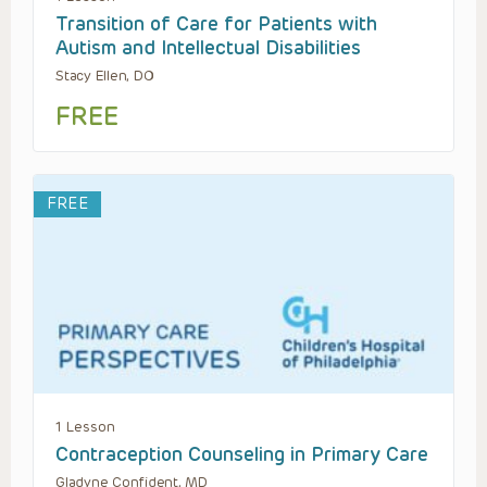
Transition of Care for Patients with
Autism and Intellectual Disabilities
Stacy Ellen, DO
FREE
FREE
1 Lesson
Contraception Counseling in Primary Care
Gladyne Confident, MD