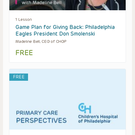
1 Lesson
Game Plan for Giving Back: Philadelphia
Eagles President Don Smolenski
Madeline Bell, CEO of CHOP
FREE
FREE