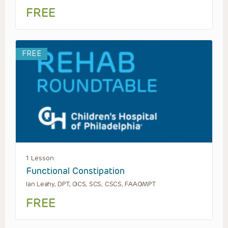
FREE
FREE
1 Lesson
Functional Constipation
Ian Leahy, DPT, OCS, SCS, CSCS, FAAOMPT
FREE