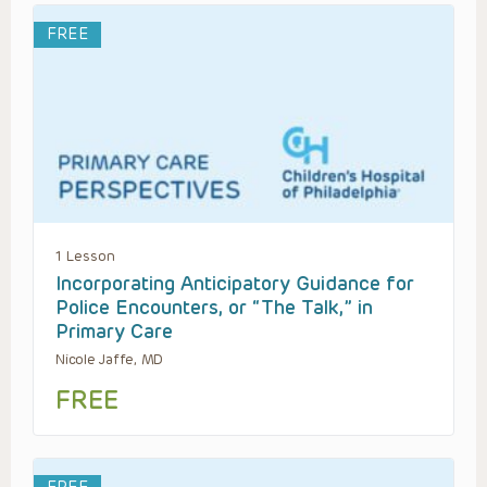
FREE
1 Lesson
Incorporating Anticipatory Guidance for
Police Encounters, or “The Talk,” in
Primary Care
Nicole Jaffe, MD
FREE