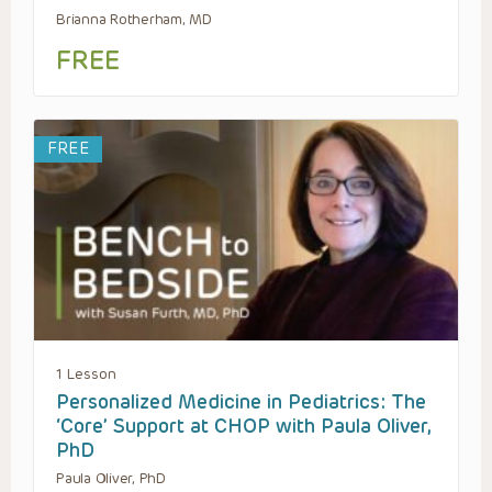
Brianna Rotherham, MD
FREE
FREE
1 Lesson
Personalized Medicine in Pediatrics: The
‘Core’ Support at CHOP with Paula Oliver,
PhD
Paula Oliver, PhD