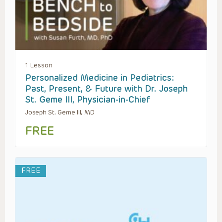
1 Lesson
Personalized Medicine in Pediatrics:
Past, Present, & Future with Dr. Joseph
St. Geme III, Physician-in-Chief
Joseph St. Geme III, MD
FREE
FREE