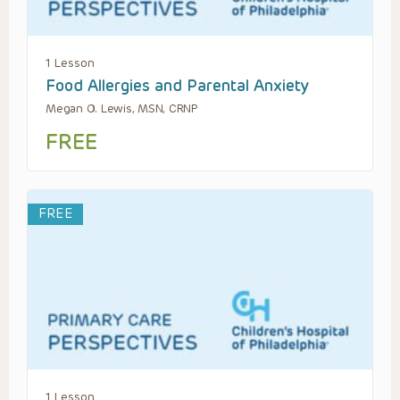
1 Lesson
Food Allergies and Parental Anxiety
Megan O. Lewis, MSN, CRNP
FREE
FREE
1 Lesson