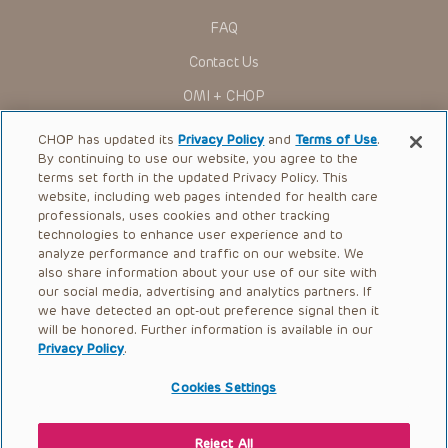
FAQ
Contact Us
OMI + CHOP
Ways to Give
CHOP has updated its
Privacy Policy
and
Terms of Use
.
By continuing to use our website, you agree to the
Research
terms set forth in the updated Privacy Policy. This
website, including web pages intended for health care
International
professionals, uses cookies and other tracking
Healthcare Professionals
technologies to enhance user experience and to
analyze performance and traffic on our website. We
Careers
also share information about your use of our site with
our social media, advertising and analytics partners. If
Call Us:
+1-267-426-6298
we have detected an opt-out preference signal then it
will be honored. Further information is available in our
Request Appointment
Privacy Policy
.
Refer a Patient to CHOP
Cookies Settings
Reject All