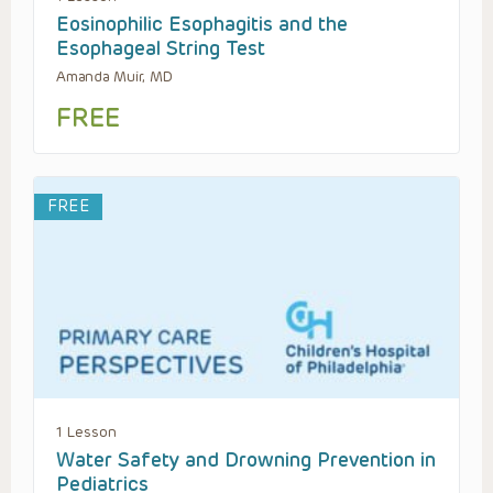
Eosinophilic Esophagitis and the
Esophageal String Test
Amanda Muir, MD
FREE
FREE
1 Lesson
Water Safety and Drowning Prevention in
Pediatrics