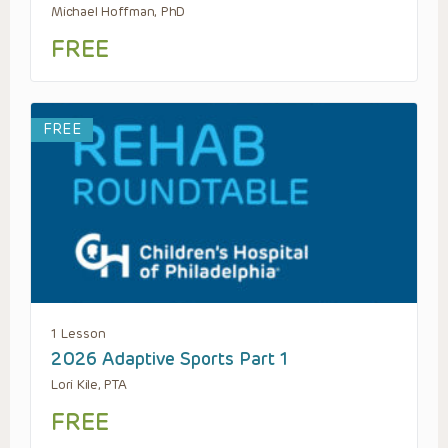
Michael Hoffman, PhD
FREE
FREE
1 Lesson
2026 Adaptive Sports Part 1
Lori Kile, PTA
FREE