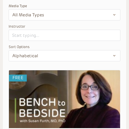
Media Type
Instructor
Sort Options
FREE