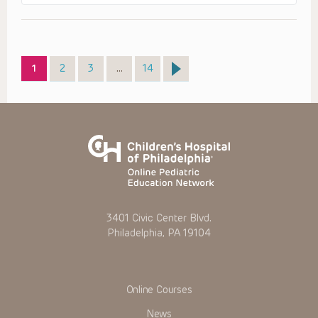
Page
Page
Page
Page
1
2
3
…
14
3401 Civic Center Blvd.
Philadelphia, PA 19104
Online Courses
News