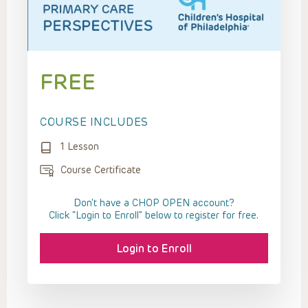
FREE
COURSE INCLUDES
1 Lesson
Course Certificate
Don't have a CHOP OPEN account?
Click “Login to Enroll” below to register for free.
Login to Enroll