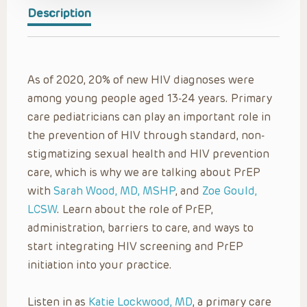
Description
As of 2020, 20% of new HIV diagnoses were
among young people aged 13-24 years. Primary
care pediatricians can play an important role in
the prevention of HIV through standard, non-
stigmatizing sexual health and HIV prevention
care, which is why we are talking about PrEP
with
Sarah Wood, MD, MSHP
, and
Zoe Gould,
LCSW
. Learn about the role of PrEP,
administration, barriers to care, and ways to
start integrating HIV screening and PrEP
initiation into your practice.
Listen in as
Katie Lockwood, MD
, a primary care