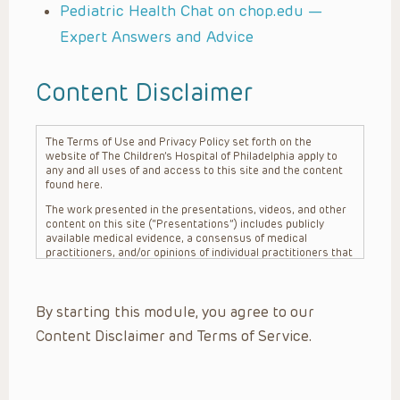
Pediatric Health Chat on chop.edu —
Expert Answers and Advice
Content Disclaimer
The Terms of Use and Privacy Policy set forth on the
website of The Children’s Hospital of Philadelphia apply to
any and all uses of and access to this site and the content
found here.
The work presented in the presentations, videos, and other
content on this site (“Presentations”) includes publicly
available medical evidence, a consensus of medical
practitioners, and/or opinions of individual practitioners that
may differ from consensus opinions. These Presentations
are intended only to provide general information and need to
be adapted for each specific patient based on the
By starting this module, you agree to our
practitioner’s professional judgment, consideration of any
unique circumstances, the needs of each patient and their
Content Disclaimer and Terms of Service.
family, the availability of various resources at the health
care institution where the patient is located, and other
factors. The Presentations are not intended to constitute
medical advice or treatment, nor should they be relied upon
as such. The Presentations are not intended to create a