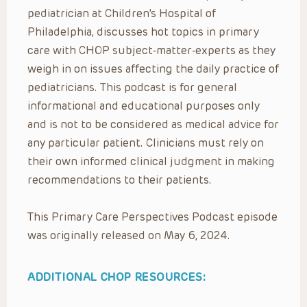
pediatrician at Children’s Hospital of
Philadelphia, discusses hot topics in primary
care with CHOP subject-matter-experts as they
weigh in on issues affecting the daily practice of
pediatricians. This podcast is for general
informational and educational purposes only
and is not to be considered as medical advice for
any particular patient. Clinicians must rely on
their own informed clinical judgment in making
recommendations to their patients.
This Primary Care Perspectives Podcast episode
was originally released on May 6, 2024.
ADDITIONAL CHOP RESOURCES: