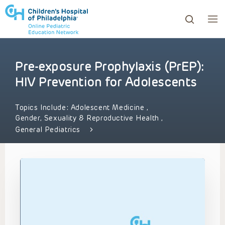
Pre-exposure Prophylaxis (PrEP):
ows to review and enter to go to the desired page. Touc
HIV Prevention for Adolescents
Topics Include:
Adolescent Medicine
,
Gender, Sexuality & Reproductive Health
,
General Pediatrics