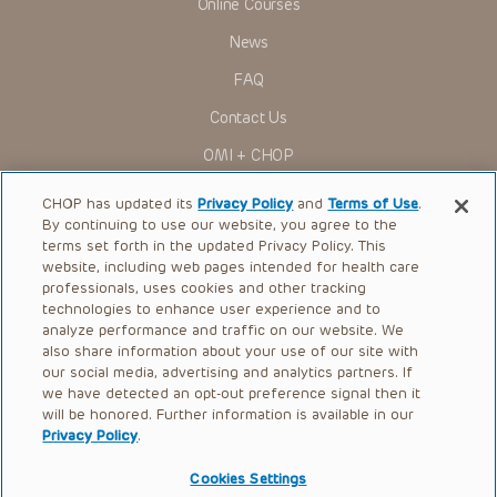
Online Courses
Some drugs and medical devices presented in the
Presentations have United States Food and Drug
News
Administration (FDA) clearance for limited use in restricted
research settings. It is the responsibility of the practitioner
FAQ
to ascertain the FDA status of each drug or device planned
for use in their clinical practice.
Contact Us
You shall indemnify, defend and hold harmless CHOP, The
OMI + CHOP
Children’s Hospital of Philadelphia Foundation, and its/their
current and former employees, officers, and agents,
trustees, and their respective successors, heirs and
Ways to Give
CHOP has updated its
Privacy Policy
and
Terms of Use
.
assigns (“Indemnitees”) against any claims, liability,
By continuing to use our website, you agree to the
damage, loss or expenses (including attorneys’ fees and
Research
expenses of litigation) in connection with any claims, suits,
terms set forth in the updated Privacy Policy. This
actions, demands or judgments arising directly or indirectly
website, including web pages intended for health care
International
out of your reference to or use of the Presentations.
professionals, uses cookies and other tracking
Healthcare Professionals
technologies to enhance user experience and to
The Presentations are protected by copyright laws and in
some cases patent laws, and all rights are reserved under
analyze performance and traffic on our website. We
Careers
such laws. No part of the Presentations may be reproduced
also share information about your use of our site with
in any form by any means, or utilized in any other way,
our social media, advertising and analytics partners. If
Call Us:
+1-267-426-6298
absent prior written permission from the copyright owner.
we have detected an opt-out preference signal then it
will be honored. Further information is available in our
Request Appointment
Privacy Policy
.
Refer a Patient to CHOP
Cookies Settings