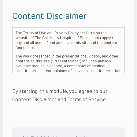
Content Disclaimer
The Terms of Use and Privacy Policy set forth on the
website of The Children’s Hospital of Philadelphia apply to
any and all uses of and access to this site and the content
found here.
The work presented in the presentations, videos, and other
content on this site (“Presentations”) includes publicly
available medical evidence, a consensus of medical
practitioners, and/or opinions of individual practitioners that
may differ from consensus opinions. These Presentations
are intended only to provide general information and need to
be adapted for each specific patient based on the
By starting this module, you agree to our
practitioner’s professional judgment, consideration of any
unique circumstances, the needs of each patient and their
Content Disclaimer and Terms of Service.
family, the availability of various resources at the health
care institution where the patient is located, and other
factors. The Presentations are not intended to constitute
medical advice or treatment, nor should they be relied upon
as such. The Presentations are not intended to create a
doctor-patient relationship between/among The Children’s
Hospital of Philadelphia, its physicians and the individual
patients in question. The information contained in these