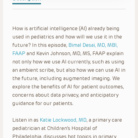
How is artificial intelligence (AI) already being
used in pediatrics and how will we use it in the
future? In this episode,
Bimal Desai, MD, MBI,
FAAP
and Kevin Johnson, MD, MS, FAAP explain
not only how we use AI currently, such as using
an ambient scribe, but also how we can use AI in
the future, including augmented imaging. We
explore the benefits of AI for patient outcomes,
concerns about data privacy, and anticipatory
guidance for our patients.
Listen in as
Katie Lockwood, MD
, a primary care
pediatrician at Children’s Hospital of
Philadelphia, discusses hot topics in primary