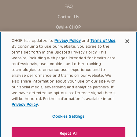
research settings. It is the responsibility of the practitioner
FAQ
to ascertain the FDA status of each drug or device planned
for use in their clinical practice.
Contact Us
You shall indemnify, defend and hold harmless CHOP, The
OMI + CHOP
Children’s Hospital of Philadelphia Foundation, and its/their
current and former employees, officers, and agents,
trustees, and their respective successors, heirs and
Ways to Give
CHOP has updated its
Privacy Policy
and
Terms of Use
.
assigns (“Indemnitees”) against any claims, liability,
By continuing to use our website, you agree to the
damage, loss or expenses (including attorneys’ fees and
Research
expenses of litigation) in connection with any claims, suits,
terms set forth in the updated Privacy Policy. This
actions, demands or judgments arising directly or indirectly
website, including web pages intended for health care
International
out of your reference to or use of the Presentations.
professionals, uses cookies and other tracking
Healthcare Professionals
technologies to enhance user experience and to
The Presentations are protected by copyright laws and in
some cases patent laws, and all rights are reserved under
analyze performance and traffic on our website. We
Careers
such laws. No part of the Presentations may be reproduced
also share information about your use of our site with
in any form by any means, or utilized in any other way,
our social media, advertising and analytics partners. If
Call Us:
+1-267-426-6298
absent prior written permission from the copyright owner.
we have detected an opt-out preference signal then it
will be honored. Further information is available in our
Request Appointment
Privacy Policy
.
Refer a Patient to CHOP
Cookies Settings
Reject All