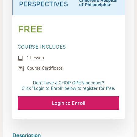
FREE
COURSE INCLUDES
1 Lesson
Course Certificate
Don't have a CHOP OPEN account?
Click “Login to Enroll” below to register for free.
Login to Enroll
Description