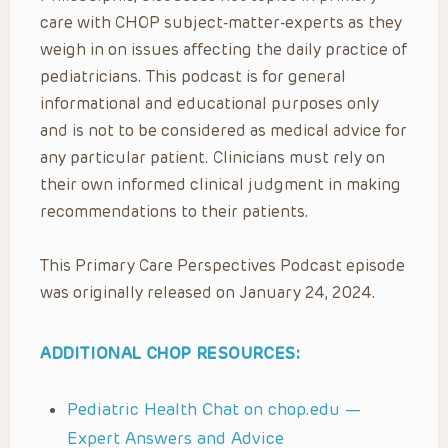
care with CHOP subject-matter-experts as they
weigh in on issues affecting the daily practice of
pediatricians. This podcast is for general
informational and educational purposes only
and is not to be considered as medical advice for
any particular patient. Clinicians must rely on
their own informed clinical judgment in making
recommendations to their patients.
This Primary Care Perspectives Podcast episode
was originally released on January 24, 2024.
ADDITIONAL CHOP RESOURCES:
Pediatric Health Chat on chop.edu —
Expert Answers and Advice