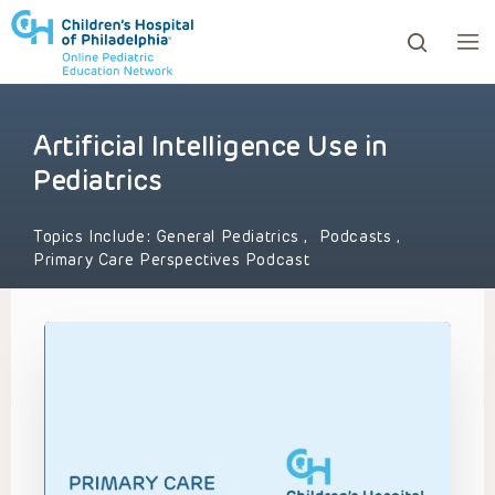
Artificial Intelligence Use in
ows to review and enter to go to the desired page. Touc
Pediatrics
Topics Include:
General Pediatrics
,
Podcasts
,
Primary Care Perspectives Podcast