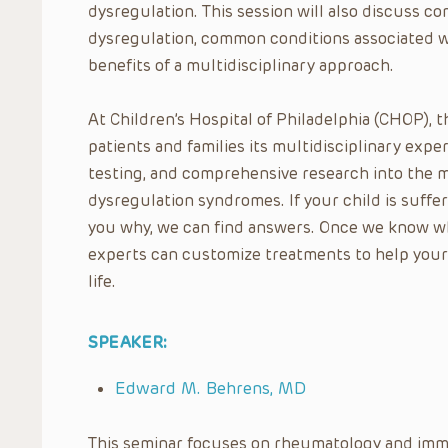
dysregulation. This session will also discuss
dysregulation, common conditions associated w
benefits of a multidisciplinary approach.
At Children’s Hospital of Philadelphia (CHOP), 
patients and families its multidisciplinary expe
testing, and comprehensive research into the 
dysregulation syndromes. If your child is suffer
you why, we can find answers. Once we know wh
experts can customize treatments to help your c
life.
SPEAKER:
Edward M. Behrens, MD
This seminar focuses on rheumatology and imm