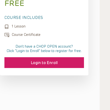
FREE
COURSE INCLUDES
1 Lesson
Course Certificate
Don't have a CHOP OPEN account?
Click “Login to Enroll” below to register for free.
Login to Enroll