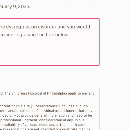
uary 9, 2023.
une dysregulation disorder and you would
 a meeting using the link below.
f The Children’s Hospital of Philadelphia apply to any and
.
ntent on this site (“Presentations”) includes publicly
ers, and/or opinions of individual practitioners that may
nded only to provide general information and need to be
s professional judgment, consideration of any unique
 availability of various resources at the health care
The Presentations are not intended to constitute medical