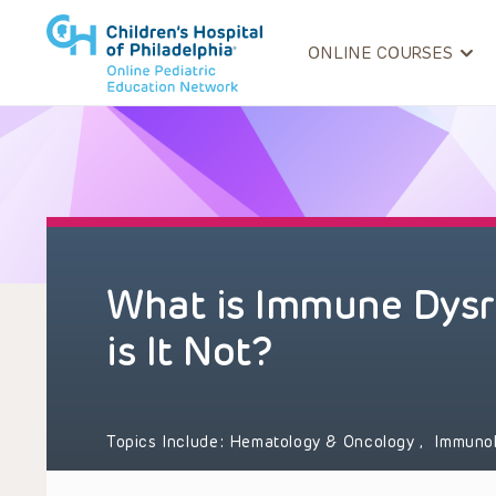
ONLINE COURSES
What is Immune Dysr
is It Not?
Topics Include:
Hematology & Oncology
,
Immuno