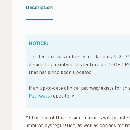
Description
NOTICE:
This lecture was delivered on January 9, 2023.
decided to maintain this lecture on CHOP OPE
that has since been updated.
If an up-to-date clinical pathway exists for thi
Pathways
repository.
At the end of this session, learners will be abl
immune dysregulation, as well as options for t