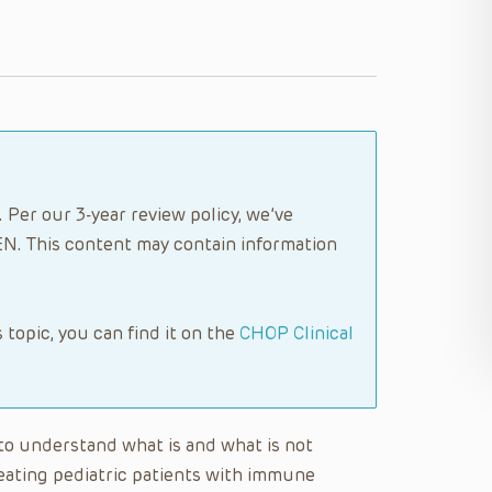
 Per our 3-year review policy, we’ve
N. This content may contain information
s topic, you can find it on the
CHOP Clinical
e to understand what is and what is not
reating pediatric patients with immune