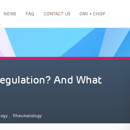
NEWS
FAQ
CONTACT US
OMI + CHOP
egulation? And What
logy
,
Rheumatology