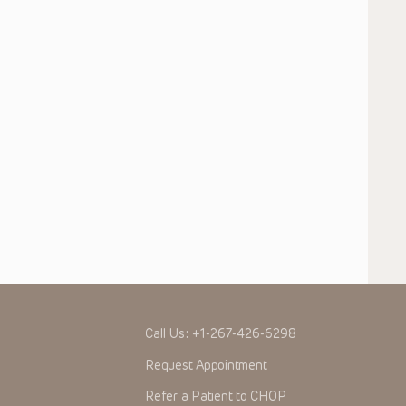
Call Us:
+1-267-426-6298
Request Appointment
Refer a Patient to CHOP