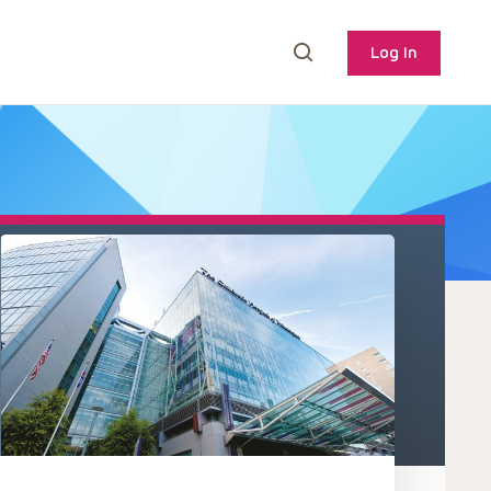
Log In