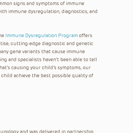
 common signs and symptoms of immune
ith immune dysregulation, diagnostics, and
the
Immune Dysregulation Program
offers
rtise, cutting-edge diagnostic and genetic
many gene variants that cause immune
ing and specialists haven’t been able to tell
at’s causing your child’s symptoms, our
hild achieve the best possible quality of
unology and was delivered in partnership