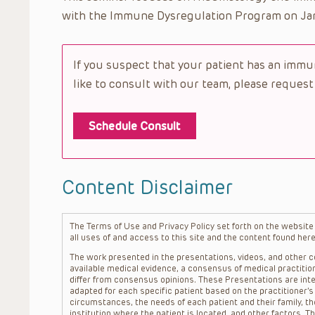
with the Immune Dysregulation Program on Jan
If you suspect that your patient has an imm
like to consult with our team, please request
Schedule Consult
Content Disclaimer
The Terms of Use and Privacy Policy set forth on the website o
all uses of and access to this site and the content found here
The work presented in the presentations, videos, and other co
available medical evidence, a consensus of medical practition
differ from consensus opinions. These Presentations are inte
adapted for each specific patient based on the practitioner’
circumstances, the needs of each patient and their family, the
institution where the patient is located, and other factors. 