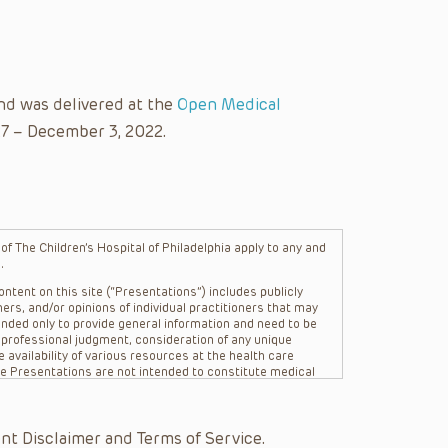
nd was delivered at the
Open Medical
27 – December 3, 2022.
f The Children’s Hospital of Philadelphia apply to any and
.
ntent on this site (“Presentations”) includes publicly
ers, and/or opinions of individual practitioners that may
nded only to provide general information and need to be
s professional judgment, consideration of any unique
 availability of various resources at the health care
The Presentations are not intended to constitute medical
 The Presentations are not intended to create a doctor-
Philadelphia, its physicians and the individual patients in
re general in nature, and do not and are not intended to
nt Disclaimer and Terms of Service.