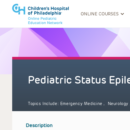
ONLINE COURSES
Pediatric Status Epil
Topics Include:
Emergency Medicine
,
Neurology
Description