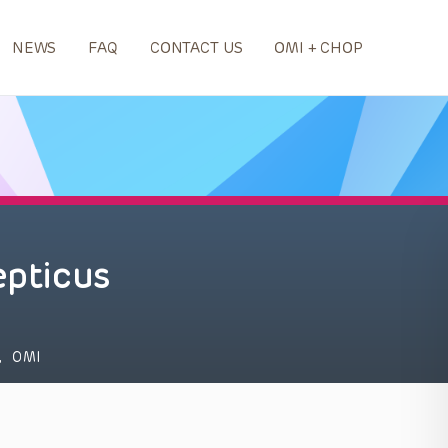
NEWS
FAQ
CONTACT US
OMI + CHOP
epticus
,
OMI