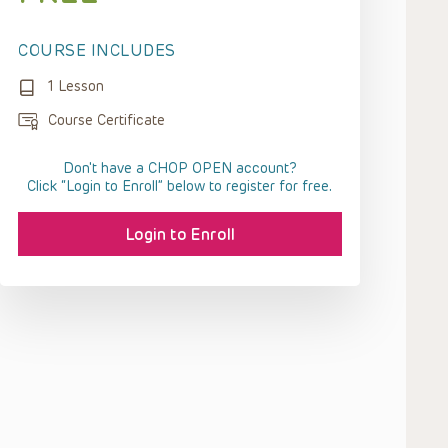
COURSE INCLUDES
1 Lesson
Course Certificate
Don't have a CHOP OPEN account?
Click “Login to Enroll” below to register for free.
Login to Enroll