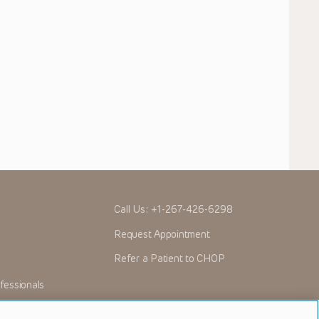
Call Us:
+1-267-426-6298
Request Appointment
Refer a Patient to CHOP
fessionals