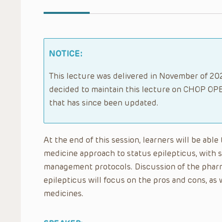
NOTICE:
This lecture was delivered in November of 202
decided to maintain this lecture on CHOP OPE
that has since been updated.
At the end of this session, learners will be ab
medicine approach to status epilepticus, with 
management protocols. Discussion of the phar
epilepticus will focus on the pros and cons, as 
medicines.