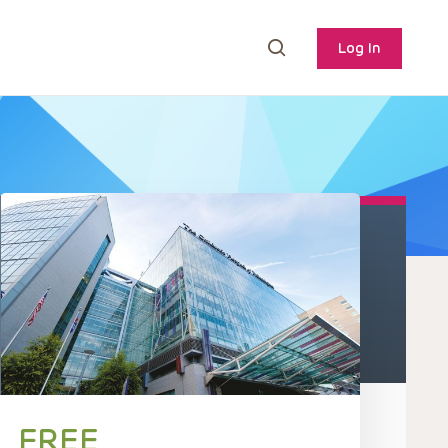
Log In
FREE