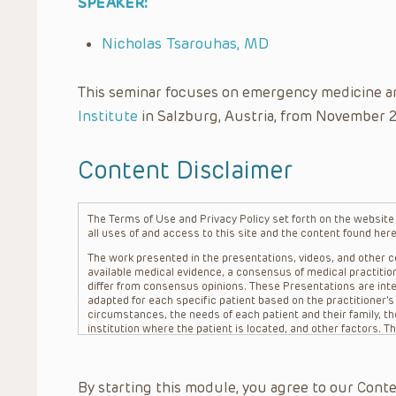
SPEAKER:
Nicholas Tsarouhas, MD
This seminar focuses on emergency medicine a
Institute
in Salzburg, Austria, from November 
Content Disclaimer
The Terms of Use and Privacy Policy set forth on the website o
all uses of and access to this site and the content found here
The work presented in the presentations, videos, and other co
available medical evidence, a consensus of medical practition
differ from consensus opinions. These Presentations are inte
adapted for each specific patient based on the practitioner’
circumstances, the needs of each patient and their family, the
institution where the patient is located, and other factors. 
advice or treatment, nor should they be relied upon as such.
patient relationship between/among The Children’s Hospital of 
question. The information contained in these Presentations a
By starting this module, you agree to our Conte
refer to specific patients.