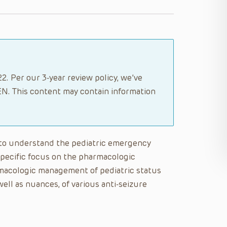
2. Per our 3-year review policy, we’ve
N. This content may contain information
le to understand the pediatric emergency
specific focus on the pharmacologic
macologic management of pediatric status
well as nuances, of various anti-seizure