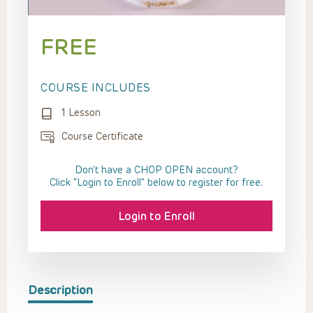
FREE
COURSE INCLUDES
1 Lesson
Course Certificate
Don't have a CHOP OPEN account?
Click “Login to Enroll” below to register for free.
Login to Enroll
Description