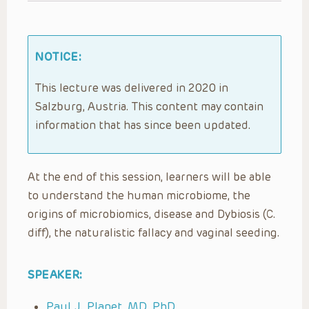
NOTICE:
This lecture was delivered in 2020 in
Salzburg, Austria. This content may contain
information that has since been updated.
At the end of this session, learners will be able
to understand the human microbiome, the
origins of microbiomics, disease and Dybiosis (C.
diff), the naturalistic fallacy and vaginal seeding.
SPEAKER:
Paul J. Planet, MD, PhD