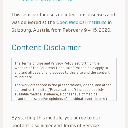
This seminar focuses on infectious diseases and
was delivered at the
Open Medical Institute
in
Salzburg, Austria, from February 9 – 15, 2020.
Content Disclaimer
The Terms of Use and Privacy Policy set forth on the
website of The Children’s Hospital of Philadelphia apply to
any and all uses of and access to this site and the content
found here.
The work presented in the presentations, videos, and other
content on this site (“Presentations”) includes publicly
available medical evidence, a consensus of medical
practitioners, and/or opinions of individual practitioners that
may differ from consensus opinions. These Presentations
are intended only to provide general information and need to
be adapted for each specific patient based on the
By starting this module, you agree to our
practitioner’s professional judgment, consideration of any
unique circumstances, the needs of each patient and their
Content Disclaimer and Terms of Service.
family, the availability of various resources at the health