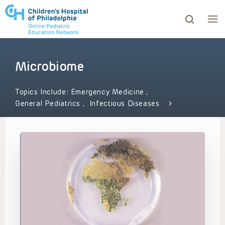
Microbiome
ows to review and enter to go to the desired page. Touc
Topics Include:
Emergency Medicine
,
General Pediatrics
,
Infectious Diseases