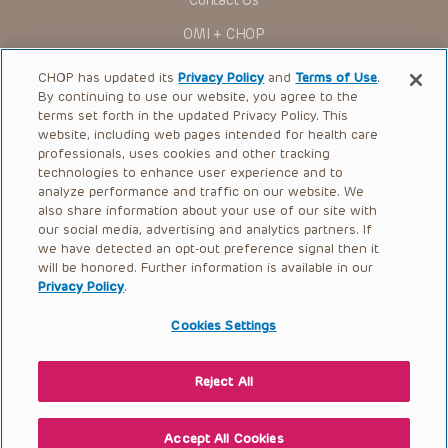
Contact Us
You shall indemnify, defend and hold harmless CHOP, The
OMI + CHOP
Children’s Hospital of Philadelphia Foundation, and its/their
current and former employees, officers, and agents,
trustees, and their respective successors, heirs and
Ways to Give
CHOP has updated its
Privacy Policy
and
Terms of Use
.
assigns (“Indemnitees”) against any claims, liability,
By continuing to use our website, you agree to the
damage, loss or expenses (including attorneys’ fees and
Research
expenses of litigation) in connection with any claims, suits,
terms set forth in the updated Privacy Policy. This
actions, demands or judgments arising directly or indirectly
website, including web pages intended for health care
International
out of your reference to or use of the Presentations.
professionals, uses cookies and other tracking
Healthcare Professionals
technologies to enhance user experience and to
The Presentations are protected by copyright laws and in
some cases patent laws, and all rights are reserved under
analyze performance and traffic on our website. We
Careers
such laws. No part of the Presentations may be reproduced
also share information about your use of our site with
in any form by any means, or utilized in any other way,
our social media, advertising and analytics partners. If
Call Us:
+1-267-426-6298
absent prior written permission from the copyright owner.
we have detected an opt-out preference signal then it
will be honored. Further information is available in our
Request Appointment
Privacy Policy
.
Refer a Patient to CHOP
Cookies Settings
Reject All
© 2026 The Children’s Hospital of Philadelphia |
Terms of Use
|
Privacy Policy
Accept All Cookies