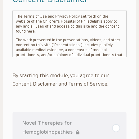
The Terms of Use and Privacy Policy set forth on the
website of The Children’s Hospital of Philadelphia apply to
any and all uses of and access to this site and the content
found here.
The work presented in the presentations, videos, and other
content on this site (“Presentations”) includes publicly
available medical evidence, a consensus of medical
practitioners, and/or opinions of individual practitioners that
may differ from consensus opinions. These Presentations
are intended only to provide general information and need to
be adapted for each specific patient based on the
By starting this module, you agree to our
practitioner’s professional judgment, consideration of any
unique circumstances, the needs of each patient and their
Content Disclaimer and Terms of Service.
family, the availability of various resources at the health
care institution where the patient is located, and other
factors. The Presentations are not intended to constitute
medical advice or treatment, nor should they be relied upon
as such. The Presentations are not intended to create a
doctor-patient relationship between/among The Children’s
Hospital of Philadelphia, its physicians and the individual
patients in question. The information contained in these
Novel Therapies for
Presentations are general in nature, and do not and are not
intended to refer to specific patients.
Hemoglobinopathies
CHOP, The Children’s Hospital of Philadelphia Foundation and