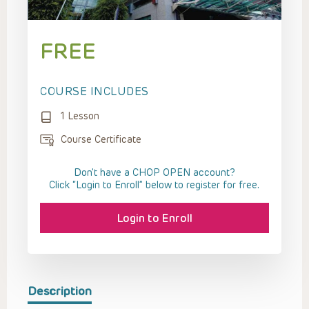
FREE
COURSE INCLUDES
1 Lesson
Course Certificate
Don't have a CHOP OPEN account?
Click “Login to Enroll” below to register for free.
Login to Enroll
Description