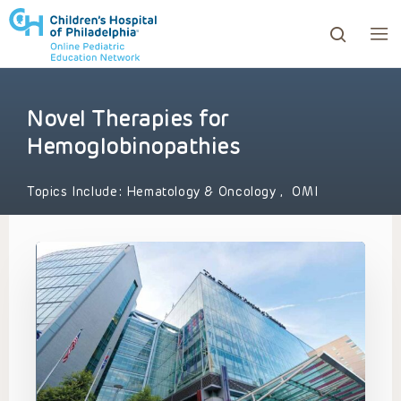
Novel Therapies for
ows to review and enter to go to the desired page. Touc
Hemoglobinopathies
Topics Include:
Hematology & Oncology
,
OMI