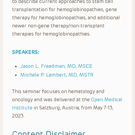
to describe current approaches to stem cell
transplantation for hemoglobinopathies, gene
therapy for hemoglobinopathies, and additional
newer non-gene therapy/non-transplant
therapies for hemoglobinopathies.
SPEAKERS:
Jason L. Freedman, MD, MSCE
Michele P. Lambert, MD, MSTR
This seminar focuses on hematology and
oncology and was delivered at the
Open Medical
Institute
in Salzburg, Austria, from May 7-13,
2023.
Content Disclaimer