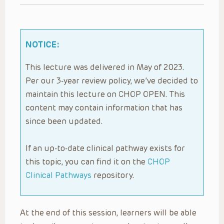
NOTICE:
This lecture was delivered in May of 2023.
Per our 3-year review policy, we’ve decided to
maintain this lecture on CHOP OPEN. This
content may contain information that has
since been updated.
If an up-to-date clinical pathway exists for
this topic, you can find it on the
CHOP
Clinical Pathways
repository.
At the end of this session, learners will be able