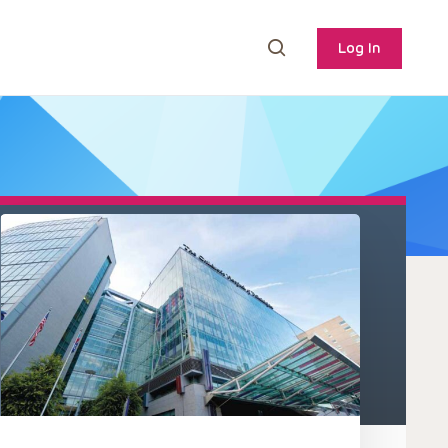
Log In