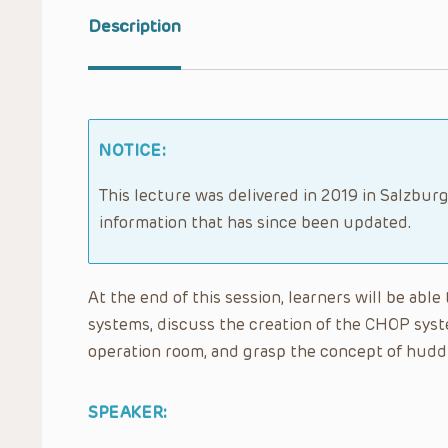
Description
NOTICE:
This lecture was delivered in 2019 in Salzburg
information that has since been updated.
At the end of this session, learners will be abl
systems, discuss the creation of the CHOP syste
operation room, and grasp the concept of huddl
SPEAKER: