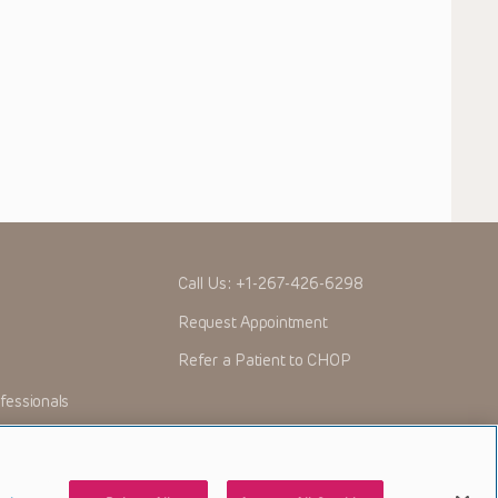
Call Us:
+1-267-426-6298
Request Appointment
Refer a Patient to CHOP
fessionals