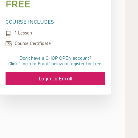
FREE
COURSE INCLUDES
1 Lesson
Course Certificate
Don't have a CHOP OPEN account?
Click “Login to Enroll” below to register for free.
Login to Enroll