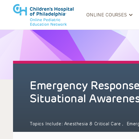
ONLINE COURSES
Emergency Response
Situational Awarene
Topics Include:
Anesthesia & Critical Care
,
Emer