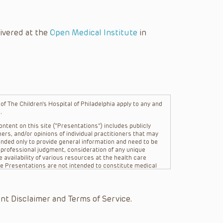
ivered at the
Open Medical Institute
in
f The Children’s Hospital of Philadelphia apply to any and
.
ntent on this site (“Presentations”) includes publicly
ers, and/or opinions of individual practitioners that may
nded only to provide general information and need to be
s professional judgment, consideration of any unique
 availability of various resources at the health care
The Presentations are not intended to constitute medical
 The Presentations are not intended to create a doctor-
Philadelphia, its physicians and the individual patients in
re general in nature, and do not and are not intended to
nt Disclaimer and Terms of Service.
s or their affiliates, the authors, presenters,
on of the Presentations (“CHOP”) are not responsible for