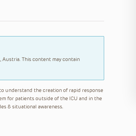
, Austria. This content may contain
e to understand the creation of rapid response
m for patients outside of the ICU and in the
es & situational awareness.