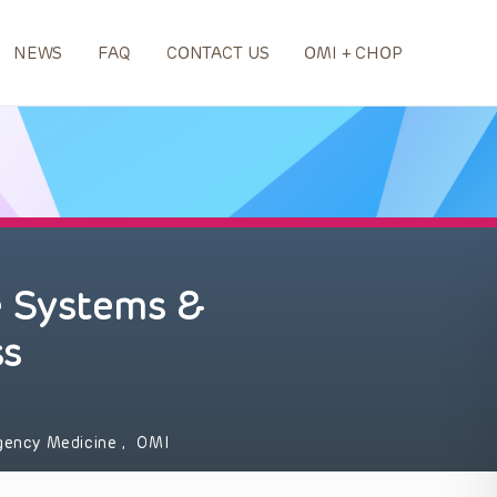
NEWS
FAQ
CONTACT US
OMI + CHOP
 Systems &
ss
gency Medicine
,
OMI