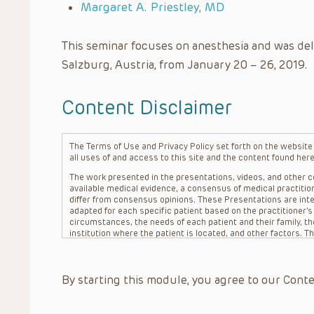
Margaret A. Priestley, MD
This seminar focuses on anesthesia and was del
Salzburg, Austria, from January 20 – 26, 2019.
Content Disclaimer
The Terms of Use and Privacy Policy set forth on the website o
all uses of and access to this site and the content found here
The work presented in the presentations, videos, and other co
available medical evidence, a consensus of medical practition
differ from consensus opinions. These Presentations are inte
adapted for each specific patient based on the practitioner’
circumstances, the needs of each patient and their family, the
institution where the patient is located, and other factors. 
advice or treatment, nor should they be relied upon as such.
patient relationship between/among The Children’s Hospital of 
question. The information contained in these Presentations a
By starting this module, you agree to our Conte
refer to specific patients.
CHOP, The Children’s Hospital of Philadelphia Foundation and it
practitioners, editors, and others associated with the creati