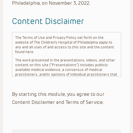
Philadelphia, on November 3, 2022.
Content Disclaimer
The Terms of Use and Privacy Policy set forth on the
website of The Children’s Hospital of Philadelphia apply to
any and all uses of and access to this site and the content
found here.
The work presented in the presentations, videos, and other
content on this site (“Presentations”) includes publicly
available medical evidence, a consensus of medical
practitioners, and/or opinions of individual practitioners that
may differ from consensus opinions. These Presentations
are intended only to provide general information and need to
be adapted for each specific patient based on the
By starting this module, you agree to our
practitioner’s professional judgment, consideration of any
unique circumstances, the needs of each patient and their
Content Disclaimer and Terms of Service.
family, the availability of various resources at the health
care institution where the patient is located, and other
factors. The Presentations are not intended to constitute
medical advice or treatment, nor should they be relied upon
as such. The Presentations are not intended to create a
doctor-patient relationship between/among The Children’s
Hospital of Philadelphia, its physicians and the individual