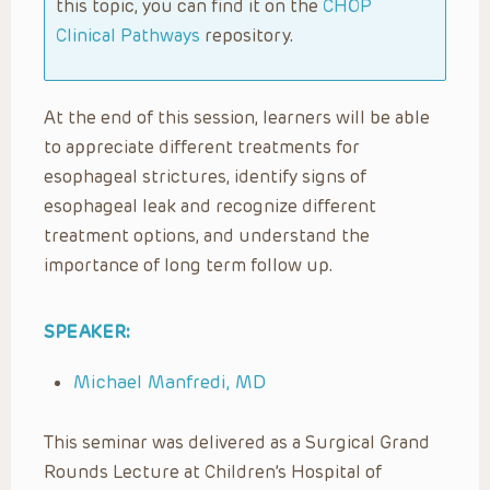
this topic, you can find it on the
CHOP
Clinical Pathways
repository.
At the end of this session, learners will be able
to appreciate different treatments for
esophageal strictures, identify signs of
esophageal leak and recognize different
treatment options, and understand the
importance of long term follow up.
SPEAKER:
Michael Manfredi, MD
This seminar was delivered as a Surgical Grand
Rounds Lecture at Children’s Hospital of