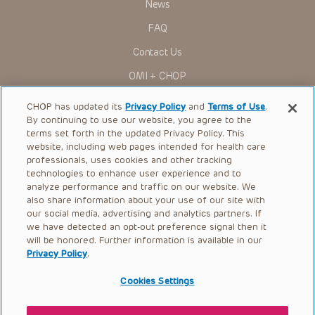
News
Administration (FDA) clearance for limited use in restricted
research settings. It is the responsibility of the practitioner
FAQ
to ascertain the FDA status of each drug or device planned
for use in their clinical practice.
Contact Us
You shall indemnify, defend and hold harmless CHOP, The
OMI + CHOP
Children’s Hospital of Philadelphia Foundation, and its/their
current and former employees, officers, and agents,
trustees, and their respective successors, heirs and
Ways to Give
CHOP has updated its
Privacy Policy
and
Terms of Use
.
assigns (“Indemnitees”) against any claims, liability,
By continuing to use our website, you agree to the
damage, loss or expenses (including attorneys’ fees and
Research
expenses of litigation) in connection with any claims, suits,
terms set forth in the updated Privacy Policy. This
actions, demands or judgments arising directly or indirectly
website, including web pages intended for health care
International
out of your reference to or use of the Presentations.
professionals, uses cookies and other tracking
Healthcare Professionals
technologies to enhance user experience and to
The Presentations are protected by copyright laws and in
some cases patent laws, and all rights are reserved under
analyze performance and traffic on our website. We
Careers
such laws. No part of the Presentations may be reproduced
also share information about your use of our site with
in any form by any means, or utilized in any other way,
our social media, advertising and analytics partners. If
Call Us:
+1-267-426-6298
absent prior written permission from the copyright owner.
we have detected an opt-out preference signal then it
will be honored. Further information is available in our
Request Appointment
Privacy Policy
.
Refer a Patient to CHOP
Cookies Settings