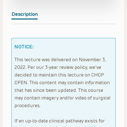
Description
NOTICE:
This lecture was delivered on November 3,
2022. Per our 3-year review policy, we’ve
decided to maintain this lecture on CHOP
OPEN. This content may contain information
that has since been updated. This course
may contain imagery and/or video of surgical
procedures.
If an up-to-date clinical pathway exists for