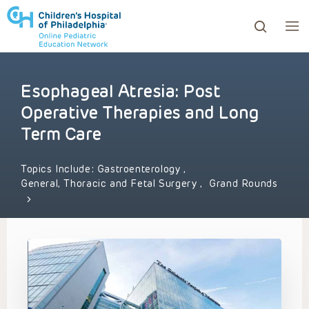
Esophageal Atresia: Post
ows to review and enter to go to the desired page. Touc
Operative Therapies and Long
Term Care
Topics Include:
Gastroenterology
,
General, Thoracic and Fetal Surgery
,
Grand Rounds