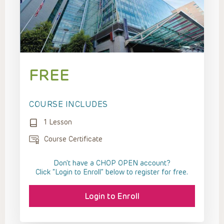
FREE
COURSE INCLUDES
1 Lesson
Course Certificate
Don't have a CHOP OPEN account?
Click “Login to Enroll” below to register for free.
Login to Enroll