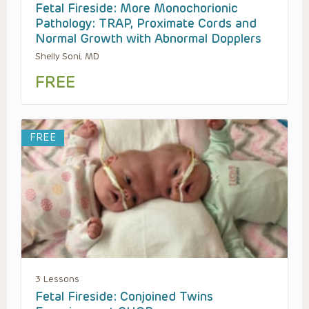
Fetal Fireside: More Monochorionic
Pathology: TRAP, Proximate Cords and
Normal Growth with Abnormal Dopplers
Shelly Soni, MD
FREE
FREE
3 Lessons
Fetal Fireside: Conjoined Twins