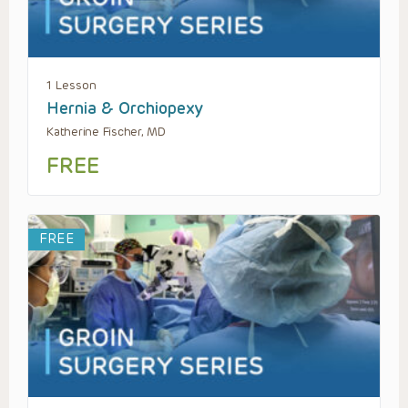
1 Lesson
Hernia & Orchiopexy
Katherine Fischer, MD
FREE
FREE