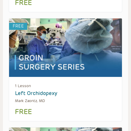
FREE
FREE
1 Lesson
Left Orchidopexy
Mark Zaontz, MD
FREE