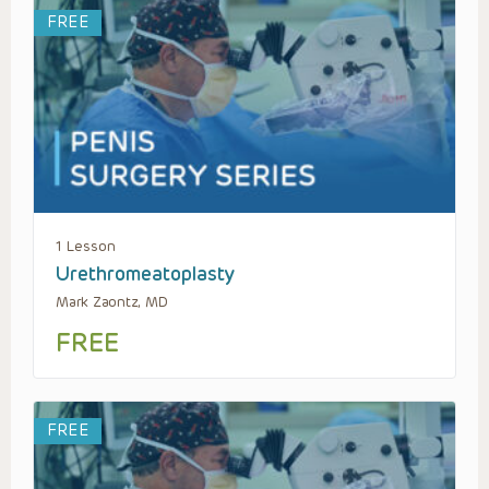
FREE
1 Lesson
Urethromeatoplasty
Mark Zaontz, MD
FREE
FREE