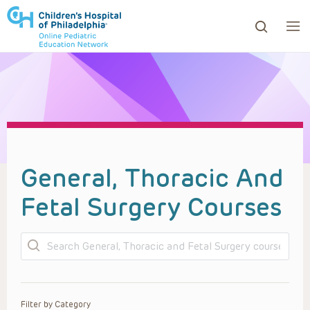
ows to review and enter to go to the desired page. Touc
General, Thoracic And
Fetal Surgery Courses
Search
Filter by Category