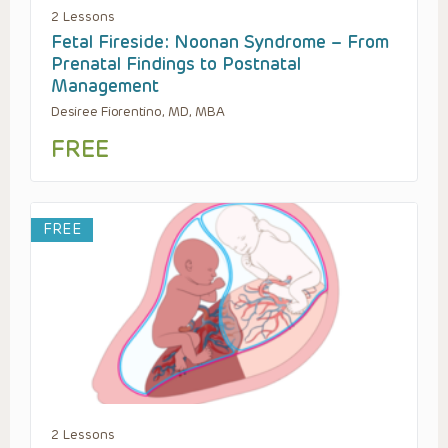
2 Lessons
Fetal Fireside: Noonan Syndrome – From
Prenatal Findings to Postnatal
Management
Desiree Fiorentino, MD, MBA
FREE
FREE
2 Lessons