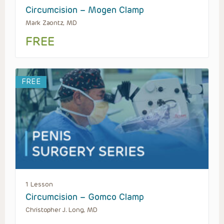
Circumcision – Mogen Clamp
Mark Zaontz, MD
FREE
FREE
1 Lesson
Circumcision – Gomco Clamp
Christopher J. Long, MD