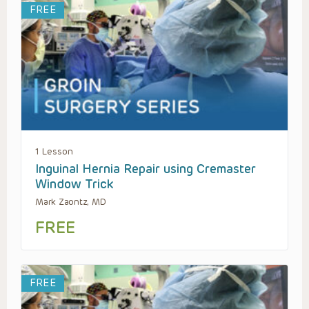
FREE
1 Lesson
Inguinal Hernia Repair using Cremaster
Window Trick
Mark Zaontz, MD
FREE
FREE