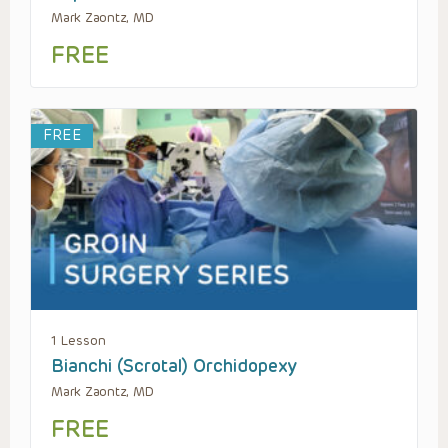
Mark Zaontz, MD
FREE
FREE
1 Lesson
Bianchi (Scrotal) Orchidopexy
Mark Zaontz, MD
FREE