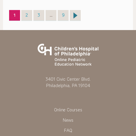
Page
Page
Page
Page
1
2
3
…
9
3401 Civic Center Blvd.
Philadelphia, PA 19104
Online Courses
News
FAQ