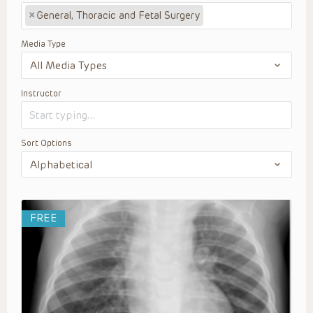
×
General, Thoracic and Fetal Surgery
Media Type
Instructor
Sort Options
FREE