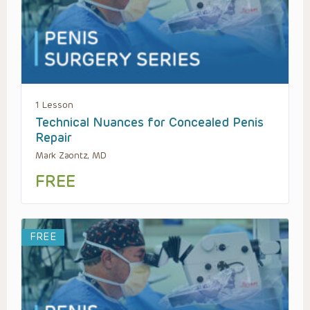
1 Lesson
Technical Nuances for Concealed Penis
Repair
Mark Zaontz, MD
FREE
FREE