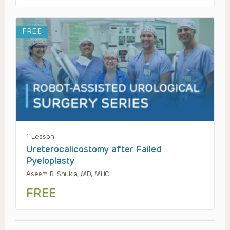
FREE
1 Lesson
Ureterocalicostomy after Failed
Pyeloplasty
Aseem R. Shukla, MD, MHCI
FREE