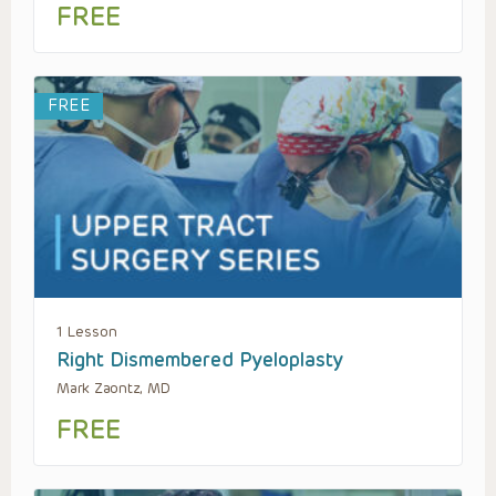
FREE
FREE
1 Lesson
Right Dismembered Pyeloplasty
Mark Zaontz, MD
FREE