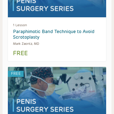
1 Lesson
Paraphimotic Band Technique to Avoid
Scrotoplasty
Mark Zaontz, MD
FREE
FREE