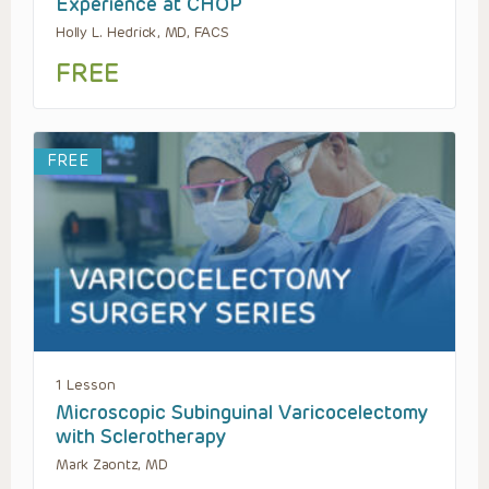
Experience at CHOP
Holly L. Hedrick, MD, FACS
FREE
FREE
1 Lesson
Microscopic Subinguinal Varicocelectomy
with Sclerotherapy
Mark Zaontz, MD