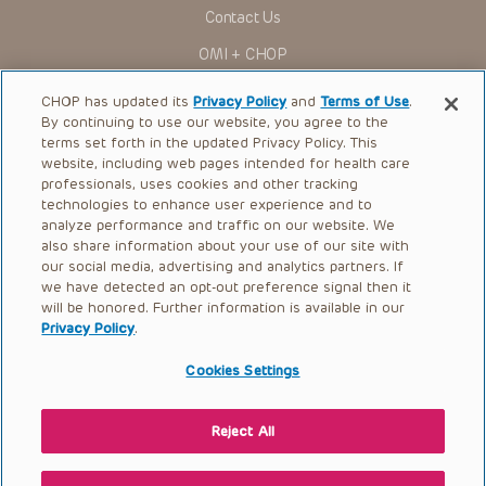
Contact Us
OMI + CHOP
Ways to Give
CHOP has updated its
Privacy Policy
and
Terms of Use
.
By continuing to use our website, you agree to the
Research
terms set forth in the updated Privacy Policy. This
website, including web pages intended for health care
International
professionals, uses cookies and other tracking
Healthcare Professionals
technologies to enhance user experience and to
analyze performance and traffic on our website. We
Careers
also share information about your use of our site with
our social media, advertising and analytics partners. If
Call Us:
+1-267-426-6298
we have detected an opt-out preference signal then it
will be honored. Further information is available in our
Request Appointment
Privacy Policy
.
Refer a Patient to CHOP
Cookies Settings
Reject All
© 2026 The Children’s Hospital of Philadelphia |
Terms of Use
|
Privacy Policy