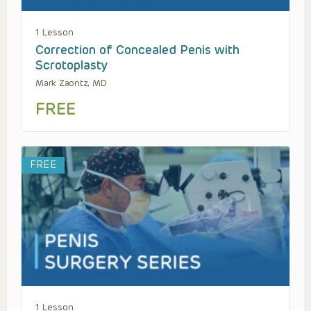
1 Lesson
Correction of Concealed Penis with
Scrotoplasty
Mark Zaontz, MD
FREE
FREE
1 Lesson