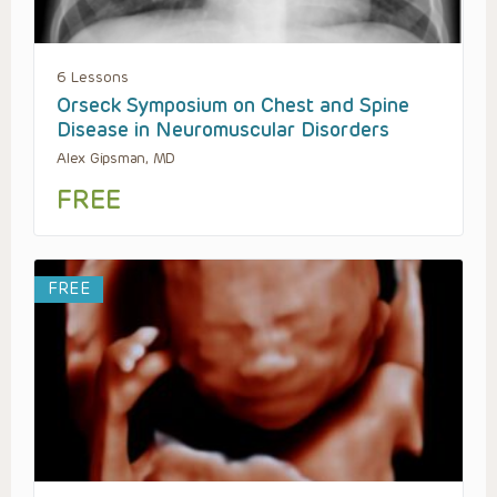
6 Lessons
Orseck Symposium on Chest and Spine
Disease in Neuromuscular Disorders
Alex Gipsman, MD
FREE
FREE