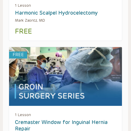
1 Lesson
Harmonic Scalpel Hydrocelectomy
Mark Zaontz, MD
FREE
FREE
1 Lesson
Cremaster Window for Inguinal Hernia
Repair