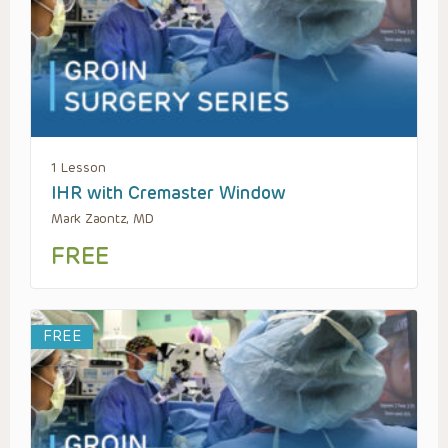
1 Lesson
IHR with Cremaster Window
Mark Zaontz, MD
FREE
FREE