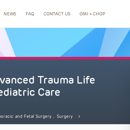
NEWS
FAQ
CONTACT US
OMI + CHOP
dvanced Trauma Life
ediatric Care
horacic and Fetal Surgery
,
Surgery