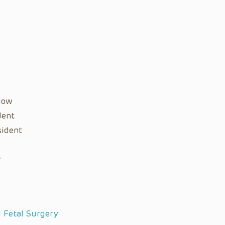
llow
dent
sident
r
d Fetal Surgery