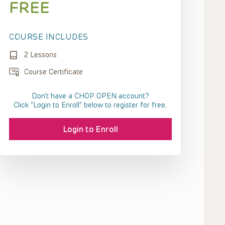
FREE
COURSE INCLUDES
2 Lessons
Course Certificate
Don't have a CHOP OPEN account?
Click “Login to Enroll” below to register for free.
Login to Enroll