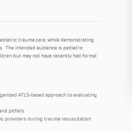
pediatric trauma care, while demonstrating
s. The intended audience is pediatric
ildren but may not have recently had formal
organized ATLS-based approach to evaluating
nd pitfalls
ric providers during trauma resuscitation