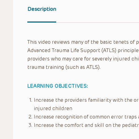
Description
This video reviews many of the basic tenets of 
Advanced Trauma Life Support (ATLS) principle
providers who may care for severely injured ch
trauma training (such as ATLS).
LEARNING OBJECTIVES:
Increase the providers familiarity with the 
injured children
Increase recognition of common error traps a
Increase the comfort and skill on the pediat