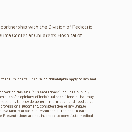
artnership with the Division of Pediatric
auma Center at Children’s Hospital of
f The Children’s Hospital of Philadelphia apply to any and
.
ntent on this site (“Presentations”) includes publicly
ers, and/or opinions of individual practitioners that may
nded only to provide general information and need to be
s professional judgment, consideration of any unique
 availability of various resources at the health care
The Presentations are not intended to constitute medical
 The Presentations are not intended to create a doctor-
Philadelphia, its physicians and the individual patients in
re general in nature, and do not and are not intended to