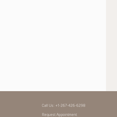
Call Us:
+1-267-426-6298
Request Appointment