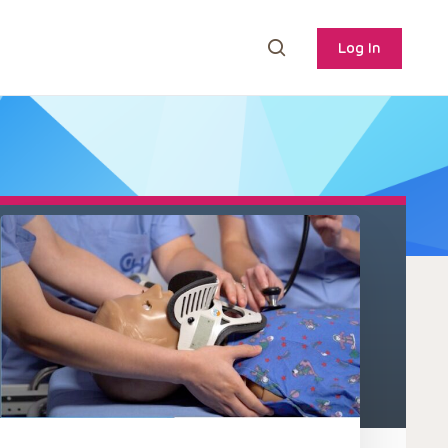
Log In