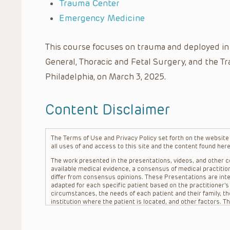
Trauma Center
Emergency Medicine
This course focuses on trauma and deployed in p
General, Thoracic and Fetal Surgery, and the Tr
Philadelphia, on March 3, 2025.
Content Disclaimer
The Terms of Use and Privacy Policy set forth on the website o
all uses of and access to this site and the content found here
The work presented in the presentations, videos, and other co
available medical evidence, a consensus of medical practition
differ from consensus opinions. These Presentations are inte
adapted for each specific patient based on the practitioner’
circumstances, the needs of each patient and their family, the
institution where the patient is located, and other factors. 
advice or treatment, nor should they be relied upon as such.
patient relationship between/among The Children’s Hospital of 
question. The information contained in these Presentations a