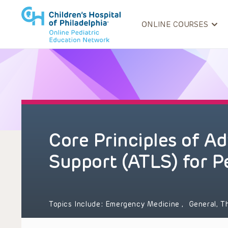
ONLINE COURSES
Core Principles of A
Support (ATLS) for P
Topics Include:
Emergency Medicine
,
General, T