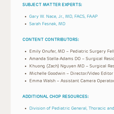
SUBJECT MATTER EXPERTS:
Gary W. Nace, Jr., MD, FACS, FAAP
Sarah Fesnak, MD
CONTENT CONTRIBUTORS:
Emily Onufer, MD – Pediatric Surgery Fe
Amanda Stella-Adams DO – Surgical Resi
Khuong (Zach) Nguyen MD – Surgical Re
Michelle Goodwin – Director/Video Editor
Emma Walsh – Assistant Camera Operato
ADDITIONAL CHOP RESOURCES:
Division of Pediatric General, Thoracic an