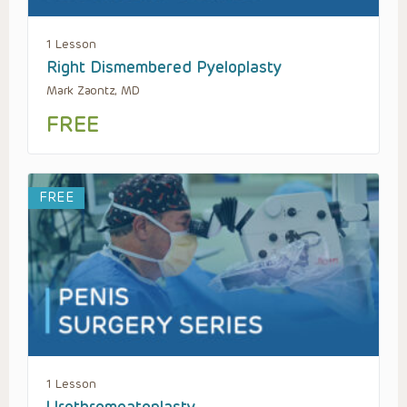
1 Lesson
Right Dismembered Pyeloplasty
Mark Zaontz, MD
FREE
FREE
1 Lesson
Urethromeatoplasty