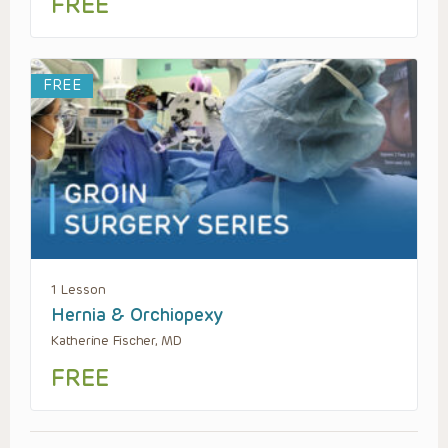
FREE
FREE
1 Lesson
Hernia & Orchiopexy
Katherine Fischer, MD
FREE