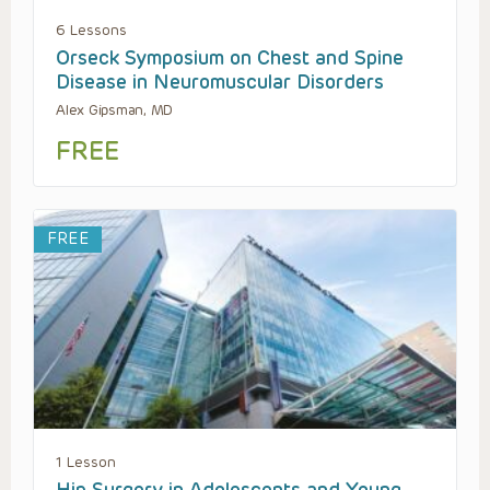
6 Lessons
Orseck Symposium on Chest and Spine
Disease in Neuromuscular Disorders
Alex Gipsman, MD
FREE
FREE
1 Lesson