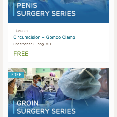
1 Lesson
Circumcision – Gomco Clamp
Christopher J. Long, MD
FREE
FREE