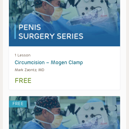
1 Lesson
Circumcision – Mogen Clamp
Mark Zaontz, MD
FREE
FREE