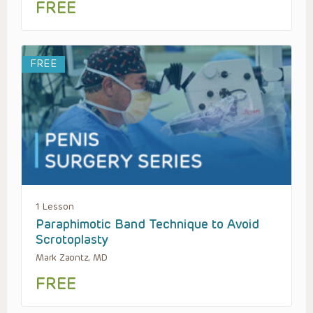
FREE
FREE
1 Lesson
Paraphimotic Band Technique to Avoid
Scrotoplasty
Mark Zaontz, MD
FREE