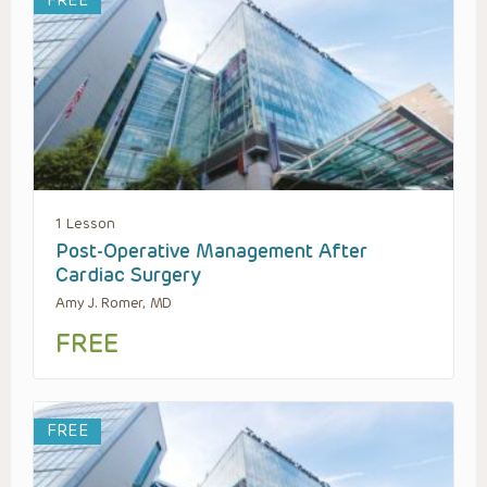
FREE
1 Lesson
Post-Operative Management After
Cardiac Surgery
Amy J. Romer, MD
FREE
FREE