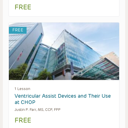
FREE
FREE
1 Lesson
Ventricular Assist Devices and Their Use
at CHOP
Justin P. Farr, MS, CCP, FPP
FREE