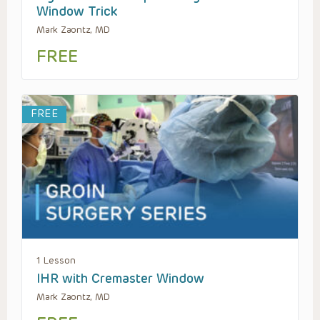
Window Trick
Mark Zaontz, MD
FREE
FREE
1 Lesson
IHR with Cremaster Window
Mark Zaontz, MD