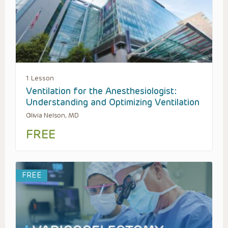
1 Lesson
Ventilation for the Anesthesiologist:
Understanding and Optimizing Ventilation
Olivia Nelson, MD
FREE
FREE