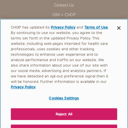
Contact Us
OMI + CHOP
Ways to Give
CHOP has updated its
Privacy Policy
and
Terms of Use
.
By continuing to use our website, you agree to the
Research
terms set forth in the updated Privacy Policy. This
website, including web pages intended for health care
International
professionals, uses cookies and other tracking
Healthcare Professionals
technologies to enhance user experience and to
analyze performance and traffic on our website. We
Careers
also share information about your use of our site with
our social media, advertising and analytics partners. If
Call Us:
+1-267-426-6298
we have detected an opt-out preference signal then it
will be honored. Further information is available in our
Request Appointment
Privacy Policy
.
Refer a Patient to CHOP
Cookies Settings
Reject All
© 2026 The Children’s Hospital of Philadelphia |
Terms of Use
|
Privacy Policy