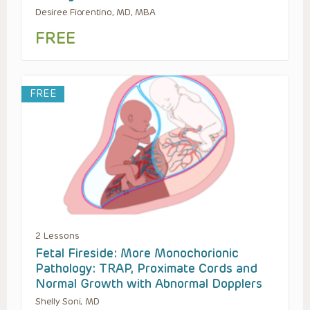
Desiree Fiorentino, MD, MBA
FREE
FREE
2 Lessons
Fetal Fireside: More Monochorionic
Pathology: TRAP, Proximate Cords and
Normal Growth with Abnormal Dopplers
Shelly Soni, MD