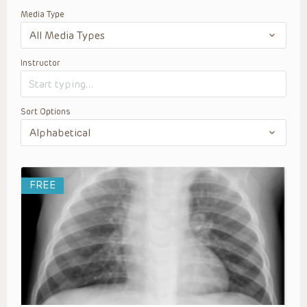
Media Type
Instructor
Sort Options
FREE