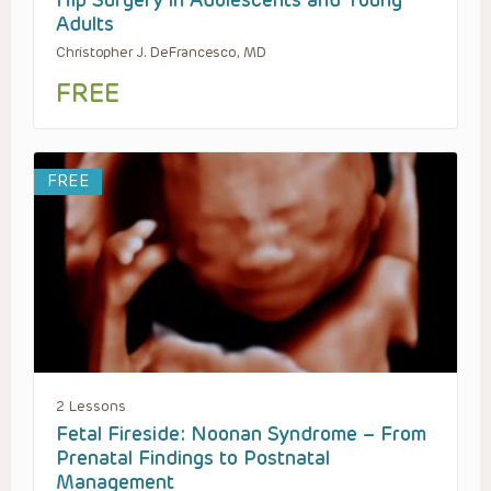
Hip Surgery in Adolescents and Young
Adults
Christopher J. DeFrancesco, MD
FREE
FREE
2 Lessons
Fetal Fireside: Noonan Syndrome – From
Prenatal Findings to Postnatal
Management