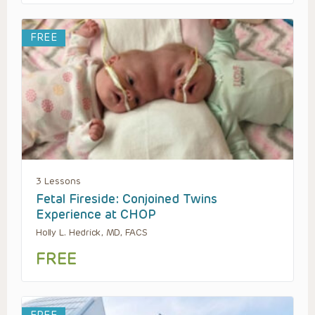
FREE
3 Lessons
Fetal Fireside: Conjoined Twins
Experience at CHOP
Holly L. Hedrick, MD, FACS
FREE