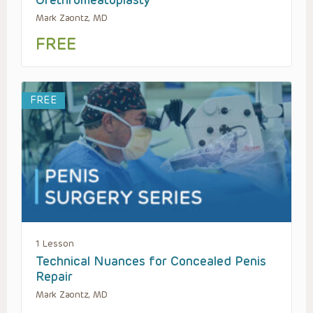
Mark Zaontz, MD
FREE
FREE
1 Lesson
Technical Nuances for Concealed Penis
Repair
Mark Zaontz, MD