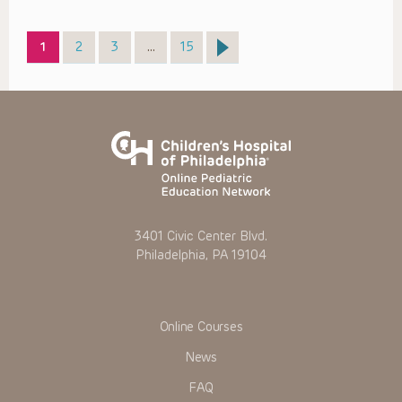
Page
Page
Page
Page
1
2
3
…
15
3401 Civic Center Blvd.
Philadelphia, PA 19104
Online Courses
News
FAQ