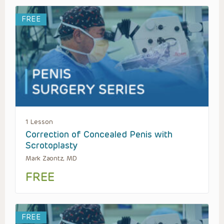
FREE
1 Lesson
Correction of Concealed Penis with
Scrotoplasty
Mark Zaontz, MD
FREE
FREE