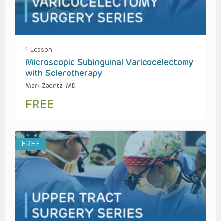
1 Lesson
Microscopic Subinguinal Varicocelectomy
with Sclerotherapy
Mark Zaontz, MD
FREE
FREE