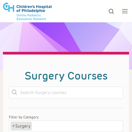
ows to review and enter to go to the desired page. Touc
Surgery Courses
Search
Filter by Category
×
Surgery