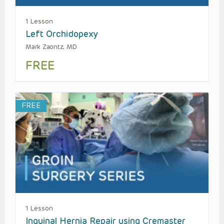
1 Lesson
Left Orchidopexy
Mark Zaontz, MD
FREE
FREE
1 Lesson
Inguinal Hernia Repair using Cremaster