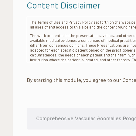
Content Disclaimer
The Terms of Use and Privacy Policy set forth on the website o
all uses of and access to this site and the content found here
The work presented in the presentations, videos, and other co
available medical evidence, a consensus of medical practition
differ from consensus opinions. These Presentations are inte
adapted for each specific patient based on the practitioner’
circumstances, the needs of each patient and their family, the
institution where the patient is located, and other factors. 
advice or treatment, nor should they be relied upon as such.
patient relationship between/among The Children’s Hospital of 
question. The information contained in these Presentations a
By starting this module, you agree to our Conte
refer to specific patients.
CHOP, The Children’s Hospital of Philadelphia Foundation and it
practitioners, editors, and others associated with the creati
errors or omissions in the Presentations; for any outcomes a
or more such Presentations in connection with providing care f
on the site or in the Presentations. CHOP makes no warranty,
completeness, applicability or accuracy of the Presentations. 
situation remains the professional responsibility of the practi
Comprehensive Vascular Anomalies Progr
To the extent that the Presentations include information reg
in government regulations and the constant flow of informati
should not rely on the Presentation content, but rather is ur