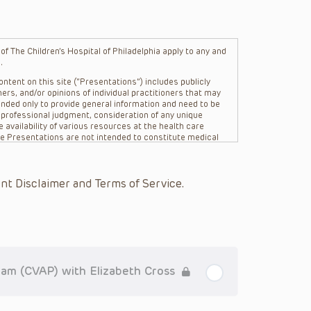
f The Children’s Hospital of Philadelphia apply to any and
.
ntent on this site (“Presentations”) includes publicly
ers, and/or opinions of individual practitioners that may
nded only to provide general information and need to be
s professional judgment, consideration of any unique
 availability of various resources at the health care
The Presentations are not intended to constitute medical
 The Presentations are not intended to create a doctor-
Philadelphia, its physicians and the individual patients in
re general in nature, and do not and are not intended to
nt Disclaimer and Terms of Service.
s or their affiliates, the authors, presenters,
on of the Presentations (“CHOP”) are not responsible for
 patient might experience where a clinician reviewed one
or that patient; and/or for any and all third party content
 expressed or implied, with respect to the currency,
Application of the information in or to a particular
tioner who is directly treating the patient.
am (CVAP) with Elizabeth Cross
arding drug dosing, in view of ongoing research, changes
on relating to drug therapy and drug reactions, the viewer
ged to check the package insert for each drug for