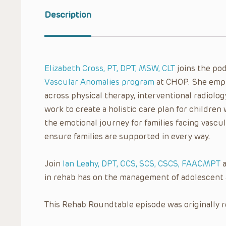
Description
Elizabeth Cross, PT, DPT, MSW, CLT
joins the po
Vascular Anomalies program
at CHOP. She emph
across physical therapy, interventional radiolog
work to create a holistic care plan for children
the emotional journey for families facing vasc
ensure families are supported in every way.
Join
Ian Leahy, DPT, OCS, SCS, CSCS, FAAOMPT
a
in rehab has on the management of adolescent 
This Rehab Roundtable episode was originally r