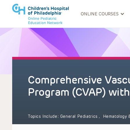
ONLINE COURSES
Comprehensive Vascu
Program (CVAP) with
Topics Include:
General Pediatrics
,
Hematology 