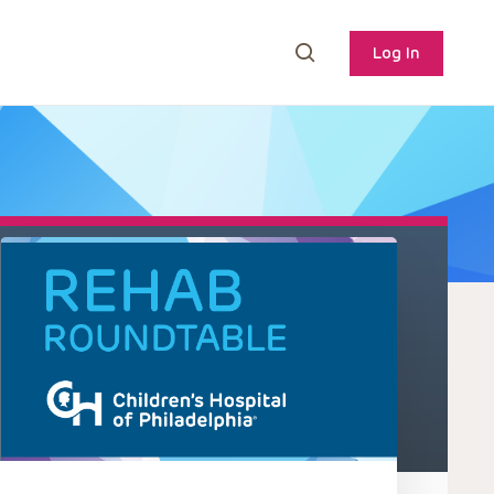
Log In