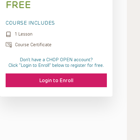
FREE
COURSE INCLUDES
1 Lesson
Course Certificate
Don't have a CHOP OPEN account?
Click “Login to Enroll” below to register for free.
Login to Enroll