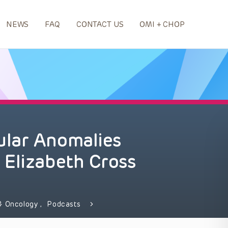
NEWS
FAQ
CONTACT US
OMI + CHOP
lar Anomalies
 Elizabeth Cross
& Oncology
,
Podcasts