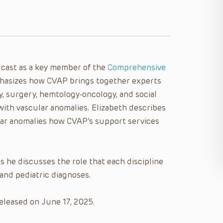
dcast as a key member of the
Comprehensive
asizes how CVAP brings together experts
y, surgery, hemtology-oncology, and social
 with vascular anomalies. Elizabeth describes
ular anomalies how CVAP’s support services
s he discusses the role that each discipline
and pediatric diagnoses.
eleased on June 17, 2025.