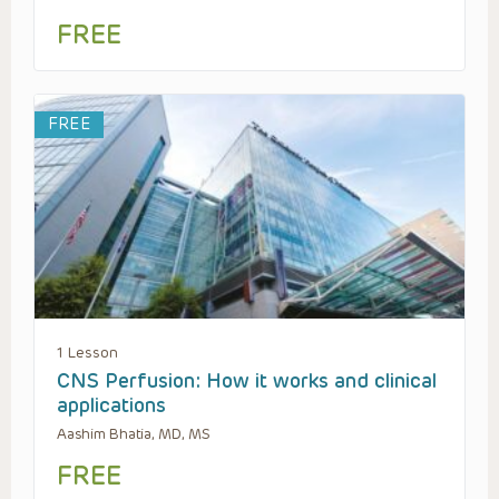
FREE
FREE
1 Lesson
CNS Perfusion: How it works and clinical
applications
Aashim Bhatia, MD, MS
FREE