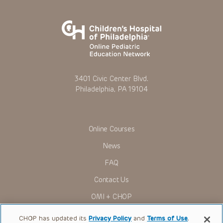
3401 Civic Center Blvd.
Philadelphia, PA 19104
Online Courses
News
FAQ
Contact Us
OMI + CHOP
Ways to Give
CHOP has updated its
Privacy Policy
and
Terms of Use
.