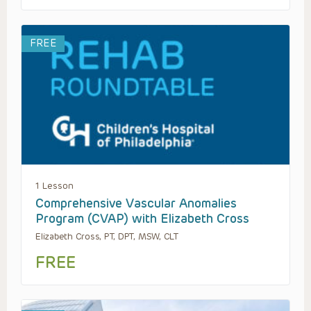
FREE
1 Lesson
Comprehensive Vascular Anomalies
Program (CVAP) with Elizabeth Cross
Elizabeth Cross, PT, DPT, MSW, CLT
FREE