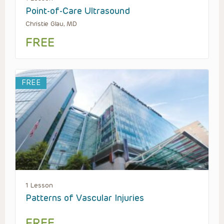
Point-of-Care Ultrasound
Christie Glau, MD
FREE
FREE
1 Lesson
Patterns of Vascular Injuries
FREE