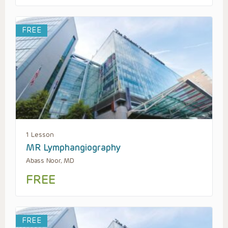
FREE
1 Lesson
MR Lymphangiography
Abass Noor, MD
FREE
FREE