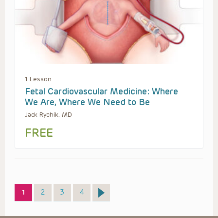
1 Lesson
Fetal Cardiovascular Medicine: Where
We Are, Where We Need to Be
Jack Rychik, MD
FREE
Page
Page
Page
Page
1
2
3
4