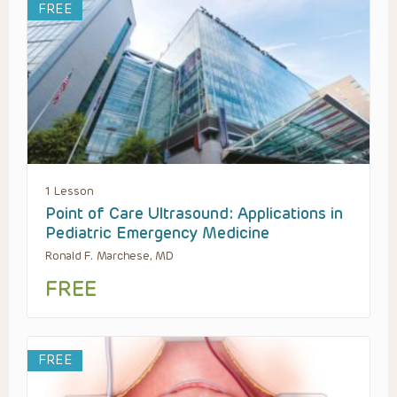
FREE
1 Lesson
Point of Care Ultrasound: Applications in
Pediatric Emergency Medicine
Ronald F. Marchese, MD
FREE
FREE