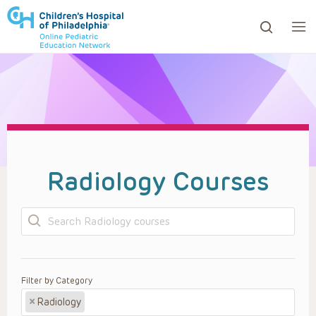
ows to review and enter to go to the desired page. Touc
Radiology Courses
Search
Filter by Category
×
Radiology