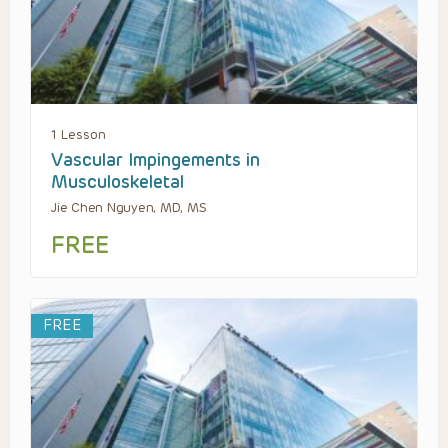
1 Lesson
Vascular Impingements in
Musculoskeletal
Jie Chen Nguyen, MD, MS
FREE
FREE