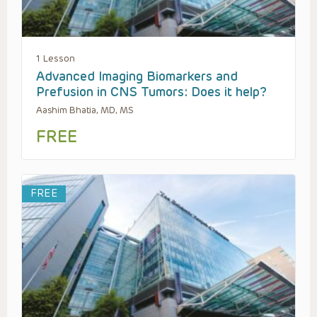
1 Lesson
Advanced Imaging Biomarkers and
Prefusion in CNS Tumors: Does it help?
Aashim Bhatia, MD, MS
FREE
FREE