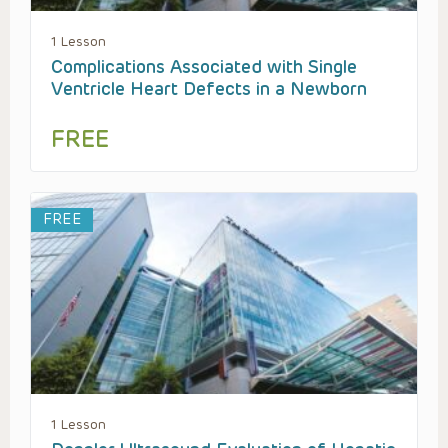
1 Lesson
Complications Associated with Single
Ventricle Heart Defects in a Newborn
FREE
FREE
1 Lesson