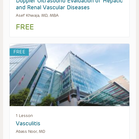
Doppler Ultrasound Evaluation of Hepatic
and Renal Vascular Diseases
Asef Khwaja, MD, MBA
FREE
FREE
1 Lesson
Vasculitis
Abass Noor, MD