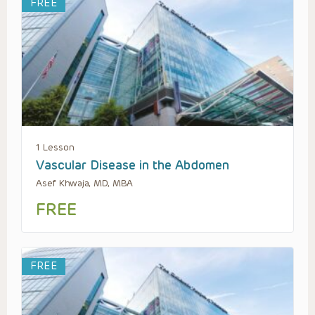
FREE
1 Lesson
Vascular Disease in the Abdomen
Asef Khwaja, MD, MBA
FREE
FREE