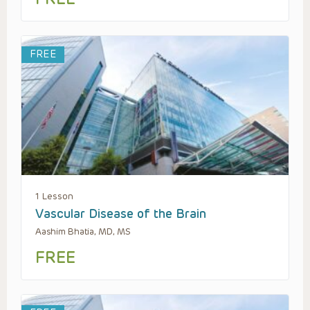
FREE
1 Lesson
Vascular Disease of the Brain
Aashim Bhatia, MD, MS
FREE