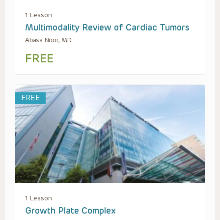
1 Lesson
Multimodality Review of Cardiac Tumors
Abass Noor, MD
FREE
FREE
1 Lesson
Growth Plate Complex