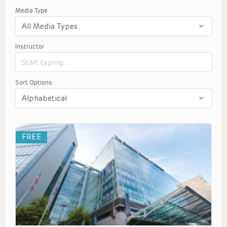
Media Type
Instructor
Sort Options
FREE