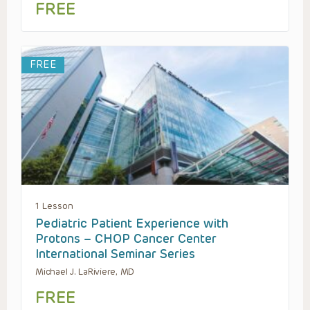
FREE
FREE
1 Lesson
Pediatric Patient Experience with
Protons – CHOP Cancer Center
International Seminar Series
Michael J. LaRiviere, MD
FREE