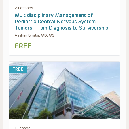
2 Lessons
Multidisciplinary Management of
Pediatric Central Nervous System
Tumors: From Diagnosis to Survivorship
Aashim Bhatia, MD, MS
FREE
FREE
1 Lesson