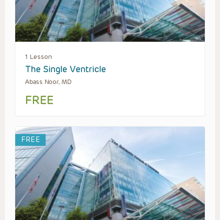
1 Lesson
The Single Ventricle
Abass Noor, MD
FREE
FREE