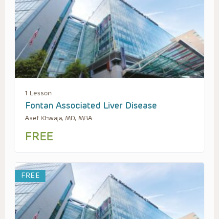
1 Lesson
Fontan Associated Liver Disease
Asef Khwaja, MD, MBA
FREE
FREE