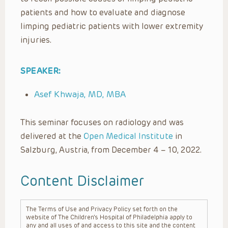
patients and how to evaluate and diagnose
limping pediatric patients with lower extremity
injuries.
SPEAKER:
Asef Khwaja, MD, MBA
This seminar focuses on radiology and was
delivered at the
Open Medical Institute
in
Salzburg, Austria, from December 4 – 10, 2022.
Content Disclaimer
The Terms of Use and Privacy Policy set forth on the
website of The Children’s Hospital of Philadelphia apply to
any and all uses of and access to this site and the content