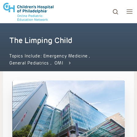
The Limping Child
ows to review and enter to go to the desired page. Touc
Topics Include:
Emergency Medicine
,
General Pediatrics
,
OMI