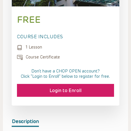
FREE
COURSE INCLUDES
1 Lesson
Course Certificate
Don't have a CHOP OPEN account?
Click “Login to Enroll” below to register for free.
Login to Enroll
Description