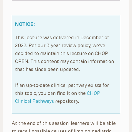
NOTICE:
This lecture was delivered in December of
2022. Per our 3-year review policy, we’ve
decided to maintain this lecture on CHOP
OPEN. This content may contain information
that has since been updated.
If an up-to-date clinical pathway exists for
this topic, you can find it on the
CHOP
Clinical Pathways
repository.
At the end of this session, learners will be able
to recall possible causes of limping pediatric