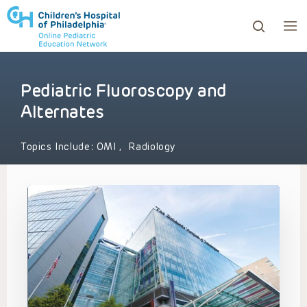
Pediatric Fluoroscopy and
ows to review and enter to go to the desired page. Touc
Alternates
Topics Include:
OMI
,
Radiology