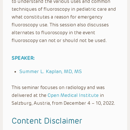
to understand the various uses and common
techniques of fluoroscopy in pediatric care and
what constitutes a reason for emergency
fluoroscopy use. This session also discusses
alternates to fluoroscopy in the event
fluoroscopy can not or should not be used.
SPEAKER:
Summer L. Kaplan, MD, MS
This seminar focuses on radiology and was
delivered at the
Open Medical Institute
in
Salzburg, Austria, from December 4 – 10, 2022.
Content Disclaimer