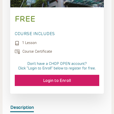
FREE
COURSE INCLUDES
1 Lesson
Course Certificate
Don't have a CHOP OPEN account?
Click “Login to Enroll” below to register for free.
Login to Enroll
Description