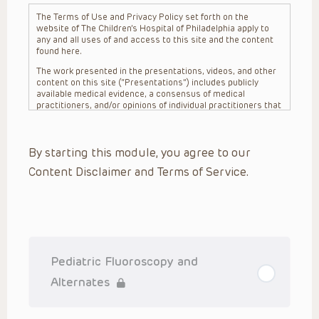
The Terms of Use and Privacy Policy set forth on the
website of The Children’s Hospital of Philadelphia apply to
any and all uses of and access to this site and the content
found here.
The work presented in the presentations, videos, and other
content on this site (“Presentations”) includes publicly
available medical evidence, a consensus of medical
practitioners, and/or opinions of individual practitioners that
may differ from consensus opinions. These Presentations
are intended only to provide general information and need to
be adapted for each specific patient based on the
By starting this module, you agree to our
practitioner’s professional judgment, consideration of any
unique circumstances, the needs of each patient and their
Content Disclaimer and Terms of Service.
family, the availability of various resources at the health
care institution where the patient is located, and other
factors. The Presentations are not intended to constitute
medical advice or treatment, nor should they be relied upon
as such. The Presentations are not intended to create a
doctor-patient relationship between/among The Children’s
Hospital of Philadelphia, its physicians and the individual
patients in question. The information contained in these
Pediatric Fluoroscopy and
Presentations are general in nature, and do not and are not
intended to refer to specific patients.
Alternates
CHOP, The Children’s Hospital of Philadelphia Foundation and
its or their affiliates, the authors, presenters, practitioners,
editors, and others associated with the creation of the