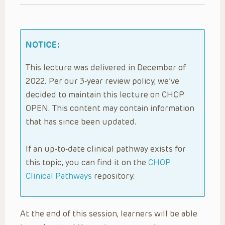
NOTICE:
This lecture was delivered in December of
2022. Per our 3-year review policy, we’ve
decided to maintain this lecture on CHOP
OPEN. This content may contain information
that has since been updated.
If an up-to-date clinical pathway exists for
this topic, you can find it on the
CHOP
Clinical Pathways
repository.
At the end of this session, learners will be able