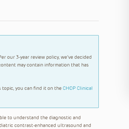
Per our 3-year review policy, we’ve decided
content may contain information that has
s topic, you can find it on the
CHOP Clinical
 able to understand the diagnostic and
ediatric contrast-enhanced ultrasound and