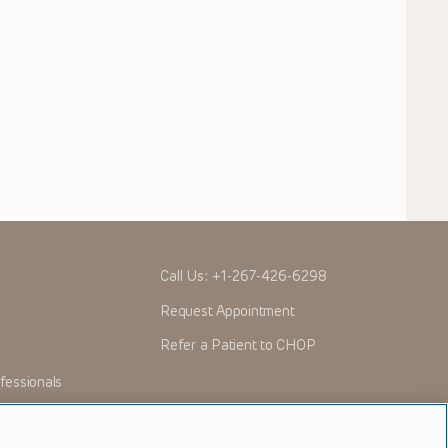
Call Us:
+1-267-426-6298
Request Appointment
Refer a Patient to CHOP
fessionals