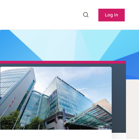
Log In