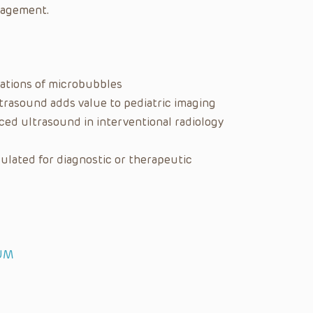
nagement.
cations of microbubbles
trasound adds value to pediatric imaging
ed ultrasound in interventional radiology
lated for diagnostic or therapeutic
IUM