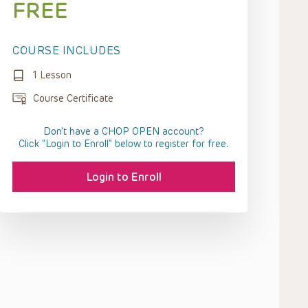
FREE
COURSE INCLUDES
1 Lesson
Course Certificate
Don't have a CHOP OPEN account?
Click “Login to Enroll” below to register for free.
Login to Enroll