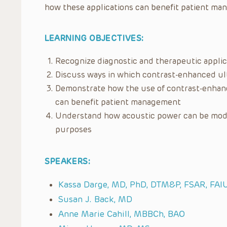
how these applications can benefit patient ma
LEARNING OBJECTIVES:
Recognize diagnostic and therapeutic appli
Discuss ways in which contrast-enhanced ul
Demonstrate how the use of contrast-enhanc
can benefit patient management
Understand how acoustic power can be modu
purposes
SPEAKERS:
Kassa Darge, MD, PhD, DTM&P, FSAR, FA
Susan J. Back, MD
Anne Marie Cahill, MBBCh, BAO