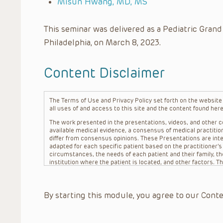
Misun Hwang, MD, MS
This seminar was delivered as a Pediatric Grand
Philadelphia, on March 8, 2023.
Content Disclaimer
The Terms of Use and Privacy Policy set forth on the website o
all uses of and access to this site and the content found here
The work presented in the presentations, videos, and other co
available medical evidence, a consensus of medical practition
differ from consensus opinions. These Presentations are inte
adapted for each specific patient based on the practitioner’
circumstances, the needs of each patient and their family, the
institution where the patient is located, and other factors. 
advice or treatment, nor should they be relied upon as such.
patient relationship between/among The Children’s Hospital of 
question. The information contained in these Presentations a
By starting this module, you agree to our Conte
refer to specific patients.
CHOP, The Children’s Hospital of Philadelphia Foundation and it
practitioners, editors, and others associated with the creati