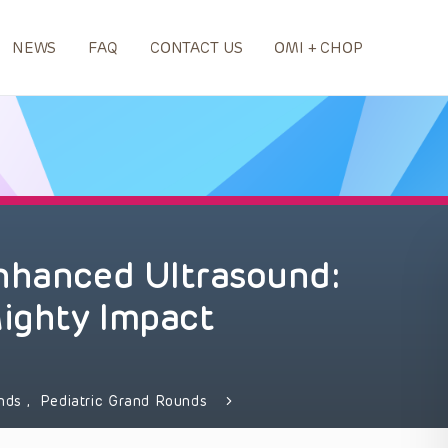
NEWS
FAQ
CONTACT US
OMI + CHOP
Enhanced Ultrasound:
ighty Impact
unds
,
Pediatric Grand Rounds