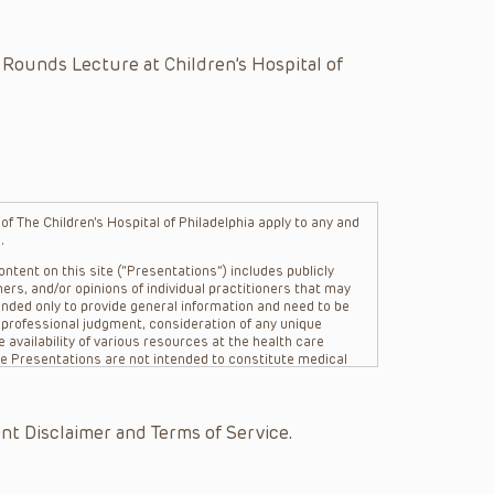
 Rounds Lecture at Children’s Hospital of
f The Children’s Hospital of Philadelphia apply to any and
.
ntent on this site (“Presentations”) includes publicly
ers, and/or opinions of individual practitioners that may
nded only to provide general information and need to be
s professional judgment, consideration of any unique
 availability of various resources at the health care
The Presentations are not intended to constitute medical
 The Presentations are not intended to create a doctor-
Philadelphia, its physicians and the individual patients in
re general in nature, and do not and are not intended to
nt Disclaimer and Terms of Service.
s or their affiliates, the authors, presenters,
on of the Presentations (“CHOP”) are not responsible for