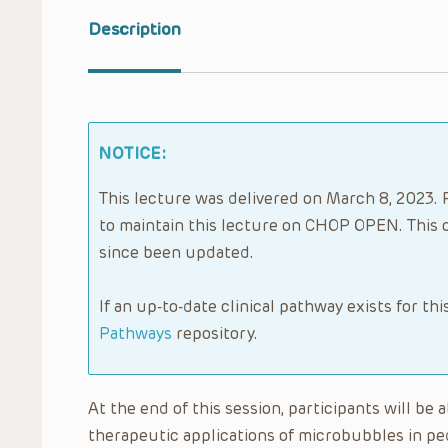
Description
NOTICE:
This lecture was delivered on March 8, 2023. 
to maintain this lecture on CHOP OPEN. This 
since been updated.
If an up-to-date clinical pathway exists for thi
Pathways
repository.
At the end of this session, participants will be
therapeutic applications of microbubbles in p