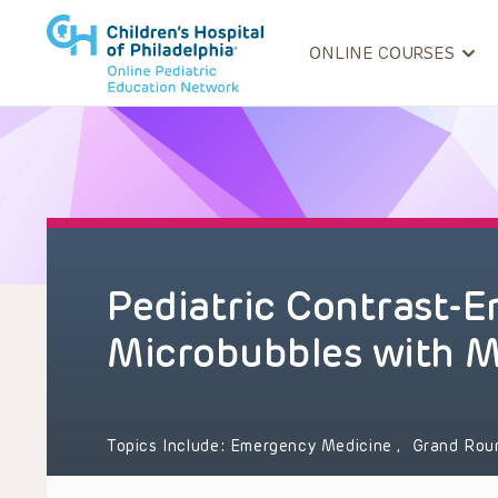
ONLINE COURSES
Pediatric Contrast-
Microbubbles with M
Topics Include:
Emergency Medicine
,
Grand Ro