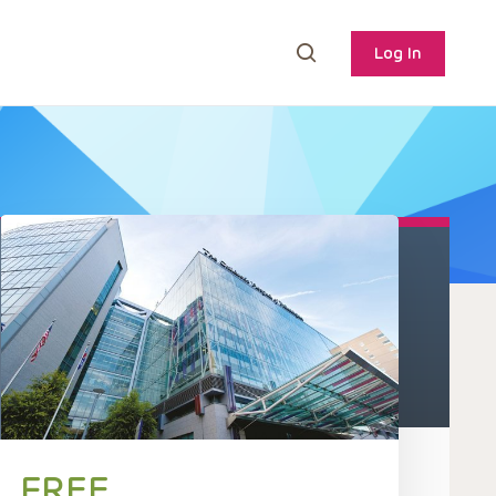
Log In
FREE