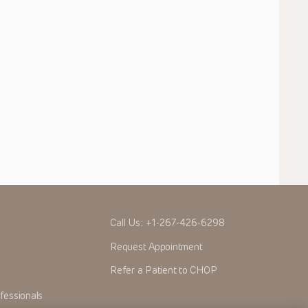
Call Us:
+1-267-426-6298
Request Appointment
Refer a Patient to CHOP
fessionals