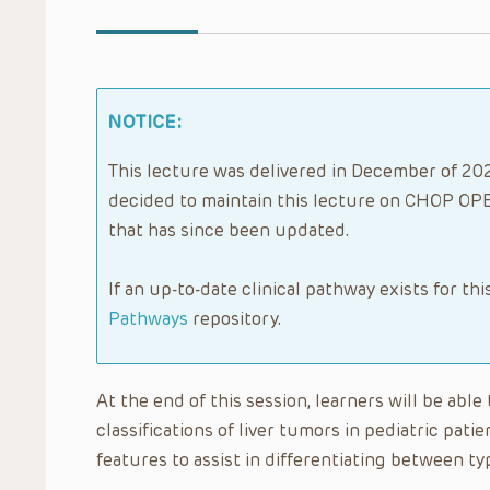
NOTICE:
This lecture was delivered in December of 2022
decided to maintain this lecture on CHOP OPE
that has since been updated.
If an up-to-date clinical pathway exists for thi
Pathways
repository.
At the end of this session, learners will be ab
classifications of liver tumors in pediatric pati
features to assist in differentiating between typ