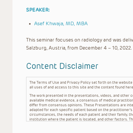
SPEAKER:
Asef Khwaja, MD, MBA
This seminar focuses on radiology and was deli
Salzburg, Austria, from December 4 – 10, 2022.
Content Disclaimer
The Terms of Use and Privacy Policy set forth on the website o
all uses of and access to this site and the content found here
The work presented in the presentations, videos, and other co
available medical evidence, a consensus of medical practition
differ from consensus opinions. These Presentations are inte
adapted for each specific patient based on the practitioner’
circumstances, the needs of each patient and their family, the
institution where the patient is located, and other factors. 
advice or treatment, nor should they be relied upon as such.
patient relationship between/among The Children’s Hospital of 