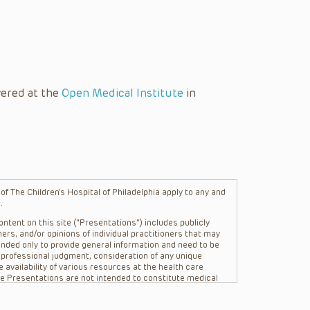
vered at the
Open Medical Institute
in
f The Children’s Hospital of Philadelphia apply to any and
.
ntent on this site (“Presentations”) includes publicly
ers, and/or opinions of individual practitioners that may
nded only to provide general information and need to be
s professional judgment, consideration of any unique
 availability of various resources at the health care
The Presentations are not intended to constitute medical
 The Presentations are not intended to create a doctor-
Philadelphia, its physicians and the individual patients in