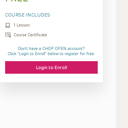
COURSE INCLUDES
1 Lesson
Course Certificate
Don't have a CHOP OPEN account?
Click “Login to Enroll” below to register for free.
Login to Enroll