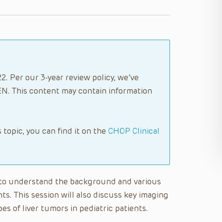
. Per our 3-year review policy, we’ve
N. This content may contain information
s topic, you can find it on the
CHOP Clinical
le to understand the background and various
ents. This session will also discuss key imaging
es of liver tumors in pediatric patients.