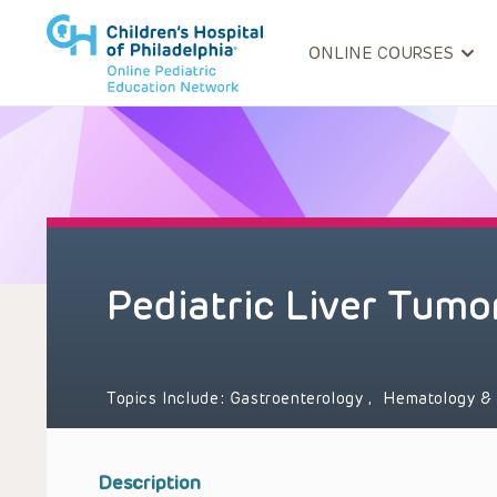
ONLINE COURSES
Pediatric Liver Tumo
Topics Include:
Gastroenterology
,
Hematology &
Description