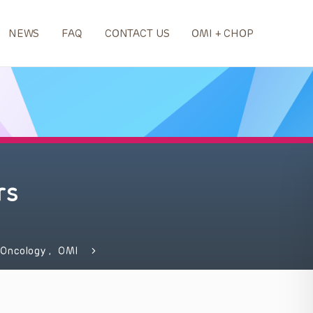
NEWS
FAQ
CONTACT US
OMI + CHOP
rs
 Oncology
,
OMI