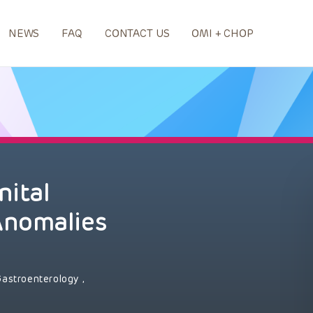
NEWS
FAQ
CONTACT US
OMI + CHOP
nital
Anomalies
Gastroenterology
,