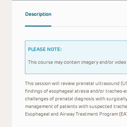
Description
PLEASE NOTE:
This course may contain imagery and/or video
This session will review prenatal ultrasound (
findings of esophageal atresia and/or tracheo-es
challenges of prenatal diagnosis with surgicall
management of patients with suspected trache
Esophageal and Airway Treatment Program (EAT) 