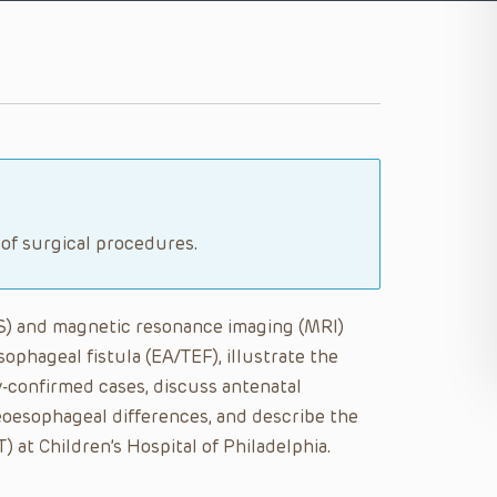
 of surgical procedures.
US) and magnetic resonance imaging (MRI)
ophageal fistula (EA/TEF), illustrate the
y-confirmed cases, discuss antenatal
oesophageal differences, and describe the
at Children’s Hospital of Philadelphia.