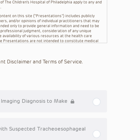
f The Children’s Hospital of Philadelphia apply to any and
.
ntent on this site (“Presentations”) includes publicly
ers, and/or opinions of individual practitioners that may
nded only to provide general information and need to be
s professional judgment, consideration of any unique
 availability of various resources at the health care
The Presentations are not intended to constitute medical
 The Presentations are not intended to create a doctor-
Philadelphia, its physicians and the individual patients in
re general in nature, and do not and are not intended to
nt Disclaimer and Terms of Service.
s or their affiliates, the authors, presenters,
on of the Presentations (“CHOP”) are not responsible for
 patient might experience where a clinician reviewed one
or that patient; and/or for any and all third party content
 expressed or implied, with respect to the currency,
Application of the information in or to a particular
tioner who is directly treating the patient.
l Imaging Diagnosis to Make
arding drug dosing, in view of ongoing research, changes
on relating to drug therapy and drug reactions, the viewer
ged to check the package insert for each drug for
ith Suspected Tracheoesophageal
ions have United States Food and Drug Administration
. It is the responsibility of the practitioner to ascertain