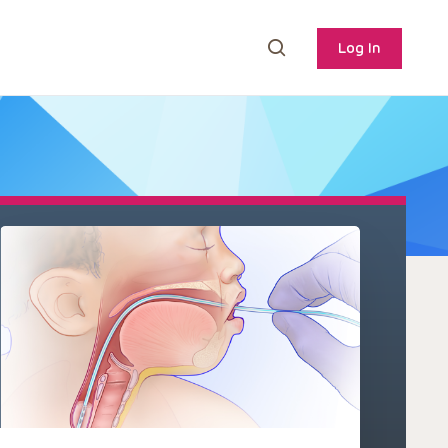
Log In