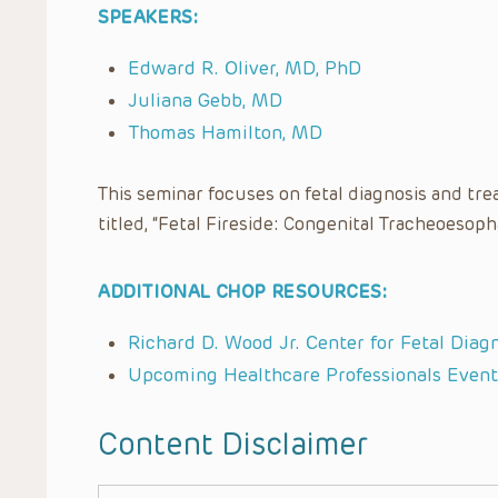
SPEAKERS:
Edward R. Oliver, MD, PhD
Juliana Gebb, MD
Thomas Hamilton, MD
This seminar focuses on fetal diagnosis and tre
titled, “Fetal Fireside: Congenital Tracheoeso
ADDITIONAL CHOP RESOURCES:
Richard D. Wood Jr. Center for Fetal Diag
Upcoming Healthcare Professionals Event
Content Disclaimer