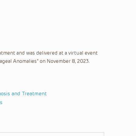
atment and was delivered at a virtual event
phageal Anomalies” on November 8, 2023.
nosis and Treatment
s