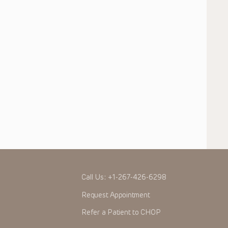
Call Us:
+1-267-426-6298
Request Appointment
Refer a Patient to CHOP