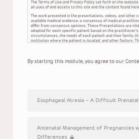
The Terms of Use and Privacy Policy set forth on the website o
all uses of and access to this site and the content found here
The work presented in the presentations, videos, and other co
available medical evidence, a consensus of medical practition
differ from consensus opinions. These Presentations are inte
adapted for each specific patient based on the practitioner’
circumstances, the needs of each patient and their family, the
institution where the patient is located, and other factors. 
advice or treatment, nor should they be relied upon as such.
patient relationship between/among The Children’s Hospital of 
question. The information contained in these Presentations a
By starting this module, you agree to our Conte
refer to specific patients.
CHOP, The Children’s Hospital of Philadelphia Foundation and it
practitioners, editors, and others associated with the creati
errors or omissions in the Presentations; for any outcomes a
or more such Presentations in connection with providing care f
on the site or in the Presentations. CHOP makes no warranty,
completeness, applicability or accuracy of the Presentations. 
situation remains the professional responsibility of the practi
Esophageal Atresia – A Difficult Prenata
To the extent that the Presentations include information reg
in government regulations and the constant flow of informati
should not rely on the Presentation content, but rather is ur
indications, dosage, warnings and precautions.
Antenatal Management of Pregnancies w
Some drugs and medical devices presented in the Presentat
Differences
(FDA) clearance for limited use in restricted research settings