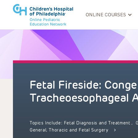
ONLINE COURSES
Fetal Fireside: Conge
Tracheoesophageal 
Topics Include:
Fetal Diagnosis and Treatment
,
General, Thoracic and Fetal Surgery