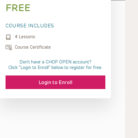
FREE
COURSE INCLUDES
4 Lessons
Course Certificate
Don't have a CHOP OPEN account?
Click “Login to Enroll” below to register for free.
Login to Enroll