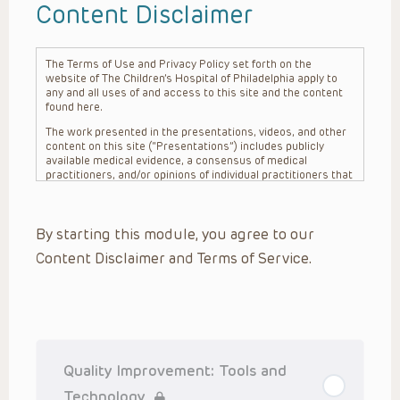
Content Disclaimer
The Terms of Use and Privacy Policy set forth on the
website of The Children’s Hospital of Philadelphia apply to
any and all uses of and access to this site and the content
found here.
The work presented in the presentations, videos, and other
content on this site (“Presentations”) includes publicly
available medical evidence, a consensus of medical
practitioners, and/or opinions of individual practitioners that
may differ from consensus opinions. These Presentations
are intended only to provide general information and need to
be adapted for each specific patient based on the
By starting this module, you agree to our
practitioner’s professional judgment, consideration of any
unique circumstances, the needs of each patient and their
Content Disclaimer and Terms of Service.
family, the availability of various resources at the health
care institution where the patient is located, and other
factors. The Presentations are not intended to constitute
medical advice or treatment, nor should they be relied upon
as such. The Presentations are not intended to create a
doctor-patient relationship between/among The Children’s
Hospital of Philadelphia, its physicians and the individual
patients in question. The information contained in these
Quality Improvement: Tools and
Presentations are general in nature, and do not and are not
intended to refer to specific patients.
Technology