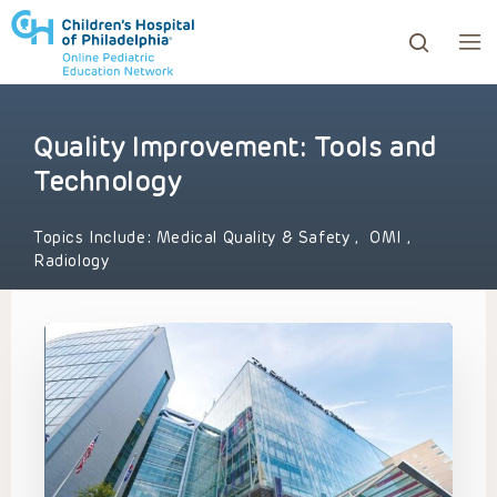
Quality Improvement: Tools and
ows to review and enter to go to the desired page. Touc
Technology
Topics Include:
Medical Quality & Safety
,
OMI
,
Radiology