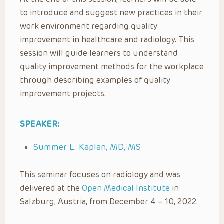
to introduce and suggest new practices in their
work environment regarding quality
improvement in healthcare and radiology. This
session will guide learners to understand
quality improvement methods for the workplace
through describing examples of quality
improvement projects.
SPEAKER:
Summer L. Kaplan, MD, MS
This seminar focuses on radiology and was
delivered at the
Open Medical Institute
in
Salzburg, Austria, from December 4 – 10, 2022.