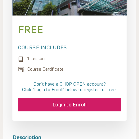
FREE
COURSE INCLUDES
1 Lesson
Course Certificate
Don't have a CHOP OPEN account?
Click “Login to Enroll” below to register for free.
Login to Enroll
Description