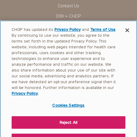
for use in their clinical practice.
Contact Us
You shall indemnify, defend and hold harmless CHOP, The
OMI + CHOP
Children’s Hospital of Philadelphia Foundation, and its/their
current and former employees, officers, and agents,
trustees, and their respective successors, heirs and
Ways to Give
CHOP has updated its
Privacy Policy
and
Terms of Use
.
assigns (“Indemnitees”) against any claims, liability,
By continuing to use our website, you agree to the
damage, loss or expenses (including attorneys’ fees and
Research
expenses of litigation) in connection with any claims, suits,
terms set forth in the updated Privacy Policy. This
actions, demands or judgments arising directly or indirectly
website, including web pages intended for health care
International
out of your reference to or use of the Presentations.
professionals, uses cookies and other tracking
Healthcare Professionals
technologies to enhance user experience and to
The Presentations are protected by copyright laws and in
some cases patent laws, and all rights are reserved under
analyze performance and traffic on our website. We
Careers
such laws. No part of the Presentations may be reproduced
also share information about your use of our site with
in any form by any means, or utilized in any other way,
our social media, advertising and analytics partners. If
Call Us:
+1-267-426-6298
absent prior written permission from the copyright owner.
we have detected an opt-out preference signal then it
will be honored. Further information is available in our
Request Appointment
Privacy Policy
.
Refer a Patient to CHOP
Cookies Settings
Reject All
© 2026 The Children’s Hospital of Philadelphia |
Terms of Use
|
Privacy Policy