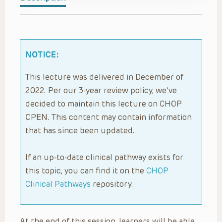
NOTICE:
This lecture was delivered in December of
2022. Per our 3-year review policy, we’ve
decided to maintain this lecture on CHOP
OPEN. This content may contain information
that has since been updated.
If an up-to-date clinical pathway exists for
this topic, you can find it on the
CHOP
Clinical Pathways
repository.
At the end of this session, learners will be able