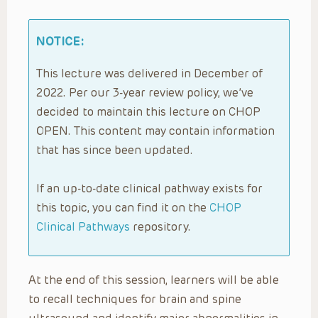
NOTICE:
This lecture was delivered in December of
2022. Per our 3-year review policy, we’ve
decided to maintain this lecture on CHOP
OPEN. This content may contain information
that has since been updated.
If an up-to-date clinical pathway exists for
this topic, you can find it on the
CHOP
Clinical Pathways
repository.
At the end of this session, learners will be able
to recall techniques for brain and spine