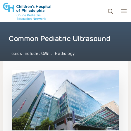
Common Pediatric Ultrasound
ows to review and enter to go to the desired page. Touc
Topics Include:
OMI
,
Radiology