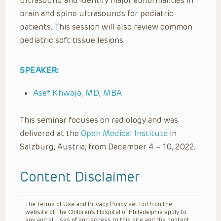
ultrasound and identify major abnormalities in
brain and spine ultrasounds for pediatric
patients. This session will also review common
pediatric soft tissue lesions.
SPEAKER:
Asef Khwaja, MD, MBA
This seminar focuses on radiology and was
delivered at the
Open Medical Institute
in
Salzburg, Austria, from December 4 – 10, 2022.
Content Disclaimer
The Terms of Use and Privacy Policy set forth on the
website of The Children’s Hospital of Philadelphia apply to
any and all uses of and access to this site and the content