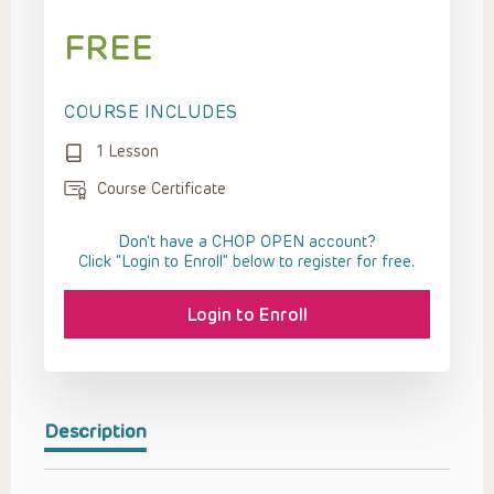
FREE
COURSE INCLUDES
1 Lesson
Course Certificate
Don't have a CHOP OPEN account?
Click “Login to Enroll” below to register for free.
Login to Enroll
Description