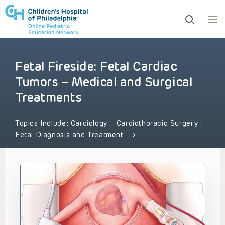
Fetal Fireside: Fetal Cardiac
ows to review and enter to go to the desired page. Touc
Tumors – Medical and Surgical
Treatments
Topics Include:
Cardiology
,
Cardiothoracic Surgery
,
Fetal Diagnosis and Treatment