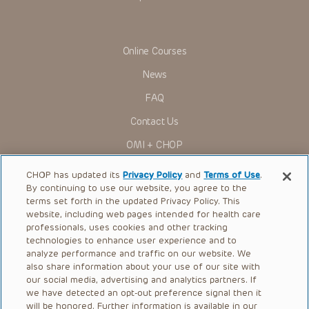
You shall indemnify, defend and hold harmless CHOP, The
Children’s Hospital of Philadelphia Foundation, and its/their
current and former employees, officers, and agents,
trustees, and their respective successors, heirs and
Online Courses
assigns (“Indemnitees”) against any claims, liability,
damage, loss or expenses (including attorneys’ fees and
News
expenses of litigation) in connection with any claims, suits,
actions, demands or judgments arising directly or indirectly
FAQ
out of your reference to or use of the Presentations.
The Presentations are protected by copyright laws and in
Contact Us
some cases patent laws, and all rights are reserved under
such laws. No part of the Presentations may be reproduced
OMI + CHOP
in any form by any means, or utilized in any other way,
absent prior written permission from the copyright owner.
Ways to Give
CHOP has updated its
Privacy Policy
and
Terms of Use
.
By continuing to use our website, you agree to the
Research
terms set forth in the updated Privacy Policy. This
website, including web pages intended for health care
International
professionals, uses cookies and other tracking
Healthcare Professionals
technologies to enhance user experience and to
analyze performance and traffic on our website. We
Careers
also share information about your use of our site with
our social media, advertising and analytics partners. If
Call Us:
+1-267-426-6298
we have detected an opt-out preference signal then it
will be honored. Further information is available in our
Request Appointment