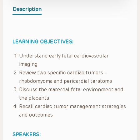
Description
LEARNING OBJECTIVES:
Understand early fetal cardiovascular
imaging
Review two specific cardiac tumors –
rhabdomyoma and pericardial teratoma
Discuss the maternal-fetal environment and
the placenta
Recall cardiac tumor management strategies
and outcomes
SPEAKERS: