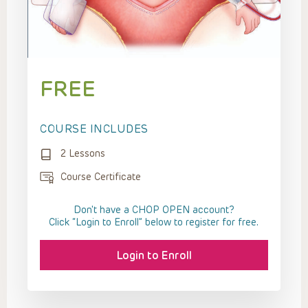
FREE
COURSE INCLUDES
2 Lessons
Course Certificate
Don't have a CHOP OPEN account?
Click “Login to Enroll” below to register for free.
Login to Enroll