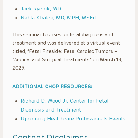
Jack Rychik, MD
Nahla Khalek, MD, MPH, MSEd
This seminar focuses on fetal diagnosis and
treatment and was delivered at a virtual event
titled, “Fetal Fireside: Fetal Cardiac Tumors –
Medical and Surgical Treatments” on March 19,
2025.
ADDITIONAL CHOP RESOURCES:
Richard D. Wood Jr. Center for Fetal
Diagnosis and Treatment
Upcoming Healthcare Professionals Events
Content Disclaimer