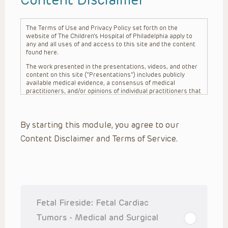
The Terms of Use and Privacy Policy set forth on the
website of The Children’s Hospital of Philadelphia apply to
any and all uses of and access to this site and the content
found here.
The work presented in the presentations, videos, and other
content on this site (“Presentations”) includes publicly
available medical evidence, a consensus of medical
practitioners, and/or opinions of individual practitioners that
may differ from consensus opinions. These Presentations
are intended only to provide general information and need to
be adapted for each specific patient based on the
By starting this module, you agree to our
practitioner’s professional judgment, consideration of any
unique circumstances, the needs of each patient and their
Content Disclaimer and Terms of Service.
family, the availability of various resources at the health
care institution where the patient is located, and other
factors. The Presentations are not intended to constitute
medical advice or treatment, nor should they be relied upon
as such. The Presentations are not intended to create a
doctor-patient relationship between/among The Children’s
Hospital of Philadelphia, its physicians and the individual
patients in question. The information contained in these
Fetal Fireside: Fetal Cardiac
Presentations are general in nature, and do not and are not
intended to refer to specific patients.
Tumors - Medical and Surgical
CHOP, The Children’s Hospital of Philadelphia Foundation and