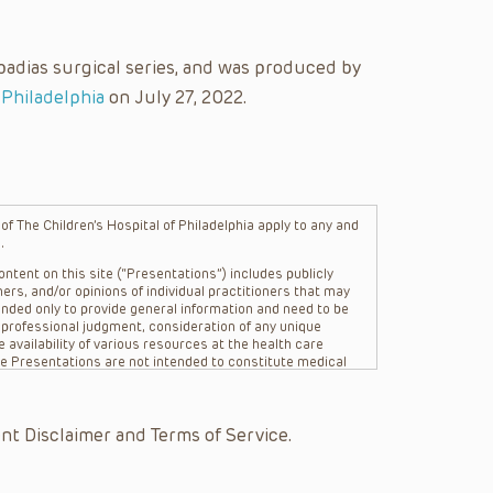
padias surgical series, and was produced by
 Philadelphia
on July 27, 2022.
f The Children’s Hospital of Philadelphia apply to any and
.
ntent on this site (“Presentations”) includes publicly
ers, and/or opinions of individual practitioners that may
nded only to provide general information and need to be
s professional judgment, consideration of any unique
 availability of various resources at the health care
The Presentations are not intended to constitute medical
 The Presentations are not intended to create a doctor-
Philadelphia, its physicians and the individual patients in
re general in nature, and do not and are not intended to
nt Disclaimer and Terms of Service.
s or their affiliates, the authors, presenters,
on of the Presentations (“CHOP”) are not responsible for