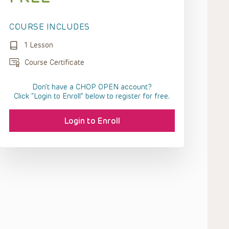
COURSE INCLUDES
1 Lesson
Course Certificate
Don't have a CHOP OPEN account?
Click “Login to Enroll” below to register for free.
Login to Enroll