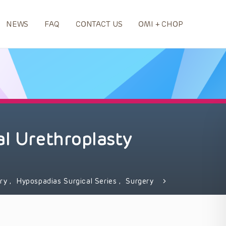
NEWS
FAQ
CONTACT US
OMI + CHOP
al Urethroplasty
ery
,
Hypospadias Surgical Series
,
Surgery