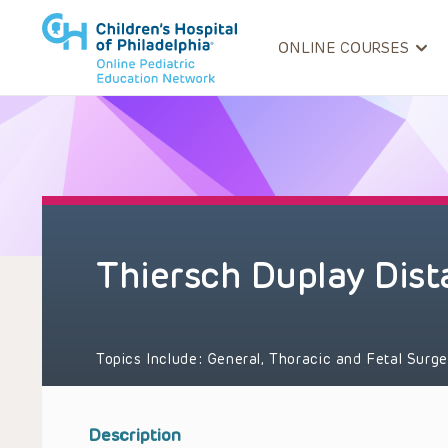
ONLINE COURSES
Thiersch Duplay Dist
Topics Include:
General, Thoracic and Fetal Surg
Description