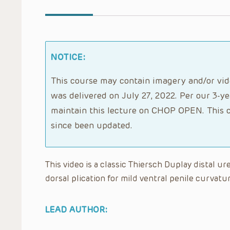
NOTICE:
This course may contain imagery and/or vide
was delivered on July 27, 2022. Per our 3-ye
maintain this lecture on CHOP OPEN. This c
since been updated.
This video is a classic Thiersch Duplay distal ur
dorsal plication for mild ventral penile curvatur
LEAD AUTHOR: