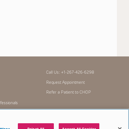
Call Us:
+1-267-426-6298
Request Appointment
Refer a Patient to CHOP
fessionals