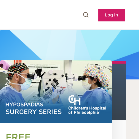
Log In
FREE