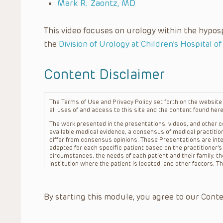
Mark R. Zaontz, MD
This video focuses on urology within the hypos
the
Division of Urology at Children’s Hospital of
Content Disclaimer
The Terms of Use and Privacy Policy set forth on the website o
all uses of and access to this site and the content found here
The work presented in the presentations, videos, and other co
available medical evidence, a consensus of medical practition
differ from consensus opinions. These Presentations are inte
adapted for each specific patient based on the practitioner’
circumstances, the needs of each patient and their family, the
institution where the patient is located, and other factors. 
advice or treatment, nor should they be relied upon as such.
patient relationship between/among The Children’s Hospital of 
question. The information contained in these Presentations a
By starting this module, you agree to our Conte
refer to specific patients.
CHOP, The Children’s Hospital of Philadelphia Foundation and it
practitioners, editors, and others associated with the creati