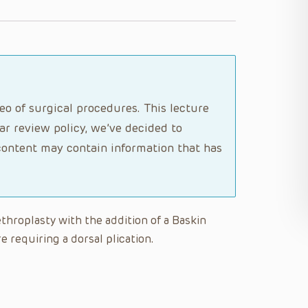
o of surgical procedures. This lecture
ar review policy, we’ve decided to
ontent may contain information that has
ethroplasty with the addition of a Baskin
e requiring a dorsal plication.