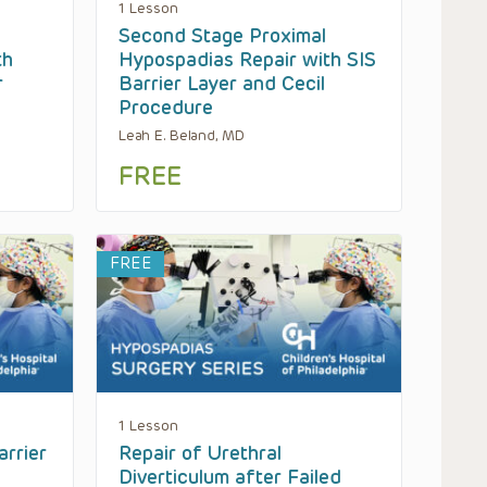
1 Lesson
Second Stage Proximal
th
Hypospadias Repair with SIS
r
Barrier Layer and Cecil
Procedure
Leah E. Beland, MD
FREE
FREE
1 Lesson
arrier
Repair of Urethral
Diverticulum after Failed