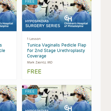
FREE
1 Lesson
s
Tunica Vaginalis Pedicle Flap
cle
for 2nd Stage Urethroplasty
Coverage
Mark Zaontz, MD
FREE
FREE