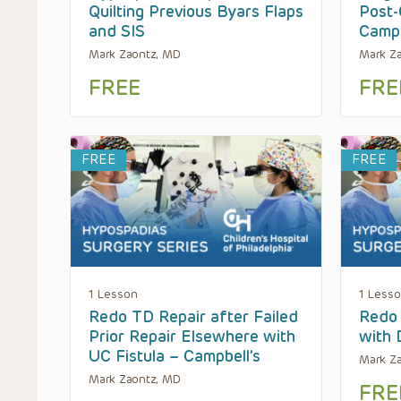
Quilting Previous Byars Flaps
Post-
and SIS
Campb
Mark Zaontz, MD
Mark Z
FREE
FRE
FREE
FREE
1 Lesson
1 Less
Redo TD Repair after Failed
Redo 
Prior Repair Elsewhere with
with 
UC Fistula – Campbell’s
Mark Z
Mark Zaontz, MD
FRE