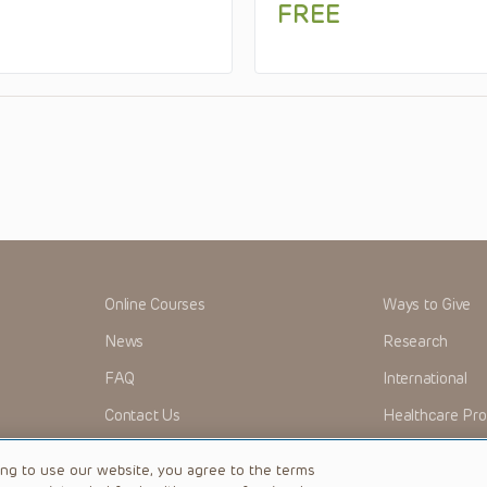
FREE
Online Courses
Ways to Give
News
Research
FAQ
International
Contact Us
Healthcare Pro
OMI + CHOP
Careers
ing to use our website, you agree to the terms