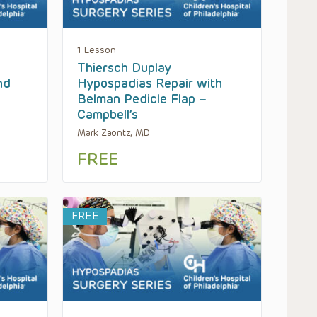
1 Lesson
Thiersch Duplay
nd
Hypospadias Repair with
Belman Pedicle Flap –
Campbell’s
Mark Zaontz, MD
FREE
FREE