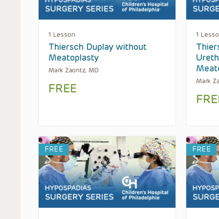
1 Lesson
1 Less
Thiersch Duplay without
Thier
Meatoplasty
Ureth
Meato
Mark Zaontz, MD
Mark Z
FREE
FRE
FREE
FREE