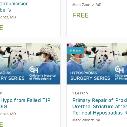
Circumcision –
Mark Zaontz, MD
ell’s
FREE
aontz, MD
E
FREE
on
1 Lesson
Hypo from Failed TIP
Primary Repair of Prox
DIG
Urethral Stricture afte
Perineal Hypospadias R
aontz, MD
Mark Zaontz, MD
E