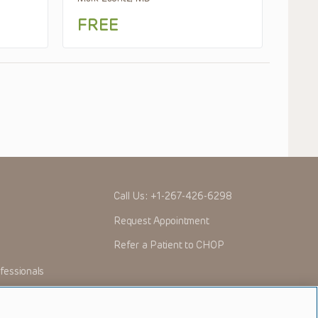
FREE
Call Us:
+1-267-426-6298
Request Appointment
Refer a Patient to CHOP
fessionals