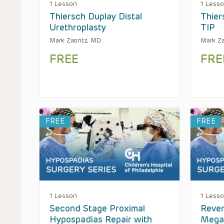
1 Lesson
1 Less
Thiersch Duplay Distal
Thier
Urethroplasty
TIP
Mark Zaontz, MD
Mark Z
FREE
FRE
FREE
FREE
1 Lesson
1 Less
Second Stage Proximal
Rever
Hypospadias Repair with
Mega