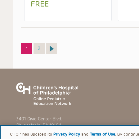
FREE
Page
Page
1
2
3401 Civic Center Blvd.
Philadelphia, PA 19104
CHOP has updated its
Privacy Policy
and
Terms of Use
. By continu