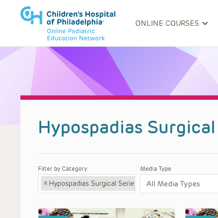
ONLINE COURSES
Hypospadias Surgical
Filter by Category
Media Type
×
Hypospadias Surgical Series