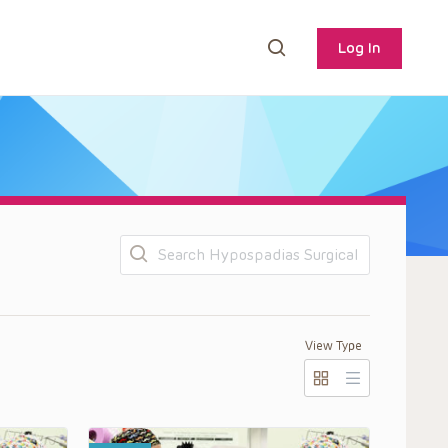
Log In
Search
View Type