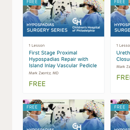
FREE
FREE
1 Lesson
1 Less
First Stage Proximal
Ureth
Hypospadias Repair with
Closu
Island Inlay Vascular Pedicle
Mark Z
Mark Zaontz, MD
FRE
FREE
FREE
FREE