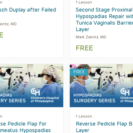
on
1 Lesson
sch Duplay after Failed
Second Stage Proximal
Hypospadias Repair wi
Tunica Vaginalis Barrie
aontz, MD
Layer
E
Mark Zaontz, MD
FREE
FREE
on
1 Lesson
se Pedicle Flap for
Reverse Pedicle Flap B
meatus Hypospadias
Layer