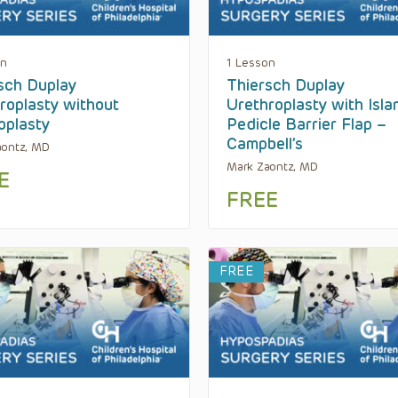
on
1 Lesson
sch Duplay
Thiersch Duplay
roplasty without
Urethroplasty with Isla
plasty
Pedicle Barrier Flap –
Campbell’s
aontz, MD
Mark Zaontz, MD
E
FREE
FREE