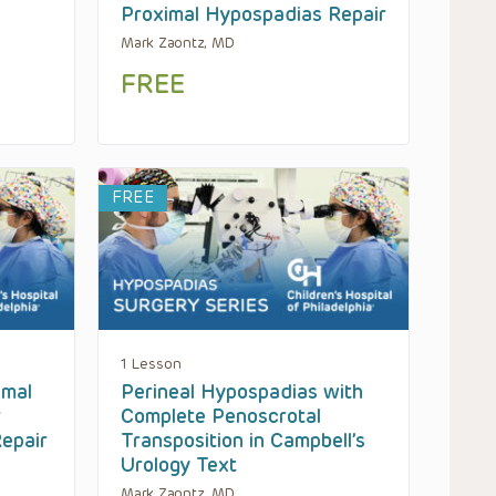
Proximal Hypospadias Repair
Mark Zaontz, MD
FREE
FREE
1 Lesson
imal
Perineal Hypospadias with
r
Complete Penoscrotal
epair
Transposition in Campbell’s
Urology Text
Mark Zaontz, MD