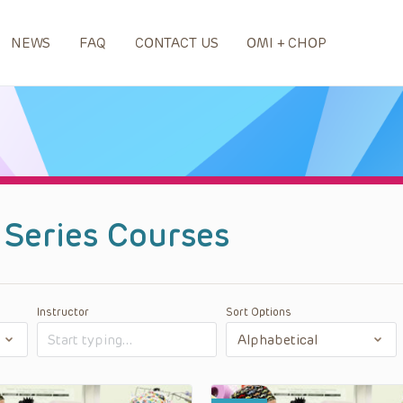
NEWS
FAQ
CONTACT US
OMI + CHOP
 Series Courses
Instructor
Sort Options