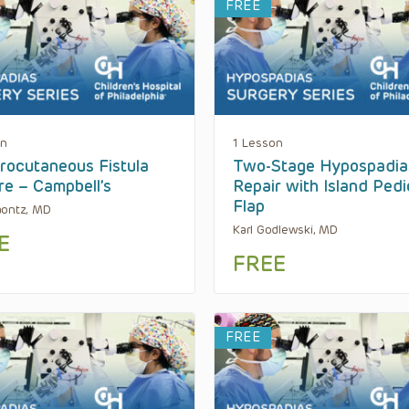
FREE
on
1 Lesson
rocutaneous Fistula
Two-Stage Hypospadia
re – Campbell’s
Repair with Island Pedi
Flap
aontz, MD
Karl Godlewski, MD
E
FREE
FREE