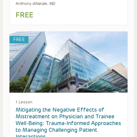
Anthony diNatale, MD
FREE
FREE
1 Lesson
Mitigating the Negative Effects of
Mistreatment on Physician and Trainee
Well-Being: Trauma-Informed Approaches
to Managing Challenging Patient
Interactions