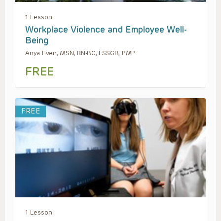
1 Lesson
Workplace Violence and Employee Well-
Being
Anya Even, MSN, RN-BC, LSSGB, PMP
FREE
FREE
1 Lesson