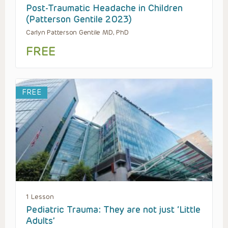
Post-Traumatic Headache in Children
(Patterson Gentile 2023)
Carlyn Patterson Gentile MD, PhD
FREE
FREE
1 Lesson
Pediatric Trauma: They are not just ‘Little
Adults’