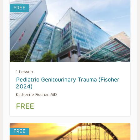
FREE
1 Lesson
Pediatric Genitourinary Trauma (Fischer
2024)
Katherine Fischer, MD
FREE
FREE