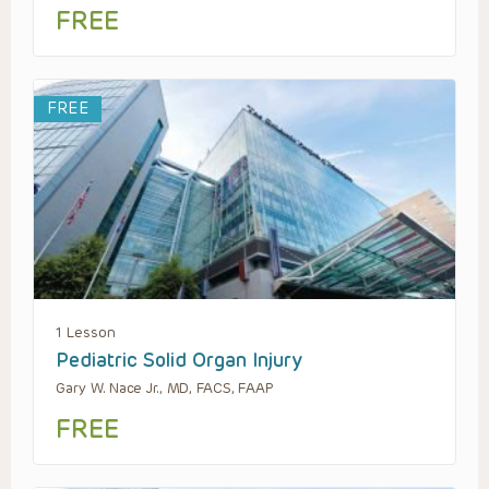
FREE
FREE
1 Lesson
Pediatric Solid Organ Injury
Gary W. Nace Jr., MD, FACS, FAAP
FREE