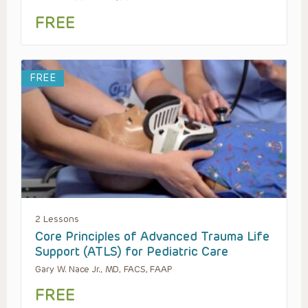
FREE
FREE
2 Lessons
Core Principles of Advanced Trauma Life
Support (ATLS) for Pediatric Care
Gary W. Nace Jr., MD, FACS, FAAP
FREE