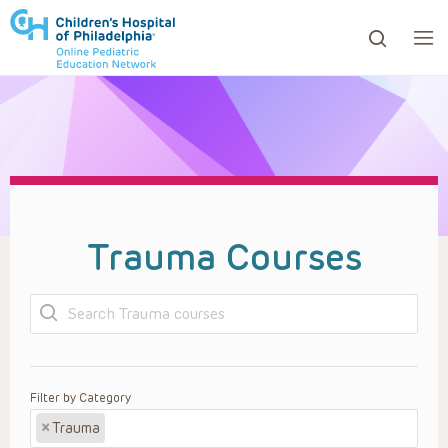
ows to review and enter to go to the desired page. Touc
Trauma Courses
Search
Filter by Category
×
Trauma