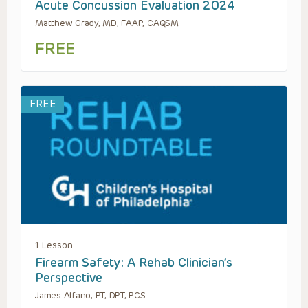
Acute Concussion Evaluation 2024
Matthew Grady, MD, FAAP, CAQSM
FREE
FREE
1 Lesson
Firearm Safety: A Rehab Clinician’s
Perspective
James Alfano, PT, DPT, PCS