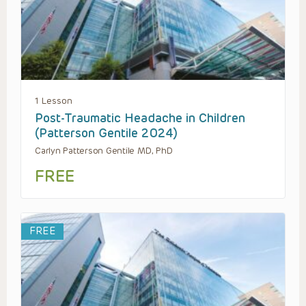
1 Lesson
Post-Traumatic Headache in Children
(Patterson Gentile 2024)
Carlyn Patterson Gentile MD, PhD
FREE
FREE