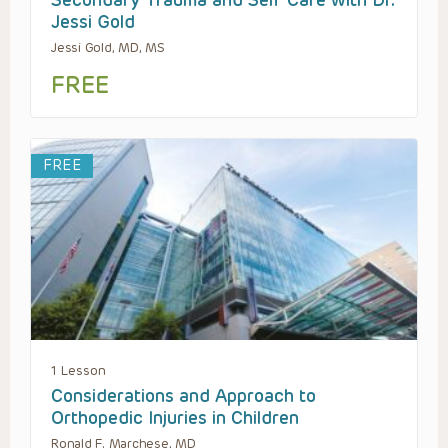
Secondary Trauma and Self Care with Dr.
Jessi Gold
Jessi Gold, MD, MS
FREE
FREE
1 Lesson
Considerations and Approach to
Orthopedic Injuries in Children
Ronald F. Marchese, MD