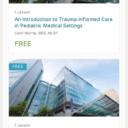
1 Lesson
An Introduction to Trauma-Informed Care
in Pediatric Medical Settings
Carol Murray, MSS, MLSP
FREE
FREE
1 Lesson