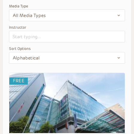
Media Type
Instructor
Sort Options
FREE