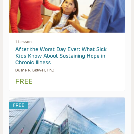
1 Lesson
After the Worst Day Ever: What Sick
Kids Know About Sustaining Hope in
Chronic Illness
Duane R. Bidwell, PhD
FREE
FREE