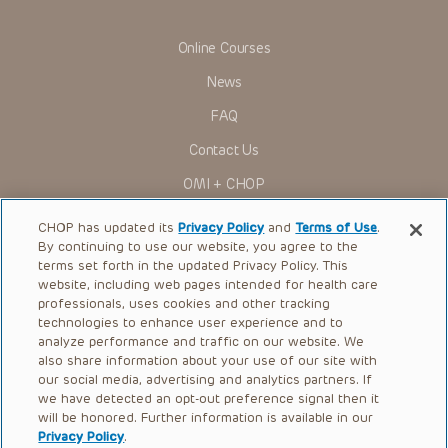
Online Courses
News
FAQ
Contact Us
OMI + CHOP
Ways to Give
CHOP has updated its
Privacy Policy
and
Terms of Use
.
By continuing to use our website, you agree to the
Research
terms set forth in the updated Privacy Policy. This
website, including web pages intended for health care
International
professionals, uses cookies and other tracking
Healthcare Professionals
technologies to enhance user experience and to
analyze performance and traffic on our website. We
Careers
also share information about your use of our site with
our social media, advertising and analytics partners. If
Call Us:
+1-267-426-6298
we have detected an opt-out preference signal then it
will be honored. Further information is available in our
Request Appointment
Privacy Policy
.