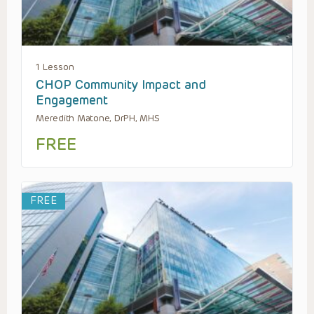
1 Lesson
CHOP Community Impact and
Engagement
Meredith Matone, DrPH, MHS
FREE
FREE