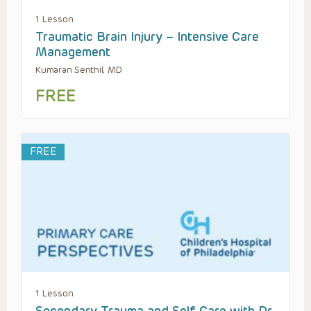
1 Lesson
Traumatic Brain Injury – Intensive Care
Management
Kumaran Senthil, MD
FREE
FREE
1 Lesson