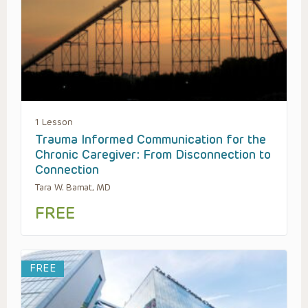
1 Lesson
Trauma Informed Communication for the
Chronic Caregiver: From Disconnection to
Connection
Tara W. Bamat, MD
FREE
FREE