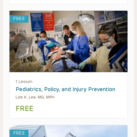
FREE
1 Lesson
Pediatrics, Policy, and Injury Prevention
Lois K. Lee, MD, MPH
FREE
FREE