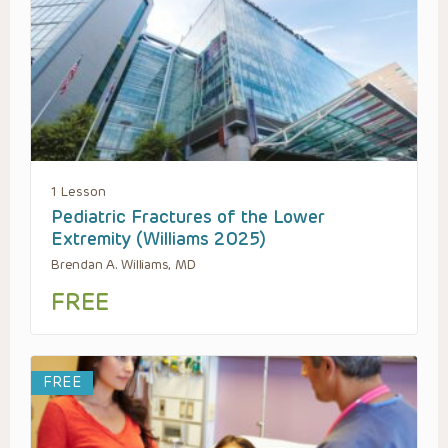
1 Lesson
Pediatric Fractures of the Lower
Extremity (Williams 2025)
Brendan A. Williams, MD
FREE
FREE