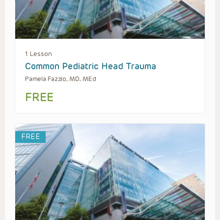
1 Lesson
Common Pediatric Head Trauma
Pamela Fazzio, MD, MEd
FREE
FREE