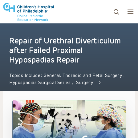
Repair of Urethral Diverticulum
ows to review and enter to go to the desired page. Touc
after Failed Proximal
Hypospadias Repair
Topics Include:
General, Thoracic and Fetal Surgery
,
Hypospadias Surgical Series
,
Surgery