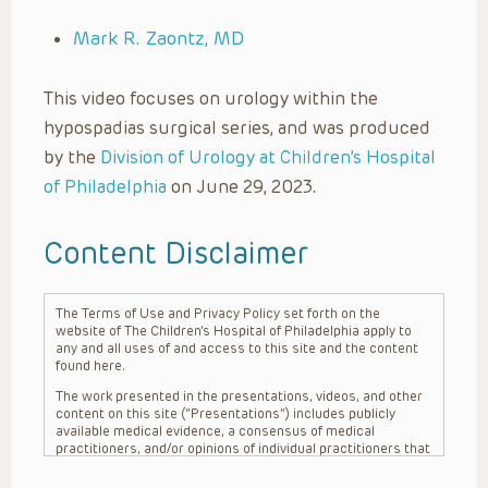
Mark R. Zaontz, MD
This video focuses on urology within the
hypospadias surgical series, and was produced
by the
Division of Urology at Children’s Hospital
of Philadelphia
on June 29, 2023.
Content Disclaimer
The Terms of Use and Privacy Policy set forth on the
website of The Children’s Hospital of Philadelphia apply to
any and all uses of and access to this site and the content
found here.
The work presented in the presentations, videos, and other
content on this site (“Presentations”) includes publicly
available medical evidence, a consensus of medical
practitioners, and/or opinions of individual practitioners that
may differ from consensus opinions. These Presentations
are intended only to provide general information and need to