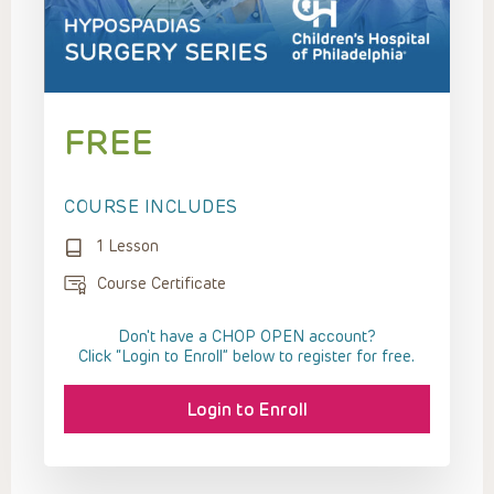
FREE
COURSE INCLUDES
1 Lesson
Course Certificate
Don't have a CHOP OPEN account?
Click “Login to Enroll” below to register for free.
Login to Enroll