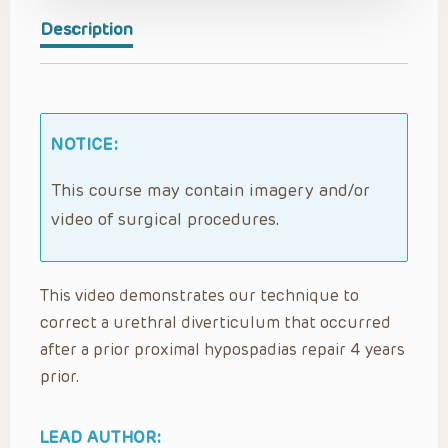
Description
NOTICE:
This course may contain imagery and/or
video of surgical procedures.
This video demonstrates our technique to
correct a urethral diverticulum that occurred
after a prior proximal hypospadias repair 4 years
prior.
LEAD AUTHOR: