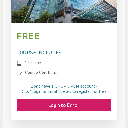
FREE
COURSE INCLUDES
1 Lesson
Course Certificate
Don't have a CHOP OPEN account?
Click “Login to Enroll” below to register for free.
Login to Enroll