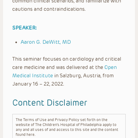
common clinical scenarios, and familiarize with
cautions and contraindications.
SPEAKER:
Aaron G. DeWitt, MD
This seminar focuses on cardiology and critical
care medicine and was delivered at the
Open
Medical Institute
in Salzburg, Austria, from
January 16 – 22, 2022.
Content Disclaimer
The Terms of Use and Privacy Policy set forth on the
website of The Children’s Hospital of Philadelphia apply to
any and all uses of and access to this site and the content
found here.