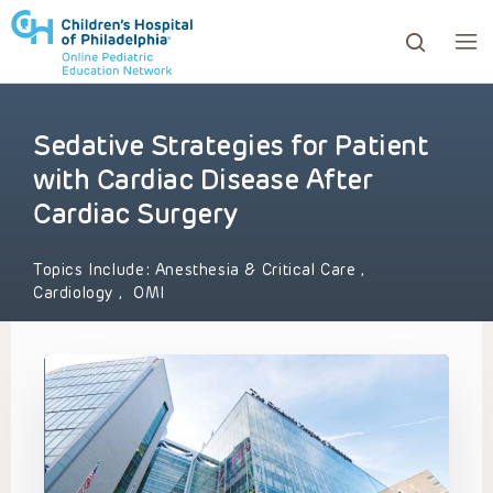
Sedative Strategies for Patient
ows to review and enter to go to the desired page. Touc
with Cardiac Disease After
Cardiac Surgery
Topics Include:
Anesthesia & Critical Care
,
Cardiology
,
OMI