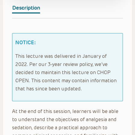
Description
NOTICE:
This lecture was delivered in January of
2022. Per our 3-year review policy, we’ve
decided to maintain this lecture on CHOP
OPEN. This content may contain information
that has since been updated.
At the end of this session, learners will be able
to understand the objectives of analgesia and
sedation, describe a practical approach to