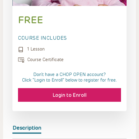
FREE
COURSE INCLUDES
1 Lesson
Course Certificate
Don't have a CHOP OPEN account?
Click “Login to Enroll” below to register for free.
Login to Enroll
Description