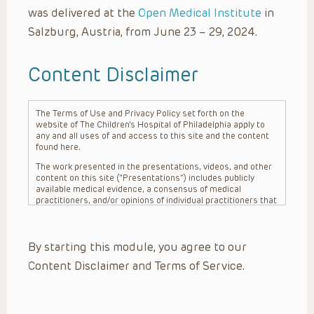
was delivered at the
Open Medical Institute
in
Salzburg, Austria, from June 23 – 29, 2024.
Content Disclaimer
The Terms of Use and Privacy Policy set forth on the
website of The Children’s Hospital of Philadelphia apply to
any and all uses of and access to this site and the content
found here.
The work presented in the presentations, videos, and other
content on this site (“Presentations”) includes publicly
available medical evidence, a consensus of medical
practitioners, and/or opinions of individual practitioners that
may differ from consensus opinions. These Presentations
are intended only to provide general information and need to
be adapted for each specific patient based on the
By starting this module, you agree to our
practitioner’s professional judgment, consideration of any
unique circumstances, the needs of each patient and their
Content Disclaimer and Terms of Service.
family, the availability of various resources at the health
care institution where the patient is located, and other
factors. The Presentations are not intended to constitute
medical advice or treatment, nor should they be relied upon
as such. The Presentations are not intended to create a