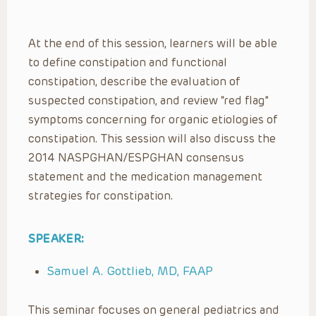
At the end of this session, learners will be able
to define constipation and functional
constipation, describe the evaluation of
suspected constipation, and review “red flag”
symptoms concerning for organic etiologies of
constipation. This session will also discuss the
2014 NASPGHAN/ESPGHAN consensus
statement and the medication management
strategies for constipation.
SPEAKER:
Samuel A. Gottlieb, MD, FAAP
This seminar focuses on general pediatrics and