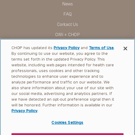
News
Some drugs and medical devices presented in the
Presentations have United States Food and Drug
FAQ
Administration (FDA) clearance for limited use in restricted
research settings. It is the responsibility of the practitioner
Contact Us
to ascertain the FDA status of each drug or device planned
for use in their clinical practice.
OMI + CHOP
You shall indemnify, defend and hold harmless CHOP, The
Children’s Hospital of Philadelphia Foundation, and its/their
Ways to Give
current and former employees, officers, and agents,
CHOP has updated its
Privacy Policy
and
Terms of Use
.
trustees, and their respective successors, heirs and
By continuing to use our website, you agree to the
Research
assigns (“Indemnitees”) against any claims, liability,
terms set forth in the updated Privacy Policy. This
damage, loss or expenses (including attorneys’ fees and
website, including web pages intended for health care
International
expenses of litigation) in connection with any claims, suits,
professionals, uses cookies and other tracking
actions, demands or judgments arising directly or indirectly
Healthcare Professionals
technologies to enhance user experience and to
out of your reference to or use of the Presentations.
analyze performance and traffic on our website. We
The Presentations are protected by copyright laws and in
Careers
also share information about your use of our site with
some cases patent laws, and all rights are reserved under
our social media, advertising and analytics partners. If
Call Us:
+1-267-426-6298
such laws. No part of the Presentations may be reproduced
we have detected an opt-out preference signal then it
in any form by any means, or utilized in any other way,
absent prior written permission from the copyright owner.
will be honored. Further information is available in our
Request Appointment
Privacy Policy
.
Refer a Patient to CHOP
Cookies Settings