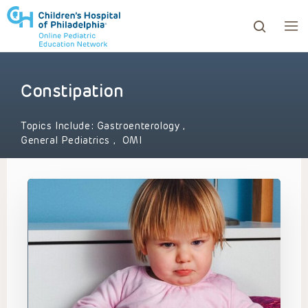
Constipation
ows to review and enter to go to the desired page. Touc
Topics Include:
Gastroenterology
,
General Pediatrics
,
OMI