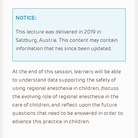
NOTICE:
This lecture was delivered in 2019 in
Salzburg, Austria. This content may contain
information that has since been updated.
At the end of this session, learners will be able
to understand data supporting the safety of
using regional anesthesia in children, discuss
the evolving role of regional anesthesia in the
care of children, and reflect upon the future
questions that need to be answered in order to
advance this practice in children.