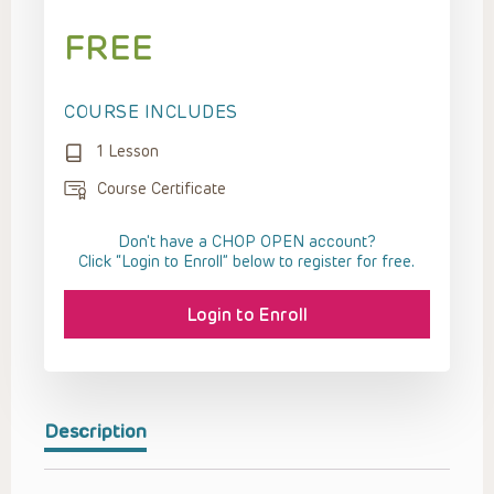
FREE
COURSE INCLUDES
1 Lesson
Course Certificate
Don't have a CHOP OPEN account?
Click “Login to Enroll” below to register for free.
Login to Enroll
Description