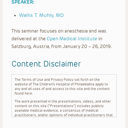
SPEAKER:
Wallis T. Muhly, MD
This seminar focuses on anesthesia and was
delivered at the
Open Medical Institute
in
Salzburg, Austria, from January 20 – 26, 2019.
Content Disclaimer
The Terms of Use and Privacy Policy set forth on the
website of The Children’s Hospital of Philadelphia apply to
any and all uses of and access to this site and the content
found here.
The work presented in the presentations, videos, and other
content on this site (“Presentations”) includes publicly
available medical evidence, a consensus of medical
practitioners, and/or opinions of individual practitioners that
may differ from consensus opinions. These Presentations
are intended only to provide general information and need to