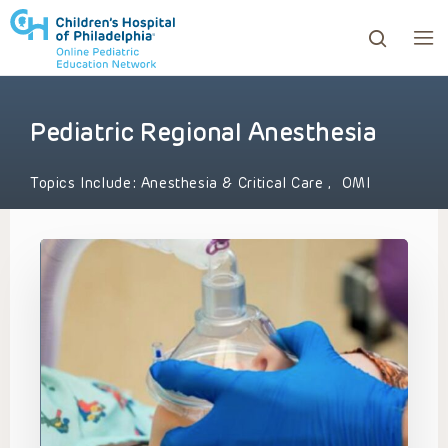
Pediatric Regional Anesthesia
ows to review and enter to go to the desired page. Touc
Topics Include:
Anesthesia & Critical Care
,
OMI