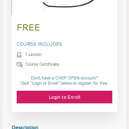
FREE
COURSE INCLUDES
1 Lesson
Course Certificate
Don't have a CHOP OPEN account?
Click “Login to Enroll” below to register for free.
Login to Enroll
Description