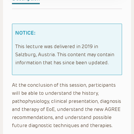
NOTICE:
This lecture was delivered in 2019 in
Salzburg, Austria. This content may contain
information that has since been updated.
At the conclusion of this session, participants
will be able to understand the history,
pathophysiology, clinical presentation, diagnosis
and therapy of EoE, understand the new AGREE
recommendations, and understand possible
future diagnostic techniques and therapies.