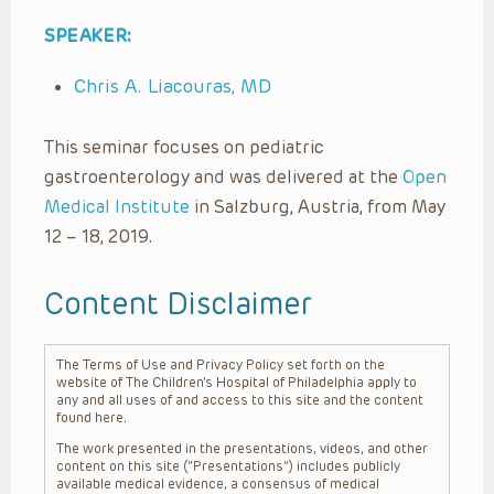
SPEAKER:
Chris A. Liacouras, MD
This seminar focuses on pediatric
gastroenterology and was delivered at the
Open
Medical Institute
in Salzburg, Austria, from May
12 – 18, 2019.
Content Disclaimer
The Terms of Use and Privacy Policy set forth on the
website of The Children’s Hospital of Philadelphia apply to
any and all uses of and access to this site and the content
found here.
The work presented in the presentations, videos, and other
content on this site (“Presentations”) includes publicly
available medical evidence, a consensus of medical