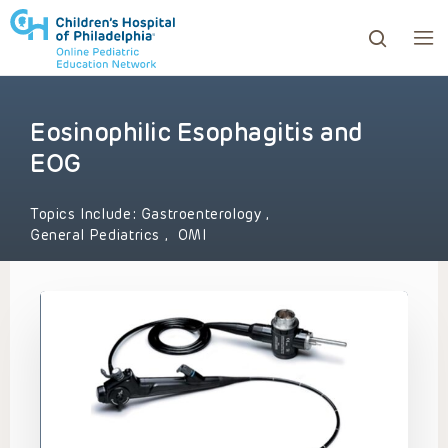
Eosinophilic Esophagitis and
ows to review and enter to go to the desired page. Touc
EOG
Topics Include:
Gastroenterology
,
General Pediatrics
,
OMI