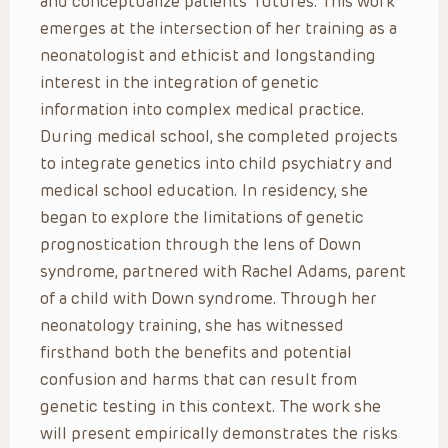
and conceptualize patients’ futures. This work
emerges at the intersection of her training as a
neonatologist and ethicist and longstanding
interest in the integration of genetic
information into complex medical practice.
During medical school, she completed projects
to integrate genetics into child psychiatry and
medical school education. In residency, she
began to explore the limitations of genetic
prognostication through the lens of Down
syndrome, partnered with Rachel Adams, parent
of a child with Down syndrome. Through her
neonatology training, she has witnessed
firsthand both the benefits and potential
confusion and harms that can result from
genetic testing in this context. The work she
will present empirically demonstrates the risks