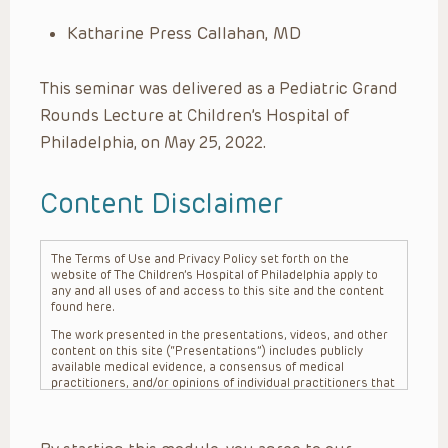
Katharine Press Callahan, MD
This seminar was delivered as a Pediatric Grand
Rounds Lecture at Children’s Hospital of
Philadelphia, on May 25, 2022.
Content Disclaimer
The Terms of Use and Privacy Policy set forth on the
website of The Children’s Hospital of Philadelphia apply to
any and all uses of and access to this site and the content
found here.
The work presented in the presentations, videos, and other
content on this site (“Presentations”) includes publicly
available medical evidence, a consensus of medical
practitioners, and/or opinions of individual practitioners that
may differ from consensus opinions. These Presentations
are intended only to provide general information and need to
be adapted for each specific patient based on the
practitioner’s professional judgment, consideration of any