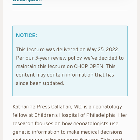
NOTICE:
This lecture was delivered on May 25, 2022.
Per our 3-year review policy, we’ve decided to
maintain this lecture on CHOP OPEN. This
content may contain information that has
since been updated.
Katharine Press Callahan, MD, is a neonatology
fellow at Children’s Hospital of Philadelphia. Her
research focuses on how neonatologists use
genetic information to make medical decisions