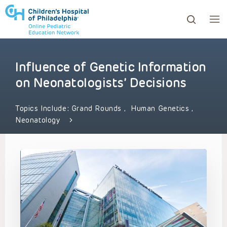
Influence of Genetic Information
ows to review and enter to go to the desired page. Touc
on Neonatologists’ Decisions
Topics Include:
Grand Rounds
,
Human Genetics
,
Neonatology