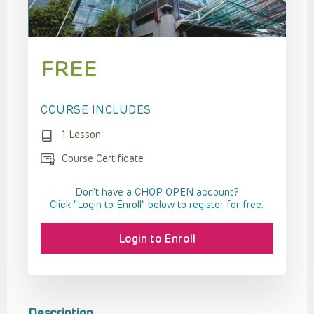
FREE
COURSE INCLUDES
1 Lesson
Course Certificate
Don't have a CHOP OPEN account?
Click “Login to Enroll” below to register for free.
Login to Enroll
Description