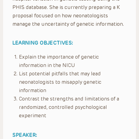
PHIS database. She is currently preparing a K
proposal focused on how neonatologists
manage the uncertainty of genetic information.
LEARNING OBJECTIVES:
Explain the importance of genetic
information in the NICU
List potential pitfalls that may lead
neonatologists to misapply genetic
information
Contrast the strengths and limitations of a
randomized, controlled psychological
experiment
SPEAKER: