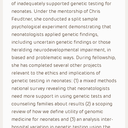
of inadequately supported genetic testing for
neonates. Under the mentorship of Chris
Feudtner, she conducted a split sample
psychological experiment demonstrating that
neonatologists applied genetic findings,
including uncertain genetic findings or those
heralding neurodevelopmental impairment, in
biased and problematic ways. During fellowship,
she has completed several other projects
relevant to the ethics and implications of
genetic testing in neonates: (1) a mixed methods
national survey revealing that neonatologists
need more support in using genetic tests and
counseling families about results (2) a scoping
review of how we define utility of genomic
medicine for neonates and (3) an analysis inter-
hospital variation in genetic testing using the