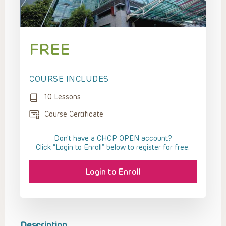
FREE
COURSE INCLUDES
10 Lessons
Course Certificate
Don't have a CHOP OPEN account?
Click “Login to Enroll” below to register for free.
Login to Enroll
Description