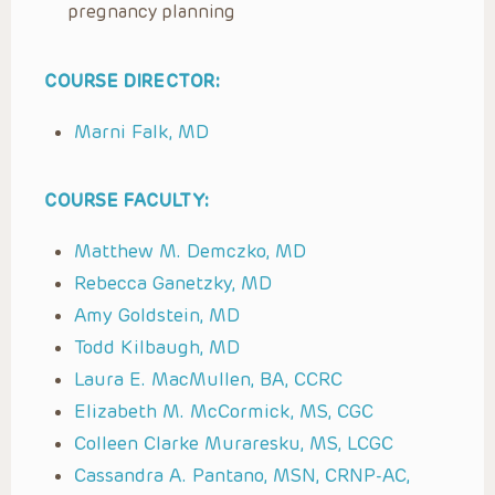
pregnancy planning
COURSE DIRECTOR:
Marni Falk, MD
COURSE FACULTY:
Matthew M. Demczko, MD
Rebecca Ganetzky, MD
Amy Goldstein, MD
Todd Kilbaugh, MD
Laura E. MacMullen, BA, CCRC
Elizabeth M. McCormick, MS, CGC
Colleen Clarke Muraresku, MS, LCGC
Cassandra A. Pantano, MSN, CRNP-AC,