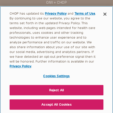
OMI + CHOP
Ways to Give
CHOP has updated its
Privacy Policy
and
Terms of Use
.
By continuing to use our website, you agree to the
Research
terms set forth in the updated Privacy Policy. This
website, including web pages intended for health care
International
professionals, uses cookies and other tracking
Healthcare Professionals
technologies to enhance user experience and to
analyze performance and traffic on our website. We
Careers
also share information about your use of our site with
our social media, advertising and analytics partners. If
Call Us:
+1-267-426-6298
we have detected an opt-out preference signal then it
will be honored. Further information is available in our
Request Appointment
Privacy Policy
.
Refer a Patient to CHOP
Cookies Settings
Reject All
© 2026 The Children’s Hospital of Philadelphia |
Terms of Use
|
Privacy Policy
Accept All Cookies