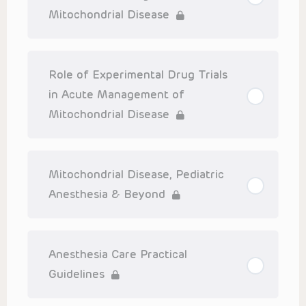
Mitochondrial Disease
Role of Experimental Drug Trials
in Acute Management of
Mitochondrial Disease
Mitochondrial Disease, Pediatric
Anesthesia & Beyond
Anesthesia Care Practical
Guidelines