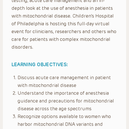
testing, acute care management and an in-
depth look at the use of anesthesia in patients
with mitochondrial disease. Children’s Hospital
of Philadelphia is hosting this full-day virtual
event for clinicians, researchers and others who
care for patients with complex mitochondrial
disorders.
LEARNING OBJECTIVES:
Discuss acute care management in patient
with mitochondrial disease
Understand the importance of anesthesia
guidance and precautions for mitochondrial
disease across the age spectrums
Recognize options available to women who
harbor mitochondrial DNA variants and