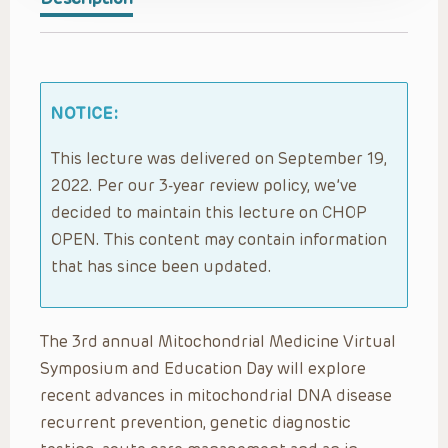
NOTICE:
This lecture was delivered on September 19,
2022. Per our 3-year review policy, we’ve
decided to maintain this lecture on CHOP
OPEN. This content may contain information
that has since been updated.
The 3rd annual Mitochondrial Medicine Virtual
Symposium and Education Day will explore
recent advances in mitochondrial DNA disease
recurrent prevention, genetic diagnostic