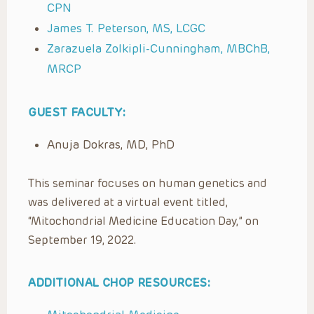
CPN
James T. Peterson, MS, LCGC
Zarazuela Zolkipli-Cunningham, MBChB,
MRCP
GUEST FACULTY:
Anuja Dokras, MD, PhD
This seminar focuses on human genetics and
was delivered at a virtual event titled,
“Mitochondrial Medicine Education Day,” on
September 19, 2022.
ADDITIONAL CHOP RESOURCES: