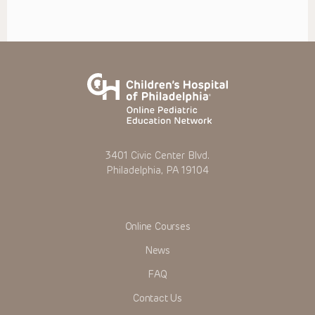
3401 Civic Center Blvd.
Philadelphia, PA 19104
Online Courses
News
FAQ
Contact Us