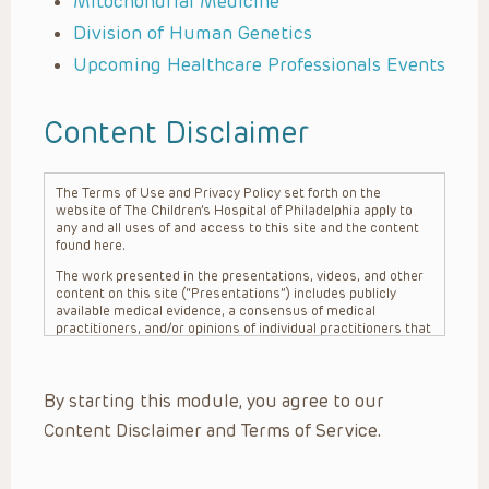
Mitochondrial Medicine
Division of Human Genetics
Upcoming Healthcare Professionals Events
Content Disclaimer
The Terms of Use and Privacy Policy set forth on the
website of The Children’s Hospital of Philadelphia apply to
any and all uses of and access to this site and the content
found here.
The work presented in the presentations, videos, and other
content on this site (“Presentations”) includes publicly
available medical evidence, a consensus of medical
practitioners, and/or opinions of individual practitioners that
may differ from consensus opinions. These Presentations
are intended only to provide general information and need to
be adapted for each specific patient based on the
By starting this module, you agree to our
practitioner’s professional judgment, consideration of any
unique circumstances, the needs of each patient and their
Content Disclaimer and Terms of Service.
family, the availability of various resources at the health
care institution where the patient is located, and other
factors. The Presentations are not intended to constitute
medical advice or treatment, nor should they be relied upon