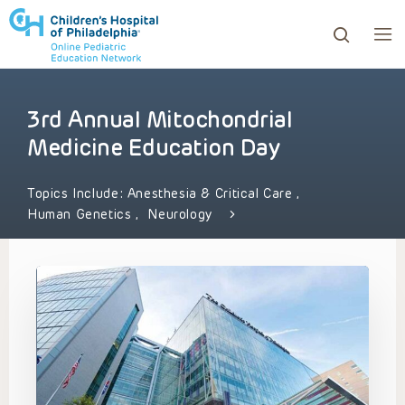
3rd Annual Mitochondrial
ows to review and enter to go to the desired page. Touc
Medicine Education Day
Topics Include:
Anesthesia & Critical Care
,
Human Genetics
,
Neurology