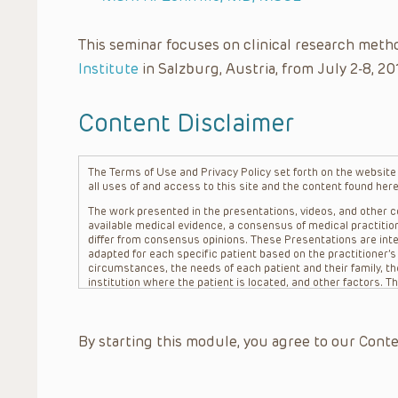
This seminar focuses on clinical research meth
Institute
in Salzburg, Austria, from July 2-8, 20
Content Disclaimer
The Terms of Use and Privacy Policy set forth on the website o
all uses of and access to this site and the content found here
The work presented in the presentations, videos, and other co
available medical evidence, a consensus of medical practition
differ from consensus opinions. These Presentations are inte
adapted for each specific patient based on the practitioner’
circumstances, the needs of each patient and their family, the
institution where the patient is located, and other factors. 
advice or treatment, nor should they be relied upon as such.
patient relationship between/among The Children’s Hospital of 
question. The information contained in these Presentations a
By starting this module, you agree to our Conte
refer to specific patients.
CHOP, The Children’s Hospital of Philadelphia Foundation and it
practitioners, editors, and others associated with the creati
errors or omissions in the Presentations; for any outcomes a