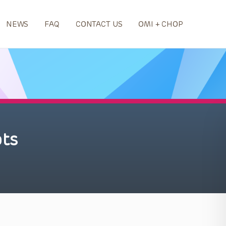
NEWS
FAQ
CONTACT US
OMI + CHOP
ts