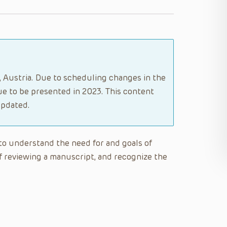
g, Austria. Due to scheduling changes in the
e to be presented in 2023. This content
updated.
e to understand the need for and goals of
f reviewing a manuscript, and recognize the