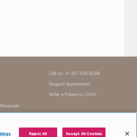
Call Us:
+1-267-426-6298
Request Appointment
Refer a Patient to CHOP
fessionals
ttings
Reject All
Accept All Cookies