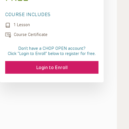
COURSE INCLUDES
1 Lesson
Course Certificate
Don't have a CHOP OPEN account?
Click “Login to Enroll” below to register for free.
Login to Enroll