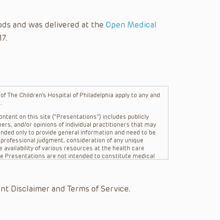
ods and was delivered at the
Open Medical
17.
f The Children’s Hospital of Philadelphia apply to any and
.
ntent on this site (“Presentations”) includes publicly
ers, and/or opinions of individual practitioners that may
nded only to provide general information and need to be
s professional judgment, consideration of any unique
 availability of various resources at the health care
The Presentations are not intended to constitute medical
 The Presentations are not intended to create a doctor-
Philadelphia, its physicians and the individual patients in
re general in nature, and do not and are not intended to
nt Disclaimer and Terms of Service.
s or their affiliates, the authors, presenters,
on of the Presentations (“CHOP”) are not responsible for
 patient might experience where a clinician reviewed one