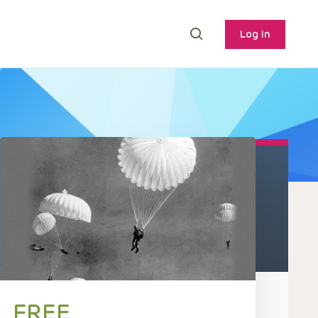
Log In
FREE