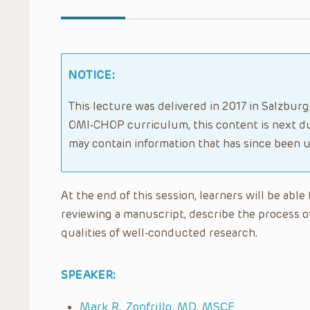
NOTICE:
This lecture was delivered in 2017 in Salzbur
OMI-CHOP curriculum, this content is next du
may contain information that has since been 
At the end of this session, learners will be abl
reviewing a manuscript, describe the process o
qualities of well-conducted research.
SPEAKER:
Mark R. Zonfrillo, MD, MSCE