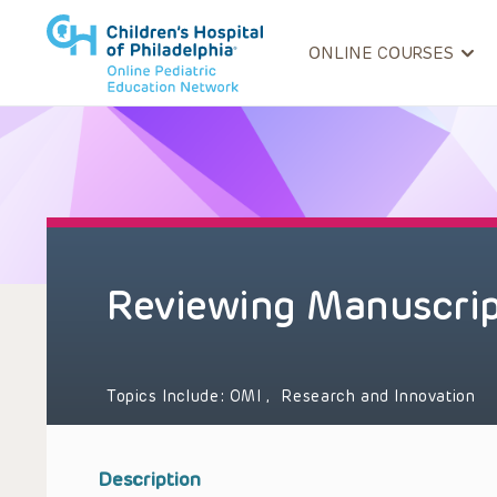
ONLINE COURSES
Reviewing Manuscrip
Topics Include:
OMI
,
Research and Innovation
Description