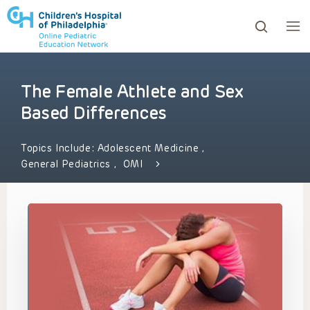
The Female Athlete and Sex
ows to review and enter to go to the desired page. Touc
Based Differences
Topics Include:
Adolescent Medicine
,
General Pediatrics
,
OMI