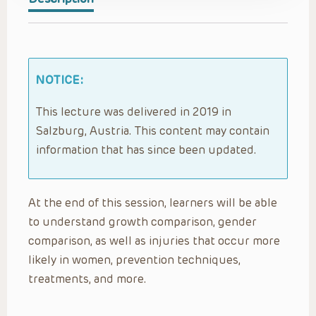
NOTICE:
This lecture was delivered in 2019 in
Salzburg, Austria. This content may contain
information that has since been updated.
At the end of this session, learners will be able
to understand growth comparison, gender
comparison, as well as injuries that occur more
likely in women, prevention techniques,
treatments, and more.