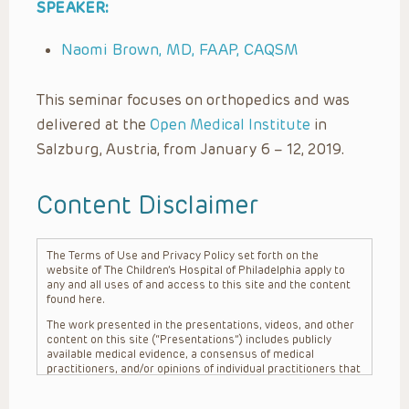
SPEAKER:
Naomi Brown, MD, FAAP, CAQSM
This seminar focuses on orthopedics and was
delivered at the
Open Medical Institute
in
Salzburg, Austria, from January 6 – 12, 2019.
Content Disclaimer
The Terms of Use and Privacy Policy set forth on the
website of The Children’s Hospital of Philadelphia apply to
any and all uses of and access to this site and the content
found here.
The work presented in the presentations, videos, and other
content on this site (“Presentations”) includes publicly
available medical evidence, a consensus of medical
practitioners, and/or opinions of individual practitioners that
may differ from consensus opinions. These Presentations
are intended only to provide general information and need to