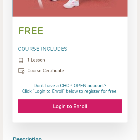
FREE
COURSE INCLUDES
1 Lesson
Course Certificate
Don't have a CHOP OPEN account?
Click “Login to Enroll” below to register for free.
Login to Enroll
Description