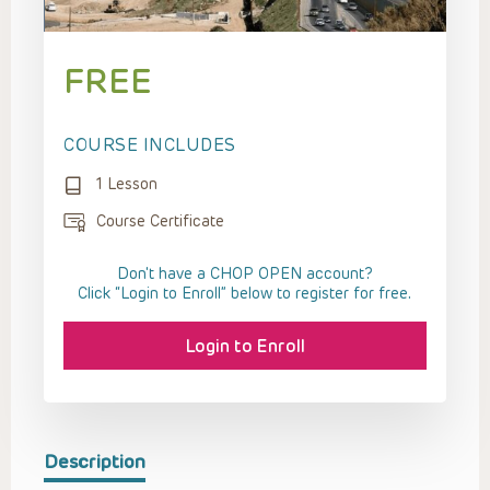
FREE
COURSE INCLUDES
1 Lesson
Course Certificate
Don't have a CHOP OPEN account?
Click “Login to Enroll” below to register for free.
Login to Enroll
Description