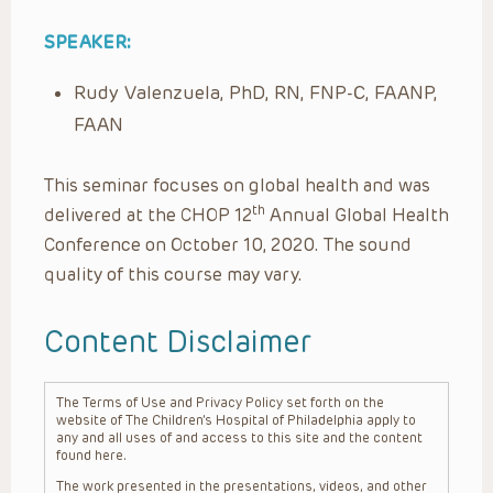
SPEAKER:
Rudy Valenzuela, PhD, RN, FNP-C, FAANP,
FAAN
This seminar focuses on global health and was
th
delivered at the CHOP 12
Annual Global Health
Conference on October 10, 2020. The sound
quality of this course may vary.
Content Disclaimer
The Terms of Use and Privacy Policy set forth on the
website of The Children’s Hospital of Philadelphia apply to
any and all uses of and access to this site and the content
found here.
The work presented in the presentations, videos, and other