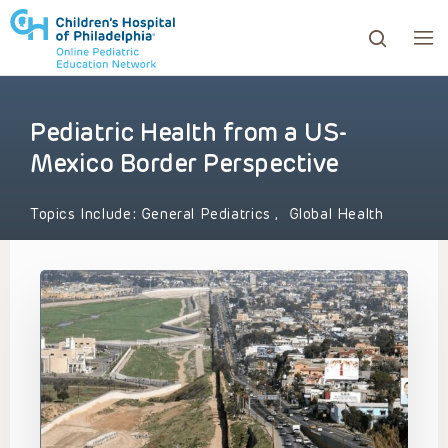
Pediatric Health from a US-
ows to review and enter to go to the desired page. Touc
Mexico Border Perspective
Topics Include:
General Pediatrics
,
Global Health