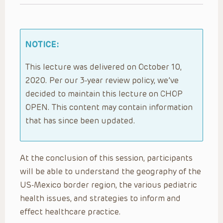
NOTICE:
This lecture was delivered on October 10,
2020. Per our 3-year review policy, we’ve
decided to maintain this lecture on CHOP
OPEN. This content may contain information
that has since been updated.
At the conclusion of this session, participants
will be able to understand the geography of the
US-Mexico border region, the various pediatric
health issues, and strategies to inform and
effect healthcare practice.