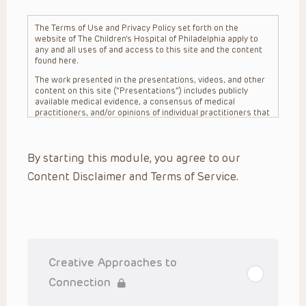
The Terms of Use and Privacy Policy set forth on the
website of The Children’s Hospital of Philadelphia apply to
any and all uses of and access to this site and the content
found here.
The work presented in the presentations, videos, and other
content on this site (“Presentations”) includes publicly
available medical evidence, a consensus of medical
practitioners, and/or opinions of individual practitioners that
may differ from consensus opinions. These Presentations
are intended only to provide general information and need to
be adapted for each specific patient based on the
By starting this module, you agree to our
practitioner’s professional judgment, consideration of any
unique circumstances, the needs of each patient and their
Content Disclaimer and Terms of Service.
family, the availability of various resources at the health
care institution where the patient is located, and other
factors. The Presentations are not intended to constitute
medical advice or treatment, nor should they be relied upon
as such. The Presentations are not intended to create a
doctor-patient relationship between/among The Children’s
Hospital of Philadelphia, its physicians and the individual
patients in question. The information contained in these
Creative Approaches to
Presentations are general in nature, and do not and are not
intended to refer to specific patients.
Connection
CHOP, The Children’s Hospital of Philadelphia Foundation and