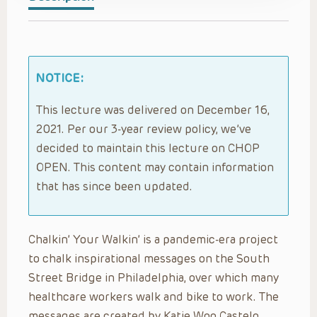
NOTICE:
This lecture was delivered on December 16,
2021. Per our 3-year review policy, we’ve
decided to maintain this lecture on CHOP
OPEN. This content may contain information
that has since been updated.
Chalkin’ Your Walkin’ is a pandemic-era project
to chalk inspirational messages on the South
Street Bridge in Philadelphia, over which many
healthcare workers walk and bike to work. The
messages are created by Katie Woo Castelo,