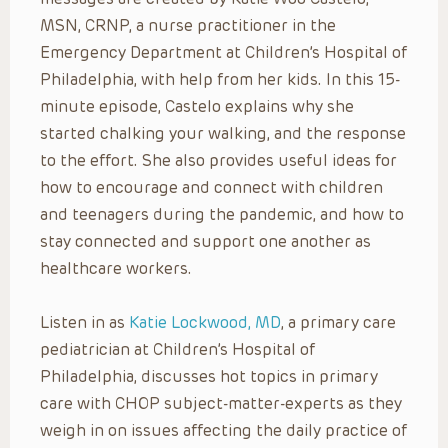
MSN, CRNP, a nurse practitioner in the
Emergency Department at Children’s Hospital of
Philadelphia, with help from her kids. In this 15-
minute episode, Castelo explains why she
started chalking your walking, and the response
to the effort. She also provides useful ideas for
how to encourage and connect with children
and teenagers during the pandemic, and how to
stay connected and support one another as
healthcare workers.
Listen in as
Katie Lockwood, MD
, a primary care
pediatrician at Children’s Hospital of
Philadelphia, discusses hot topics in primary
care with CHOP subject-matter-experts as they
weigh in on issues affecting the daily practice of