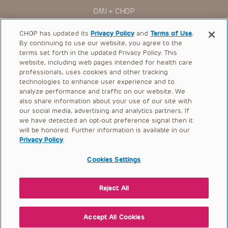
You shall indemnify, defend and hold harmless CHOP, The
OMI + CHOP
Children’s Hospital of Philadelphia Foundation, and its/their
current and former employees, officers, and agents,
trustees, and their respective successors, heirs and
Ways to Give
CHOP has updated its
Privacy Policy
and
Terms of Use
.
assigns (“Indemnitees”) against any claims, liability,
By continuing to use our website, you agree to the
damage, loss or expenses (including attorneys’ fees and
Research
expenses of litigation) in connection with any claims, suits,
terms set forth in the updated Privacy Policy. This
actions, demands or judgments arising directly or indirectly
website, including web pages intended for health care
International
out of your reference to or use of the Presentations.
professionals, uses cookies and other tracking
Healthcare Professionals
technologies to enhance user experience and to
The Presentations are protected by copyright laws and in
some cases patent laws, and all rights are reserved under
analyze performance and traffic on our website. We
Careers
such laws. No part of the Presentations may be reproduced
also share information about your use of our site with
in any form by any means, or utilized in any other way,
our social media, advertising and analytics partners. If
Call Us:
+1-267-426-6298
absent prior written permission from the copyright owner.
we have detected an opt-out preference signal then it
will be honored. Further information is available in our
Request Appointment
Privacy Policy
.
Refer a Patient to CHOP
Cookies Settings
Reject All
© 2026 The Children’s Hospital of Philadelphia |
Terms of Use
|
Privacy Policy
Accept All Cookies