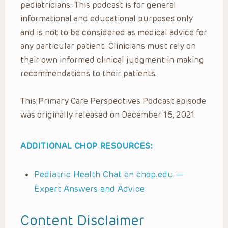
pediatricians. This podcast is for general
informational and educational purposes only
and is not to be considered as medical advice for
any particular patient. Clinicians must rely on
their own informed clinical judgment in making
recommendations to their patients.
This Primary Care Perspectives Podcast episode
was originally released on December 16, 2021.
ADDITIONAL CHOP RESOURCES:
Pediatric Health Chat on chop.edu —
Expert Answers and Advice
Content Disclaimer