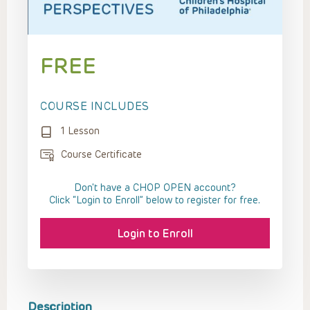
FREE
COURSE INCLUDES
1 Lesson
Course Certificate
Don't have a CHOP OPEN account?
Click “Login to Enroll” below to register for free.
Login to Enroll
Description