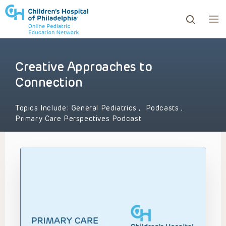
Creative Approaches to
ows to review and enter to go to the desired page. Touc
Connection
Topics Include:
General Pediatrics
,
Podcasts
,
Primary Care Perspectives Podcast