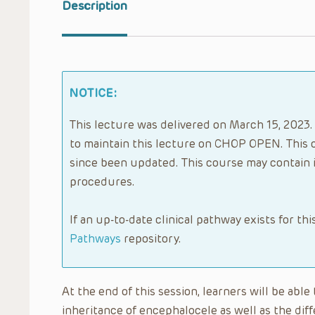
Description
NOTICE:
This lecture was delivered on March 15, 2023. 
to maintain this lecture on CHOP OPEN. This 
since been updated. This course may contain 
procedures.
If an up-to-date clinical pathway exists for thi
Pathways
repository.
At the end of this session, learners will be abl
inheritance of encephalocele as well as the dif