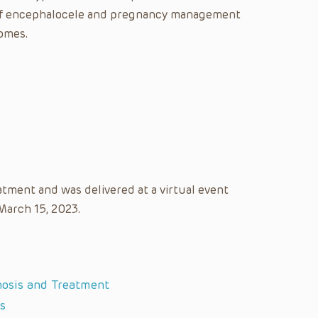
is of encephalocele and pregnancy management
omes.
atment and was delivered at a virtual event
 March 15, 2023.
nosis and Treatment
s