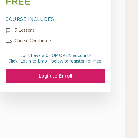
FREE
COURSE INCLUDES
3 Lessons
Course Certificate
Don't have a CHOP OPEN account?
Click “Login to Enroll” below to register for free.
Login to Enroll