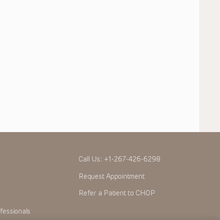
Call Us:
+1-267-426-6298
Request Appointment
Refer a Patient to CHOP
fessionals