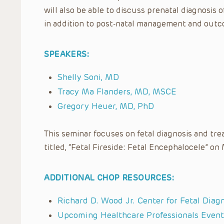
will also be able to discuss prenatal diagnos
in addition to post-natal management and outc
SPEAKERS:
Shelly Soni, MD
Tracy Ma Flanders, MD, MSCE
Gregory Heuer, MD, PhD
This seminar focuses on fetal diagnosis and tre
titled, “Fetal Fireside: Fetal Encephalocele” on
ADDITIONAL CHOP RESOURCES:
Richard D. Wood Jr. Center for Fetal Diag
Upcoming Healthcare Professionals Event