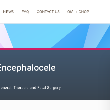
NEWS
FAQ
CONTACT US
OMI + CHOP
 Encephalocele
eneral, Thoracic and Fetal Surgery
,