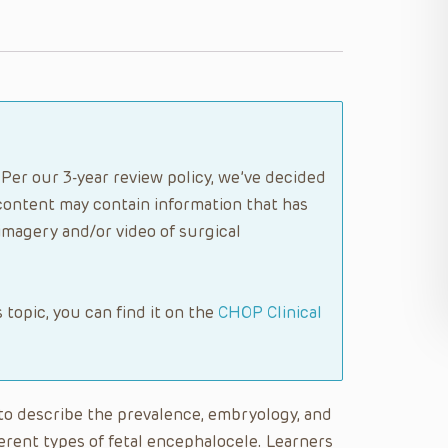
Per our 3-year review policy, we’ve decided
content may contain information that has
imagery and/or video of surgical
s topic, you can find it on the
CHOP Clinical
e to describe the prevalence, embryology, and
ferent types of fetal encephalocele. Learners