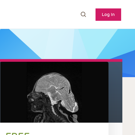
Log In