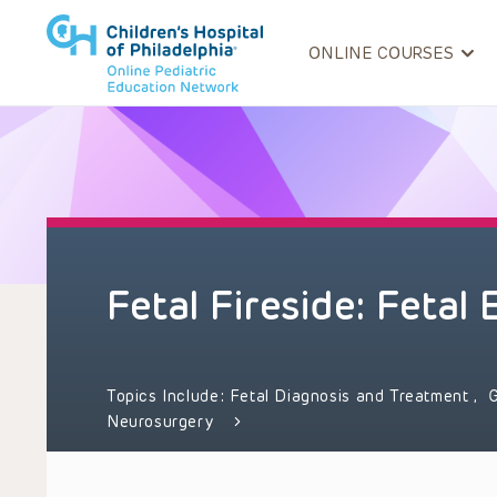
ONLINE COURSES
Fetal Fireside: Fetal
Topics Include:
Fetal Diagnosis and Treatment
,
G
Neurosurgery