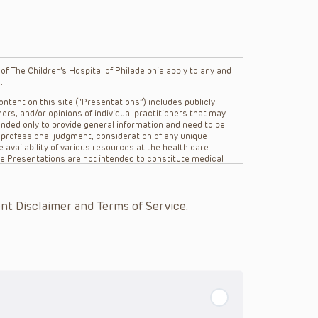
f The Children’s Hospital of Philadelphia apply to any and
.
ntent on this site (“Presentations”) includes publicly
ers, and/or opinions of individual practitioners that may
nded only to provide general information and need to be
s professional judgment, consideration of any unique
 availability of various resources at the health care
The Presentations are not intended to constitute medical
 The Presentations are not intended to create a doctor-
Philadelphia, its physicians and the individual patients in
re general in nature, and do not and are not intended to
nt Disclaimer and Terms of Service.
s or their affiliates, the authors, presenters,
on of the Presentations (“CHOP”) are not responsible for
 patient might experience where a clinician reviewed one
or that patient; and/or for any and all third party content
 expressed or implied, with respect to the currency,
Application of the information in or to a particular
tioner who is directly treating the patient.
arding drug dosing, in view of ongoing research, changes