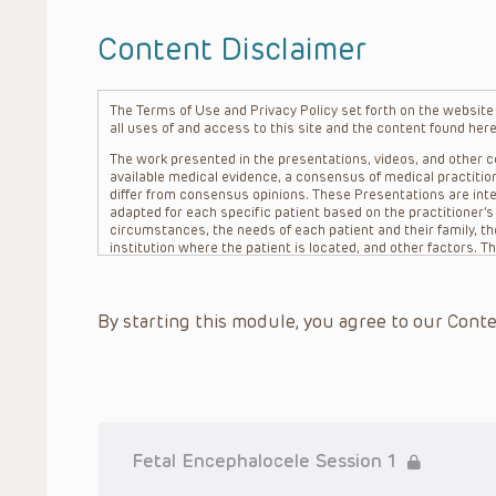
Content Disclaimer
The Terms of Use and Privacy Policy set forth on the website o
all uses of and access to this site and the content found here
The work presented in the presentations, videos, and other co
available medical evidence, a consensus of medical practition
differ from consensus opinions. These Presentations are inte
adapted for each specific patient based on the practitioner’
circumstances, the needs of each patient and their family, the
institution where the patient is located, and other factors. 
advice or treatment, nor should they be relied upon as such.
patient relationship between/among The Children’s Hospital of 
question. The information contained in these Presentations a
By starting this module, you agree to our Conte
refer to specific patients.
CHOP, The Children’s Hospital of Philadelphia Foundation and it
practitioners, editors, and others associated with the creati
errors or omissions in the Presentations; for any outcomes a
or more such Presentations in connection with providing care f
on the site or in the Presentations. CHOP makes no warranty,
completeness, applicability or accuracy of the Presentations. 
situation remains the professional responsibility of the practi
Fetal Encephalocele Session 1
To the extent that the Presentations include information reg