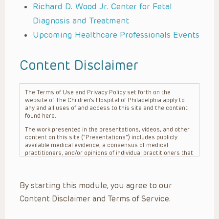
Richard D. Wood Jr. Center for Fetal
Diagnosis and Treatment
Upcoming Healthcare Professionals Events
Content Disclaimer
The Terms of Use and Privacy Policy set forth on the
website of The Children’s Hospital of Philadelphia apply to
any and all uses of and access to this site and the content
found here.
The work presented in the presentations, videos, and other
content on this site (“Presentations”) includes publicly
available medical evidence, a consensus of medical
practitioners, and/or opinions of individual practitioners that
may differ from consensus opinions. These Presentations
are intended only to provide general information and need to
be adapted for each specific patient based on the
By starting this module, you agree to our
practitioner’s professional judgment, consideration of any
unique circumstances, the needs of each patient and their
Content Disclaimer and Terms of Service.
family, the availability of various resources at the health
care institution where the patient is located, and other
factors. The Presentations are not intended to constitute