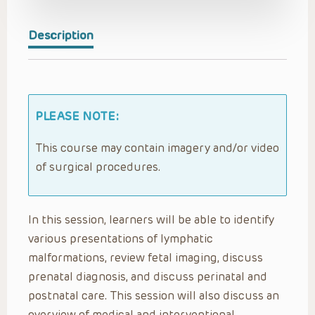
Description
PLEASE NOTE:
This course may contain imagery and/or video
of surgical procedures.
In this session, learners will be able to identify
various presentations of lymphatic
malformations, review fetal imaging, discuss
prenatal diagnosis, and discuss perinatal and
postnatal care. This session will also discuss an
overview of medical and interventional