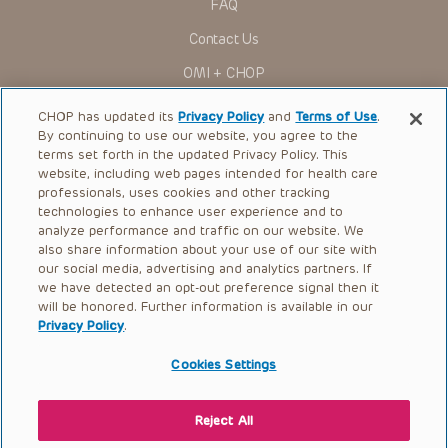
FAQ
Contact Us
OMI + CHOP
Ways to Give
CHOP has updated its
Privacy Policy
and
Terms of Use
.
By continuing to use our website, you agree to the
Research
terms set forth in the updated Privacy Policy. This
website, including web pages intended for health care
International
professionals, uses cookies and other tracking
Healthcare Professionals
technologies to enhance user experience and to
analyze performance and traffic on our website. We
Careers
also share information about your use of our site with
our social media, advertising and analytics partners. If
Call Us:
+1-267-426-6298
we have detected an opt-out preference signal then it
will be honored. Further information is available in our
Request Appointment
Privacy Policy
.
Refer a Patient to CHOP
Cookies Settings
Reject All
© 2026 The Children’s Hospital of Philadelphia |
Terms of Use