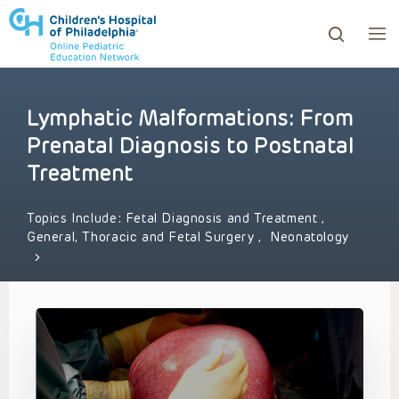
Lymphatic Malformations: From
ows to review and enter to go to the desired page. Touc
Prenatal Diagnosis to Postnatal
Treatment
Topics Include:
Fetal Diagnosis and Treatment
,
General, Thoracic and Fetal Surgery
,
Neonatology