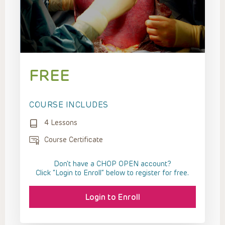
FREE
COURSE INCLUDES
4 Lessons
Course Certificate
Don't have a CHOP OPEN account?
Click “Login to Enroll” below to register for free.
Login to Enroll