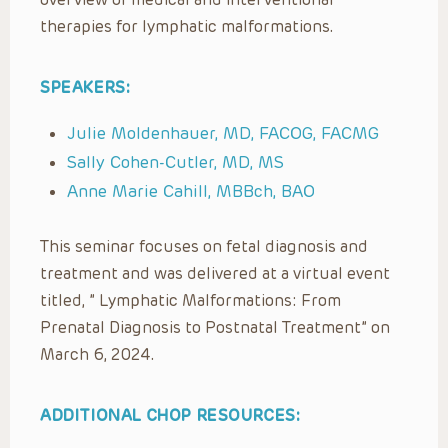
therapies for lymphatic malformations.
SPEAKERS:
Julie Moldenhauer, MD, FACOG, FACMG
Sally Cohen-Cutler, MD, MS
Anne Marie Cahill, MBBch, BAO
This seminar focuses on fetal diagnosis and
treatment and was delivered at a virtual event
titled, ” Lymphatic Malformations: From
Prenatal Diagnosis to Postnatal Treatment” on
March 6, 2024.
ADDITIONAL CHOP RESOURCES: