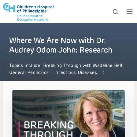
Where We Are Now with Dr.
ows to review and enter to go to the desired page. Touc
Audrey Odom John: Research
Topics Include:
Breaking Through with Madeline Bell
,
General Pediatrics
,
Infectious Diseases