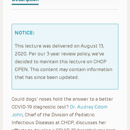
NOTICE:
This lecture was delivered on August 13,
2020. Per our 3-year review policy, we’ve
decided to maintain this lecture on CHOP
OPEN. This content may contain information
that has since been updated.
Could dogs’ noses hold the answer to a better
COVID-19 diagnostic test?
Dr. Audrey Odom
John
, Chief of the Division of Pediatric
Infectious Diseases at CHOP, discusses her