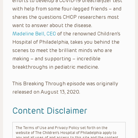
efforts to develop a COVID-19 breathalyzer test
with help from some four-legged friends – and
shares the questions CHOP researchers most
want to answer about the disease.
Madeline Bell, CEO
of the renowned Children’s
Hospital of Philadelphia, takes you behind the
scenes to meet the brilliant minds who are
making – and supporting – incredible
breakthroughs in pediatric medicine.
This Breaking Through episode was originally
released on August 13, 2020.
Content Disclaimer
The Terms of Use and Privacy Policy set forth on the
website of The Children’s Hospital of Philadelphia apply to
any and all uses of and access to this site and the content