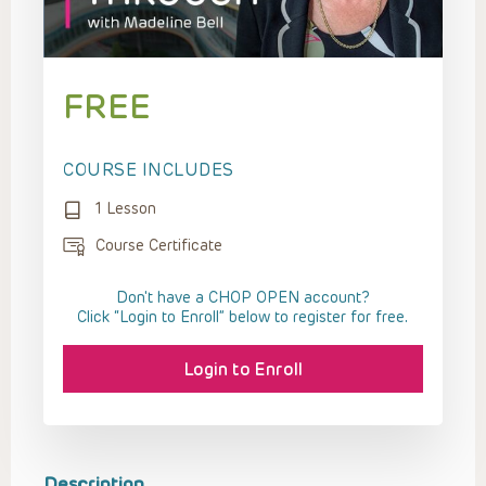
FREE
COURSE INCLUDES
1 Lesson
Course Certificate
Don't have a CHOP OPEN account?
Click “Login to Enroll” below to register for free.
Login to Enroll
Description