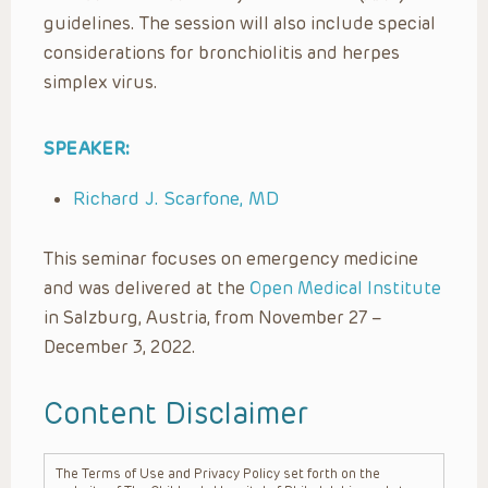
guidelines. The session will also include special
considerations for bronchiolitis and herpes
simplex virus.
SPEAKER:
Richard J. Scarfone, MD
This seminar focuses on emergency medicine
and was delivered at the
Open Medical Institute
in Salzburg, Austria, from November 27 –
December 3, 2022.
Content Disclaimer
The Terms of Use and Privacy Policy set forth on the