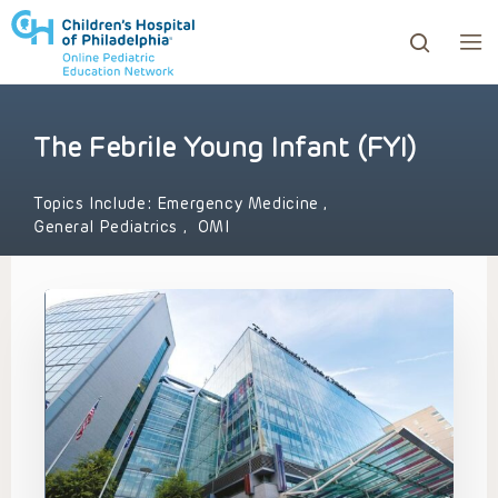
The Febrile Young Infant (FYI)
ows to review and enter to go to the desired page. Touc
Topics Include:
Emergency Medicine
,
General Pediatrics
,
OMI