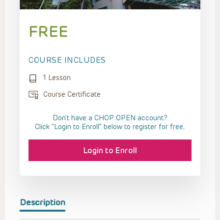
FREE
COURSE INCLUDES
1 Lesson
Course Certificate
Don't have a CHOP OPEN account?
Click “Login to Enroll” below to register for free.
Login to Enroll
Description