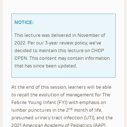
NOTICE:
This lecture was delivered in November of
2022. Per our 3-year review policy, we’ve
decided to maintain this lecture on CHOP
OPEN. This content may contain information
that has since been updated.
At the end of this session, learners will be able
to recall the evolution of management for The
Febrile Young Infant (FYI) with emphasis on
nd
lumbar punctures in the 2
month of life,
presumed urinary tract infection (UTI), and the
2021 American Academy of Pediatrics (AAP)