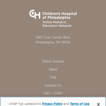
3401 Civic Center Blvd.
Philadelphia, PA 19104
Online Courses
News
FAQ
Contact Us
OMI + CHOP
Ways to Give
CHOP has updated its
Privacy Policy
and
Terms of Use
.