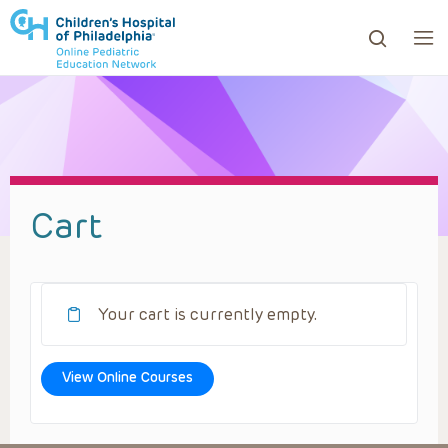
ows to review and enter to go to the desired page. Touc
Cart
Your cart is currently empty.
View Online Courses