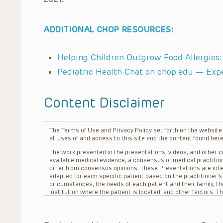
ADDITIONAL CHOP RESOURCES:
Helping Children Outgrow Food Allergies
Pediatric Health Chat on chop.edu — Exp
Content Disclaimer
The Terms of Use and Privacy Policy set forth on the website o
all uses of and access to this site and the content found here
The work presented in the presentations, videos, and other co
available medical evidence, a consensus of medical practition
differ from consensus opinions. These Presentations are inte
adapted for each specific patient based on the practitioner’
circumstances, the needs of each patient and their family, the
institution where the patient is located, and other factors. 
advice or treatment, nor should they be relied upon as such.
patient relationship between/among The Children’s Hospital of 
question. The information contained in these Presentations a