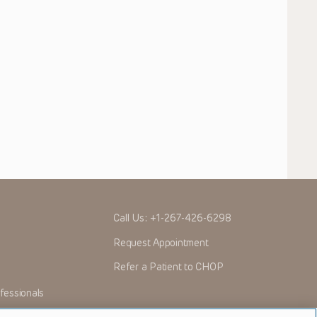
Call Us:
+1-267-426-6298
Request Appointment
Refer a Patient to CHOP
fessionals