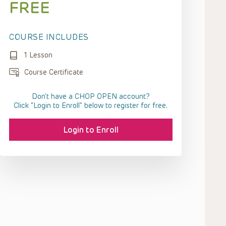
FREE
COURSE INCLUDES
1 Lesson
Course Certificate
Don't have a CHOP OPEN account?
Click “Login to Enroll” below to register for free.
Login to Enroll