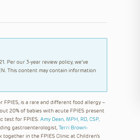
1. Per our 3-year review policy, we’ve
N. This content may contain information
FPIES, is a rare and different food allergy –
bout 20% of babies with acute FPIES present
ic test for FPIES.
Amy Dean, MPH, RD, CSP,
ding gastroenterologist,
Terri Brown-
k together in the FPIES Clinic at Children’s