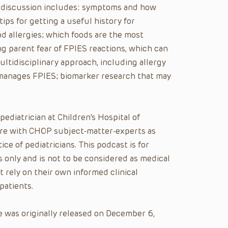
eir discussion includes: symptoms and how
ips for getting a useful history for
od allergies; which foods are the most
g parent fear of FPIES reactions, which can
ultidisciplinary approach, including allergy
 manages FPIES; biomarker research that may
 pediatrician at Children’s Hospital of
care with CHOP subject-matter-experts as
ice of pediatricians. This podcast is for
 only and is not to be considered as medical
t rely on their own informed clinical
patients.
 was originally released on December 6,