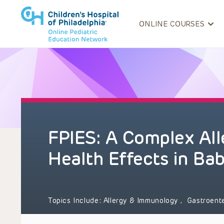
ONLINE COURSES
FPIES: A Complex All
Health Effects in Bab
Topics Include:
Allergy & Immunology
,
Gastroent