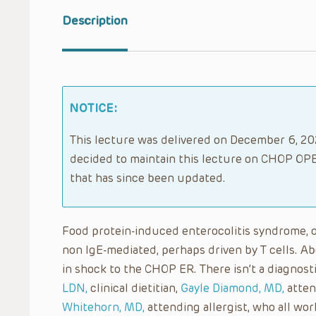
Description
NOTICE:
This lecture was delivered on December 6, 202
decided to maintain this lecture on CHOP OPE
that has since been updated.
Food protein-induced enterocolitis syndrome, or 
non IgE-mediated, perhaps driven by T cells. A
in shock to the CHOP ER. There isn’t a diagnost
LDN,
clinical dietitian,
Gayle Diamond, MD,
atten
Whitehorn, MD,
attending allergist, who all wor