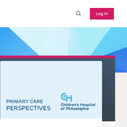
Log In