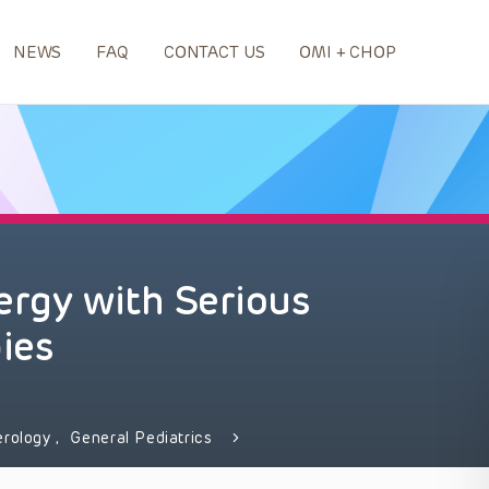
NEWS
FAQ
CONTACT US
OMI + CHOP
ergy with Serious
ies
erology
,
General Pediatrics