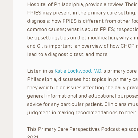
Hospital of Philadelphia, provide a review. Th
FPIES may present in the primary care setting; t
diagnosis; how FPIES is different from other fo
common causes; what is acute FPIES; respectin
be upsetting; tips on diet modification; why a m
and GI, is important; an overview of how CHOP
lead to a diagnostic test; and more.
Listen in as
Katie Lockwood, MD
, a primary care
Philadelphia, discusses hot topics in primary 
they weigh in on issues affecting the daily pract
general informational and educational purposes
advice for any particular patient. Clinicians mus
judgment in making recommendations to their 
This Primary Care Perspectives Podcast episode
2021.