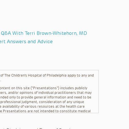
: Q&A With Terri Brown-Whitehorn, MD
ert Answers and Advice
f The Children’s Hospital of Philadelphia apply to any and
.
ntent on this site (“Presentations”) includes publicly
ers, and/or opinions of individual practitioners that may
nded only to provide general information and need to be
s professional judgment, consideration of any unique
 availability of various resources at the health care
The Presentations are not intended to constitute medical
 The Presentations are not intended to create a doctor-
Philadelphia, its physicians and the individual patients in
re general in nature, and do not and are not intended to