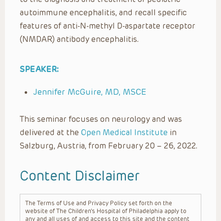
autoimmune encephalitis, and recall specific
features of anti-N-methyl D-aspartate receptor
(NMDAR) antibody encephalitis.
SPEAKER:
Jennifer McGuire, MD, MSCE
This seminar focuses on neurology and was
delivered at the
Open Medical Institute
in
Salzburg, Austria, from February 20 – 26, 2022.
Content Disclaimer
The Terms of Use and Privacy Policy set forth on the
website of The Children’s Hospital of Philadelphia apply to
any and all uses of and access to this site and the content