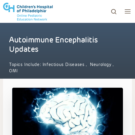
Autoimmune Encephalitis
ows to review and enter to go to the desired page. Touc
Updates
Topics Include:
Infectious Diseases
,
Neurology
,
OMI