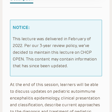
NOTICE:
This lecture was delivered in February of
2022. Per our 3-year review policy, we’ve
decided to maintain this lecture on CHOP
OPEN. This content may contain information
that has since been updated.
At the end of this session, learners will be able
to discuss updates on pediatric autoimmune
encephalitis epidemiology, clinical presentation
and classification, describe current approaches
to the diagnosis and treatment of pediatric