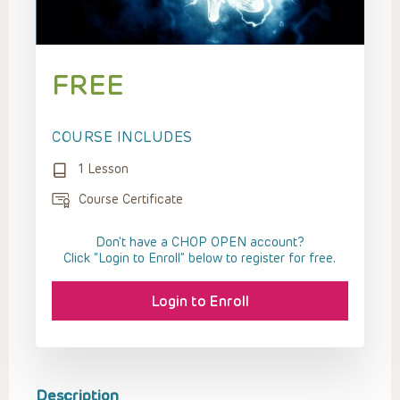
FREE
COURSE INCLUDES
1 Lesson
Course Certificate
Don't have a CHOP OPEN account?
Click “Login to Enroll” below to register for free.
Login to Enroll
Description